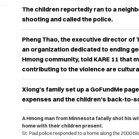
The children reportedly ran to a neighb
shooting and called the police.
Pheng Thao, the executive director of
an organization dedicated to ending ge
Hmong community, told KARE 11 that m
contributing to the violence are cultura
Xiong’s family set up a GoFundMe page 
expenses and the children’s back-to-s
A Hmong man from Minnesota fatally shot his wife 
home with their children present.
St. Paul police responded to a home along the 2000 bloc