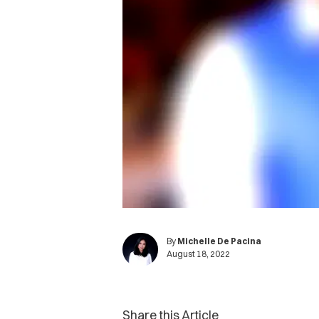
By
Michelle De Pacina
August 18, 2022
Share this Article