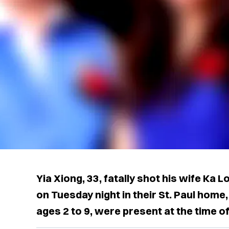
Yia Xiong, 33, fatally shot his wife Ka Lo
on Tuesday night in their St. Paul home,
ages 2 to 9, were present at the time of