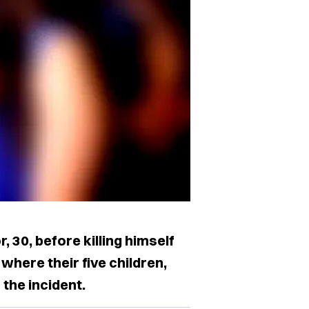
r, 30, before killing himself
 where their five children,
 the incident.