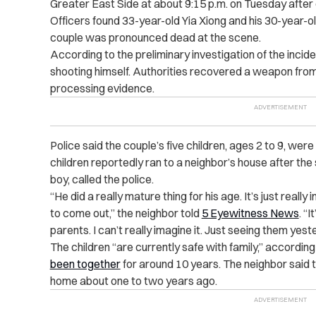
Greater East Side at about 9:15 p.m. on Tuesday after o
Officers found 33-year-old Yia Xiong and his 30-year-
couple was pronounced dead at the scene.
According to the preliminary investigation of the incide
shooting himself. Authorities recovered a weapon from
processing evidence.
Police said the couple’s five children, ages 2 to 9, were
children reportedly ran to a neighbor’s house after the 
boy, called the police.
“He did a really mature thing for his age. It’s just really 
to come out,” the neighbor told
5 Eyewitness News
. “I
parents. I can’t really imagine it. Just seeing them yeste
The children “are currently safe with family,” accordin
been together
for around 10 years. The neighbor said 
home about one to two years ago.