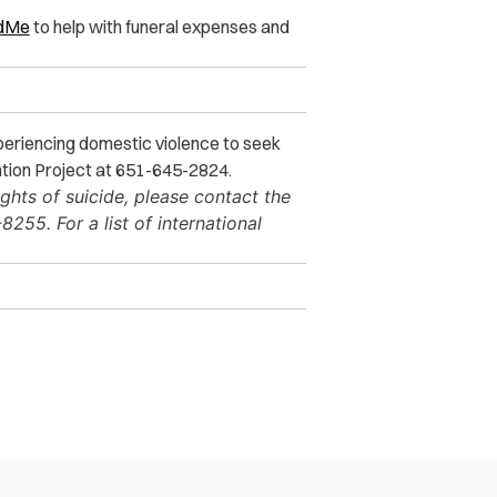
dMe
to help with funeral expenses and
xperiencing domestic violence to seek
ntion Project at 651-645-2824.
ghts of suicide, please contact the
255. For a list of international