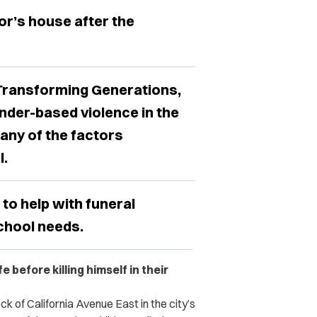
or’s house after the
 Transforming Generations,
nder-based violence in the
any of the factors
l.
to help with funeral
chool needs.
before killing himself in their
k of California Avenue East in the city’s