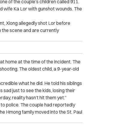
ne of the couple’s children called 911.
old wife Ka Lor with gunshot wounds. The
nt, Xiong allegedly shot Lor before
 the scene and are currently
 at home at the time of the incident. The
shooting. The oldest child, a 9-year-old
incredible what he did. He told his siblings
t’s sad just to see the kids, losing their
rday, reality hasn’t hit them yet.”
g to police. The couple had reportedly
the Hmong family moved into the St. Paul