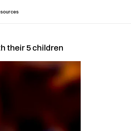
sources
h their 5 children