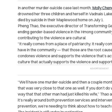
In another murder-suicide case last month,
Molly Chen
drowned her three children and herself in Vadnais La
died by suicide in their Maplewood home on July 1.
Pheng Thao, the executive director of
Transforming G
ending gender-based violence in the Hmong community
contributing to the violence are cultural.
“It really comes from a place of patriarchy. It really c
have in the community — that those are the root causes 
condones violence and supports the violence that’s actu
culture that actually supports the violence and support
“We’ll have one murder-suicide and then a couple mont
that was very close to that one as well. If you don’t do w
way that that other man had just killed his wife,” Tha
it’s really around both prevention services and interv
prevention, we’re needing to think about how to teach