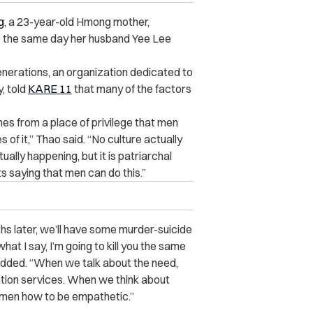
g
, a 23-year-old Hmong mother,
ke the same day her husband Yee Lee
enerations
, an organization dedicated to
, told
KARE 11
that many of the factors
omes from a place of privilege that men
of it,” Thao said. “No culture actually
ally happening, but it is patriarchal
s saying that men can do this.”
hs later, we’ll have some murder-suicide
hat I say, I’m going to kill you the same
o added. “When we talk about the need,
ention services. When we think about
 men how to be empathetic.”