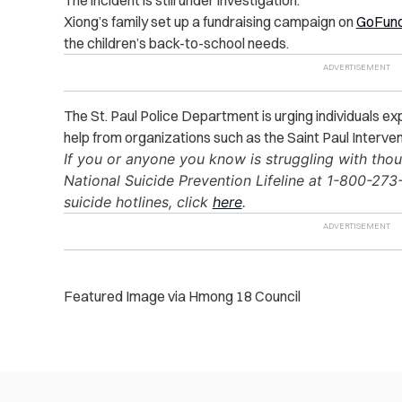
The incident is still under investigation.
Xiong’s family set up a fundraising campaign on
GoFun
the children’s back-to-school needs.
The St. Paul Police Department is urging individuals e
help from organizations such as the Saint Paul Interve
If you or anyone you know is struggling with thou
National Suicide Prevention Lifeline at 1-800-273-8
suicide hotlines, click
here
.
Featured Image via Hmong 18 Council