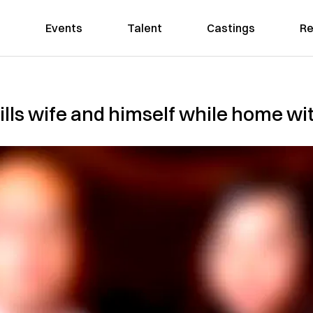
Events
Talent
Castings
Re
lls wife and himself while home wit