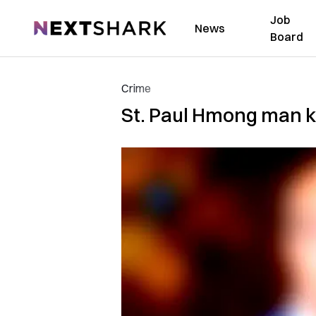
Job
NextShark
News
Board
Crime
St. Paul Hmong man ki