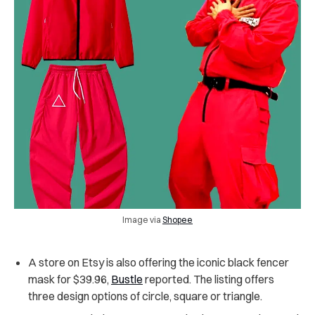
Image via
Shopee
A store on Etsy is also offering the iconic black fencer
mask for $39.96,
Bustle
reported. The listing offers
three design options of circle, square or triangle.