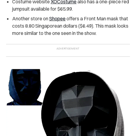
Costume website
XOCostume
also has a one-piece red
jumpsuit available for $65.99.
Another store
on
Shopee
offers a Front Man mask that
costs 8.80 Singaporean dollars ($6.49). This mask looks
more similar to the one seen in the show.