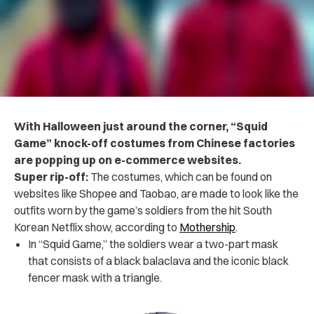
With Halloween just around the corner, “Squid
Game”
knock-off
costumes from Chinese factories
are popping up on e-commerce websites.
Super rip-off:
The costumes, which can be found on
websites like
Shopee
and Taobao, are made to look like the
outfits worn by the game’s soldiers from the hit South
Korean Netflix show, according to
Mothership
.
In “Squid Game,” the soldiers wear a two-part mask
that consists of a black balaclava and the iconic black
fencer mask with a triangle.