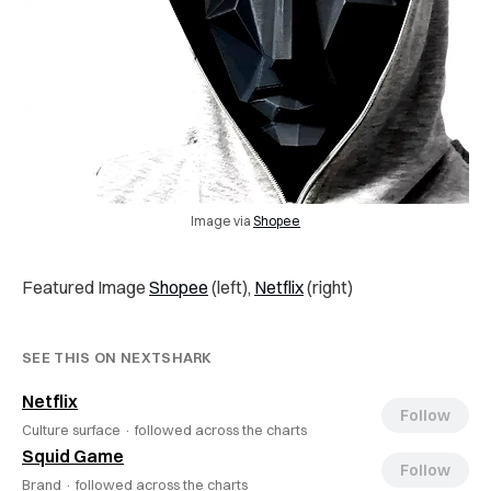
Image via
Shopee
Featured Image
Shopee
(left),
Netflix
(right)
SEE THIS ON NEXTSHARK
Netflix
Follow
Culture surface ·
followed across the charts
Squid Game
Follow
Brand ·
followed across the charts