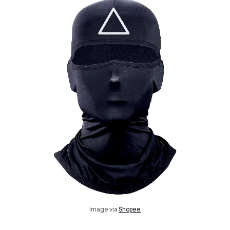
Image via
Shopee