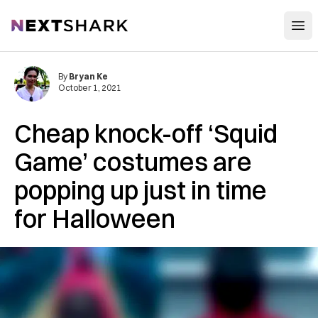
Open
NextShark
By
Bryan Ke
October 1, 2021
Cheap knock-off ‘Squid
Game’ costumes are
popping up just in time
for Halloween