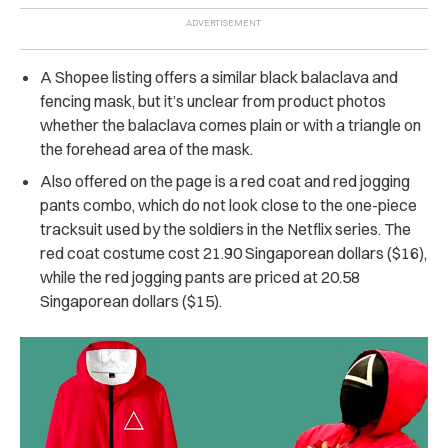
A Shopee listing offers a similar black balaclava and
fencing mask, but it’s unclear from product photos
whether the balaclava comes plain or with a triangle on
the forehead area of the mask.
Also offered on the page is a red coat and red jogging
pants combo, which do not look close to the one-piece
tracksuit used by the soldiers in the Netflix series. The
red coat costume cost 21.90 Singaporean dollars ($16),
while the red jogging pants are priced at 20.58
Singaporean dollars ($15).