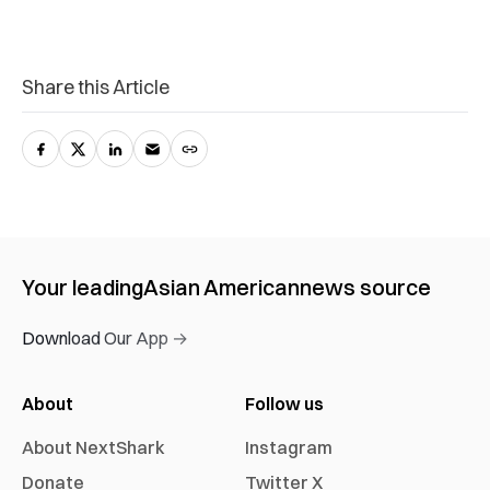
Share this Article
Your leading
Asian American
news source
Download Our App →
About
Follow us
About NextShark
Instagram
Donate
Twitter X