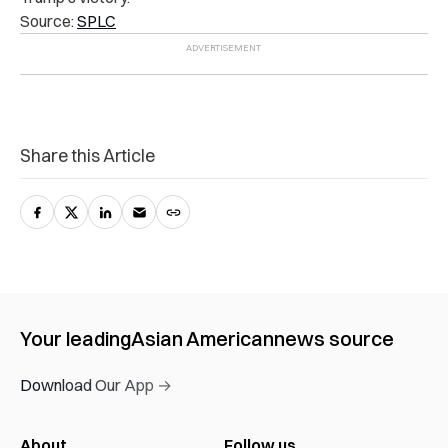
Source:
SPLC
Share this Article
Your leading
Asian American
news source
Download Our App →
About
Follow us