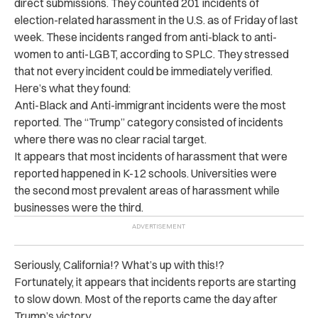
direct submissions. They counted 201 incidents of
election-related harassment in the U.S. as of Friday of last
week. These incidents ranged from anti-black to anti-
women to anti-LGBT, according to SPLC. They stressed
that not every incident could be immediately verified.
Here’s what they found:
Anti-Black and Anti-immigrant incidents were the most
reported. The “Trump” category consisted of incidents
where there was no clear racial target.
It appears that most incidents of harassment that were
reported happened in K-12 schools. Universities were
the second most prevalent areas of harassment while
businesses were the third.
Seriously, California!? What’s up with this!?
Fortunately, it appears that incidents reports are starting
to slow down. Most of the reports came the day after
Trump’s victory.