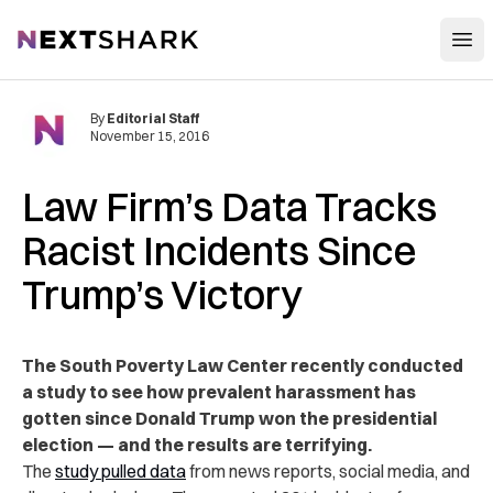
Open
NextShark
By
Editorial Staff
November 15, 2016
Law Firm’s Data Tracks
Racist Incidents Since
Trump’s Victory
The South Poverty Law Center recently conducted
a study to see how prevalent harassment has
gotten since Donald Trump won the presidential
election — and the results are terrifying.
The
study pulled data
from news reports, social media, and