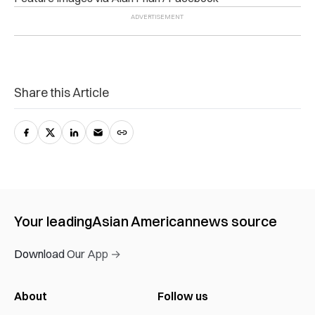
Share this Article
Your leading
Asian American
news source
Download Our App →
About
Follow us