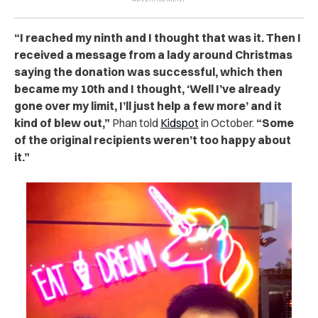
“I reached my ninth and I thought that was it. Then I
received a message from a lady around Christmas
saying the donation was successful, which then
became my 10th and I thought, ‘Well I’ve already
gone over my limit, I’ll just help a few more’ and it
kind of blew out,”
Phan told
Kidspot
in October.
“
Some
of the original recipients weren’t too happy about
it.”