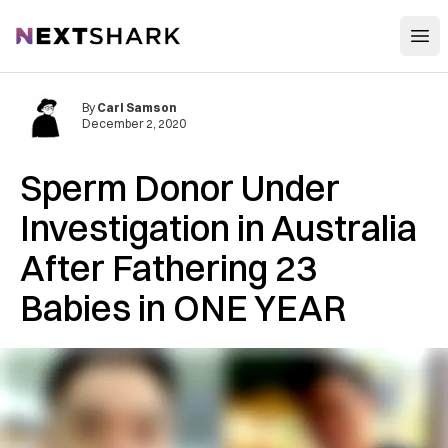
Open
NextShark
By
Carl Samson
December 2, 2020
Sperm Donor Under
Investigation in Australia
After Fathering 23
Babies in ONE YEAR