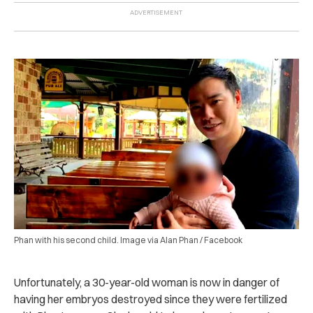
Phan with his second child. Image via Alan Phan / Facebook
Unfortunately, a 30-year-old woman is now in danger of
having her embryos destroyed since they were fertilized