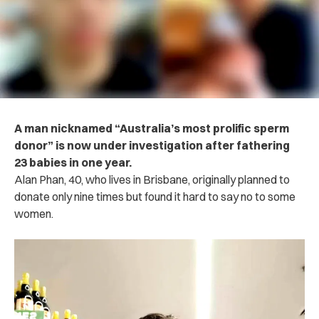
A man nicknamed “Australia’s most prolific sperm
donor” is now under investigation after fathering
23 babies in one year.
Alan Phan, 40, who lives in Brisbane, originally planned to
donate only nine times but found it hard to say no to some
women.