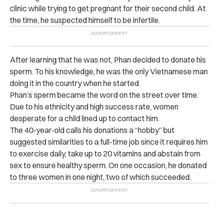
clinic while trying to get pregnant for their second child. At
the time, he suspected himself to be infertile.
After learning that he was not, Phan decided to donate his
sperm. To his knowledge, he was the only Vietnamese man
doing it in the country when he started.
Phan’s sperm became the word on the street over time.
Due to his ethnicity and high success rate, women
desperate for a child lined up to contact him.
The 40-year-old calls his donations a “hobby” but
suggested similarities to a full-time job since it requires him
to exercise daily, take up to 20 vitamins and abstain from
sex to ensure healthy sperm. On one occasion, he donated
to three women in one night, two of which succeeded.