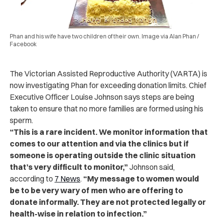
Phan and his wife have two children of their own. Image via Alan Phan /
Facebook
The Victorian Assisted Reproductive Authority (VARTA) is
now investigating Phan for exceeding donation limits. Chief
Executive Officer Louise Johnson says steps are being
taken to ensure that no more families are formed using his
sperm.
“This is a rare incident. We monitor information that
comes to our attention and via the clinics but if
someone is operating outside the clinic situation
that’s very difficult to monitor,”
Johnson said,
according to
7 News
.
“My message to women would
be to be very wary of men who are offering to
donate informally. They are not protected legally or
health-wise in relation to infection.”