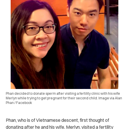
Phan decided to donate sperm after visiting a fertility clinic with his wife
Merlyn while trying to get pregnant for their second child. Image via Alan
Phan / Facebook
Phan, who is of Vietnamese descent, first thought of
donating after he and his wife, Merlyn, visited a fertility