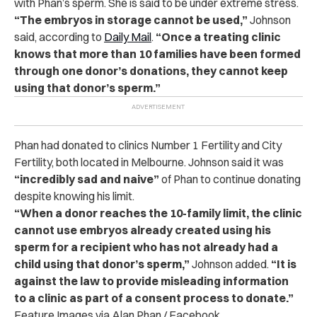
with Phan’s sperm. She is said to be under extreme stress.
“The embryos in storage cannot be used,”
Johnson
said, according to
Daily Mail
.
“Once a treating clinic
knows that more than 10 families have been formed
through one donor’s donations, they cannot keep
using that donor’s sperm.”
Phan had donated to clinics Number 1 Fertility and City
Fertility, both located in Melbourne. Johnson said it was
“incredibly sad and naive”
of Phan to continue donating
despite knowing his limit.
“When a donor reaches the 10-family limit, the clinic
cannot use embryos already created using his
sperm for a recipient who has not already had a
child using that donor’s sperm,”
Johnson added.
“It is
against the law to provide misleading information
to a clinic as part of a consent process to donate.”
Feature Images via Alan Phan / Facebook