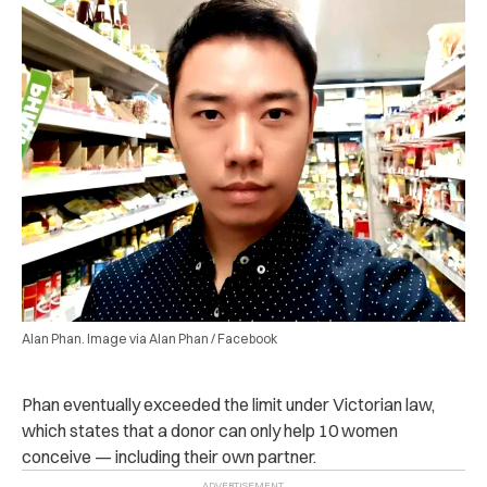
Alan Phan. Image via Alan Phan / Facebook
Phan eventually exceeded the limit under Victorian law,
which states that a donor can only help 10 women
conceive — including their own partner.