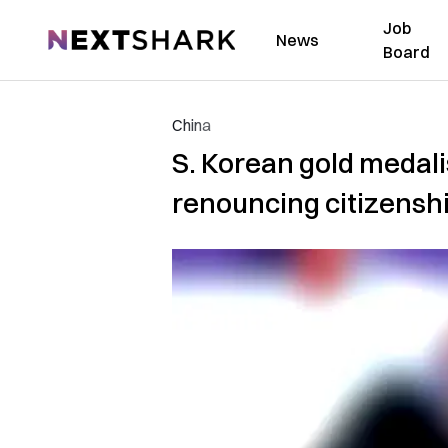
Job
NextShark
News
Board
China
S. Korean gold medalis
renouncing citizensh