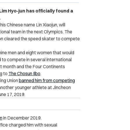
m Hyo-jun has officially found a
.
is Chinese name Lin Xiaojun, will
tional team in the next Olympics. The
on cleared the speed skater to compete
 nine men and eight women that would
to compete in several international
ext month and the Four Continents
g to
The Chosun Ilbo
.
ing Union
banned him from competing
 another younger athlete at Jincheon
une 17, 2019.
on
in December 2019.
ffice charged him with sexual