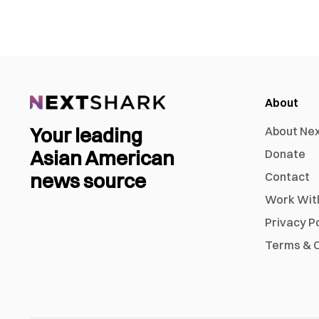
About
Your leading
About Ne
Asian American
Donate
news source
Contact
Work Wit
Privacy P
Terms & C