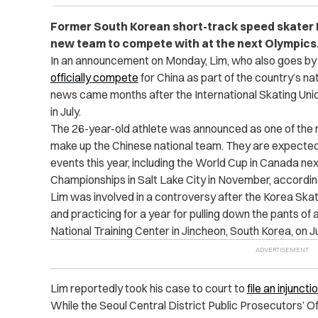
Former South Korean short-track speed skater Li
new team to compete with at the next Olympics
In an announcement on Monday, Lim, who also goes by h
officially compete
for China as part of the country’s na
news came months after the International Skating Uni
in July.
The 26-year-old athlete was announced as one of the
make up the Chinese national team. They are expected 
events this year, including the World Cup in Canada n
Championships in Salt Lake City in November, accordin
Lim was involved in a controversy after the Korea Skat
and practicing for a year for pulling down the pants of
National Training Center in Jincheon, South Korea, on J
Lim reportedly took his case to court to
file an injuncti
While the Seoul Central District Public Prosecutors’ O