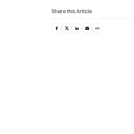
Share this Article