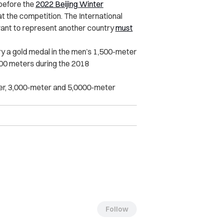
 before the
2022 Beijing Winter
at the competition. The International
ant to represent another country
must
y a gold medal in the men’s 1,500-meter
500 meters during the 2018
ter, 3,000-meter and 5,0000-meter
Follow