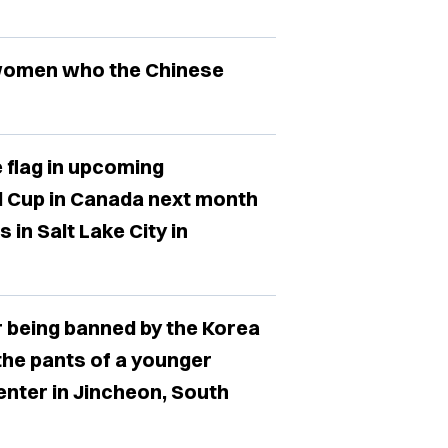
 women who the Chinese
 flag in upcoming
d Cup in Canada next month
in Salt Lake City in
r being banned by the Korea
the pants of a younger
enter in Jincheon, South