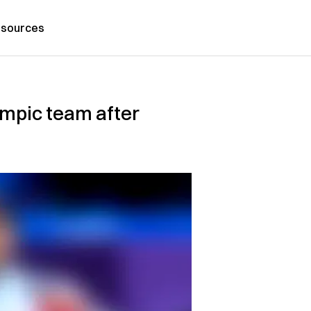
sources
lympic team after