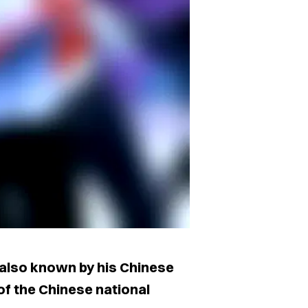
 also known by his Chinese
 of the Chinese national