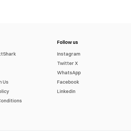
Follow us
xtShark
Instagram
Twitter X
WhatsApp
h Us
Facebook
olicy
Linkedin
onditions