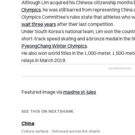
Although Lim acquired his Chinese citizenship months
Olympics
, he was still barred from representing China 
Olympics Committee’s rules state that athletes who w
wait three years
after their last competition.
Under South Korea’s national team, Lim won the countr
short-track speed skating and a bronze medal in the 
PyeongChang Winter Olympics
.
He also won world titles in the 1,000-meter, 1,500-me
relays in March 2019.
Featured Image via
maxime st-jules
SEE THIS ON NEXTSHARK
China
Culture surface ·
followed across the charts