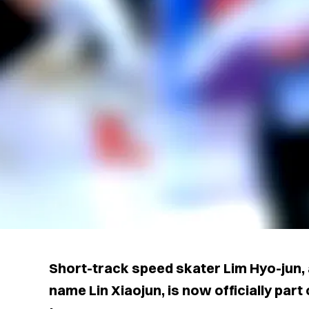
Short-track speed skater Lim Hyo-jun,
name Lin Xiaojun, is now officially part