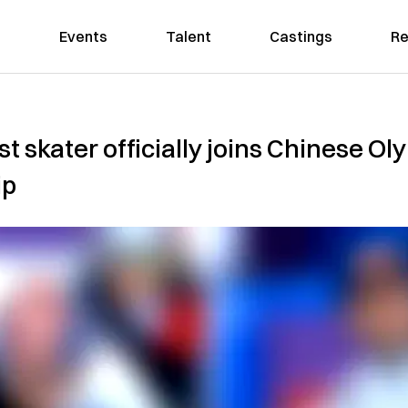
Events
Talent
Castings
Re
t skater officially joins Chinese O
ip