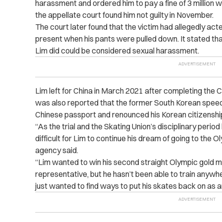
harassment and ordered him to pay a fine of 3 million 
the appellate court found him not guilty in November.
The court later found that the victim had allegedly act
present when his pants were pulled down. It stated that
Lim did could be considered sexual harassment.
Lim left for China in March 2021 after completing the C
was also reported that the former South Korean speed
Chinese passport and renounced his Korean citizenshi
“
As the trial and the Skating Union’s disciplinary peri
difficult for Lim to continue his dream of going to the 
agency said.
“
Lim wanted to win his second straight Olympic gold me
representative, but he hasn’t been able to train anywh
just wanted to find ways to put his skates back on as an