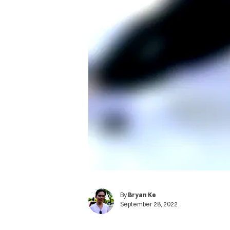
By
Bryan Ke
September 28, 2022