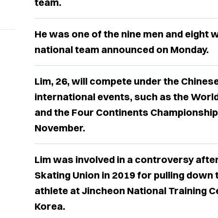
team.
He was one of the nine men and eight
national team announced on Monday.
Lim, 26, will compete under the Chinese
international events, such as the Worl
and the Four Continents Championships 
November.
Lim was involved in a controversy afte
Skating Union in 2019 for pulling down 
athlete at Jincheon National Training C
Korea.