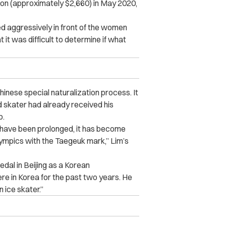
won (approximately $2,660) in May 2020,
ed aggressively in front of the women
 it was difficult to determine if what
hinese special naturalization process. It
 skater had already received his
p.
od have been prolonged, it has become
Olympics with the Taegeuk mark,” Lim’s
dal in Beijing as a Korean
ere in Korea for the past two years. He
 ice skater.”