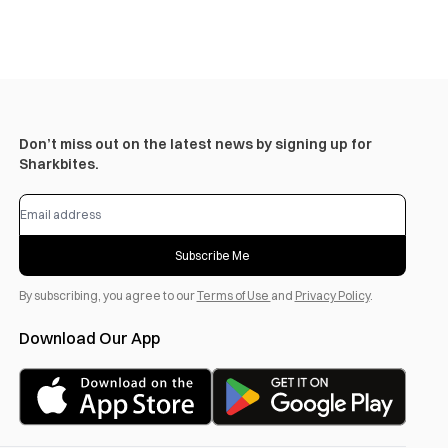
Don’t miss out on the latest news by signing up for
Sharkbites.
Subscribe Me
By subscribing, you agree to our
Terms of Use
and
Privacy Policy
.
Download Our App