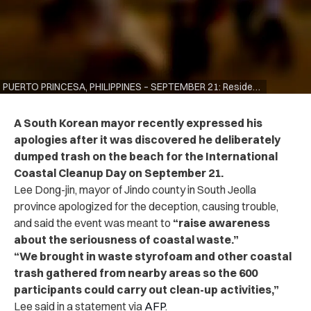
PUERTO PRINCESA, PHILIPPINES – SEPTEMBER 21: Residents participate in International Coastal Cleanup Day on September 21, 2019 in Puerto Princesa, Philippines. The global cleanup is one of the world’s largest annual volunteer efforts for the protection and preservation of coasts and oceans from pollutants and wastes, attracting millions of volunteers worldwide. (Photo by Jes Aznar/Getty Images)
A South Korean mayor recently expressed his
apologies after it was discovered he deliberately
dumped trash on the beach for the International
Coastal Cleanup Day on September 21.
Lee Dong-jin, mayor of Jindo county in South Jeolla
province apologized for the deception, causing trouble,
and said the event was meant to
“raise awareness
about the seriousness of coastal waste.”
“We brought in waste styrofoam and other coastal
trash gathered from nearby areas so the 600
participants could carry out clean-up activities,”
Lee said in a statement via
AFP
.