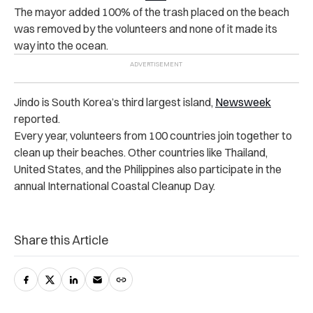
The mayor added 100% of the trash placed on the beach
was removed by the volunteers and none of it made its
way into the ocean.
Jindo is South Korea’s third largest island,
Newsweek
reported.
Every year, volunteers from 100 countries join together to
clean up their beaches. Other countries like Thailand,
United States, and the Philippines also participate in the
annual International Coastal Cleanup Day.
Share this Article