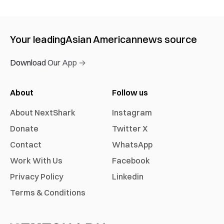
Your leading
Asian American
news source
Download Our App →
About
Follow us
About NextShark
Instagram
Donate
Twitter X
Contact
WhatsApp
Work With Us
Facebook
Privacy Policy
Linkedin
Terms & Conditions