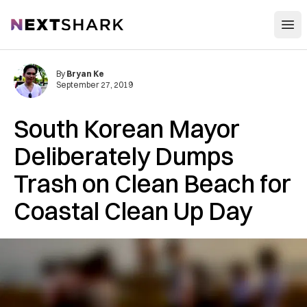
Open
NextShark
By
Bryan Ke
September 27, 2019
South Korean Mayor
Deliberately Dumps
Trash on Clean Beach for
Coastal Clean Up Day