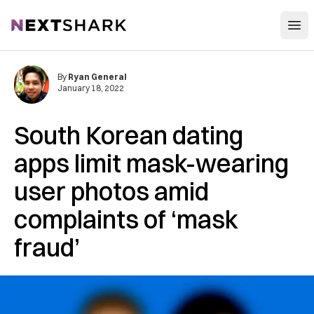
Open
NextShark
By
Ryan General
January 18, 2022
South Korean dating
apps limit mask-wearing
user photos amid
complaints of ‘mask
fraud’