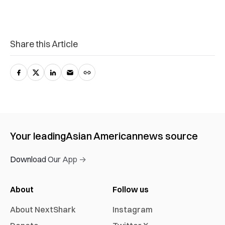
Share this Article
Your leading
Asian American
news source
Download Our App →
About
Follow us
About NextShark
Instagram