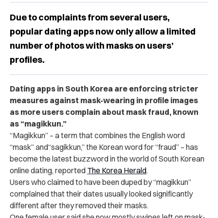
Due to complaints from several users,
popular dating apps now only allow a limited
number of photos with masks on users’
profiles.
Dating apps in South Korea are enforcing stricter
measures against mask-wearing in profile images
as more users complain about mask fraud, known
as “magikkun.”
“Magikkun” – a term that combines the English word
“mask” and“sagikkun,” the Korean word for “fraud” – has
become the latest buzzword in the world of South Korean
online dating, reported
The Korea Herald
.
Users who claimed to have been duped by “magikkun”
complained that their dates usually looked significantly
different after they removed their masks.
One female user said she now mostly swipes left on mask-