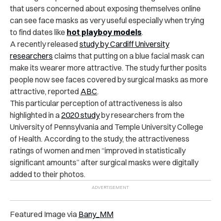
that users concerned about exposing themselves online
can see face masks as very useful especially when trying
to find dates like
hot playboy models
.
A recently released
study by Cardiff University
researchers
claims that putting on a blue facial mask can
make its wearer more attractive. The study further posits
people now see faces covered by surgical masks as more
attractive, reported
ABC
.
This particular perception of attractiveness is also
highlighted in a
2020 study
by researchers from the
University of Pennsylvania and Temple University College
of Health. According to the study, the attractiveness
ratings of women and men “improved in statistically
significant amounts” after surgical masks were digitally
added to their photos.
Featured Image via
Bany_MM