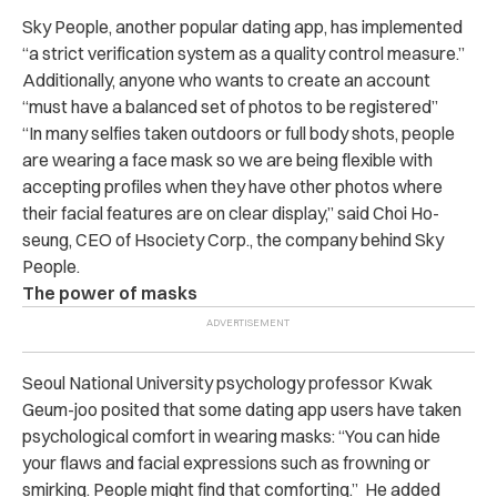
Sky People, another popular dating app, has implemented
“a strict verification system as a quality control measure.”
Additionally, anyone who wants to create an account
“must have a balanced set of photos to be registered”
“In many selfies taken outdoors or full body shots, people
are wearing a face mask so we are being flexible with
accepting profiles when they have other photos where
their facial features are on clear display,” said Choi Ho-
seung, CEO of Hsociety Corp., the company behind Sky
People.
The power of masks
Seoul National University psychology professor Kwak
Geum-joo posited that some dating app users have taken
psychological comfort in wearing masks: “You can hide
your flaws and facial expressions such as frowning or
smirking. People might find that comforting.” He added