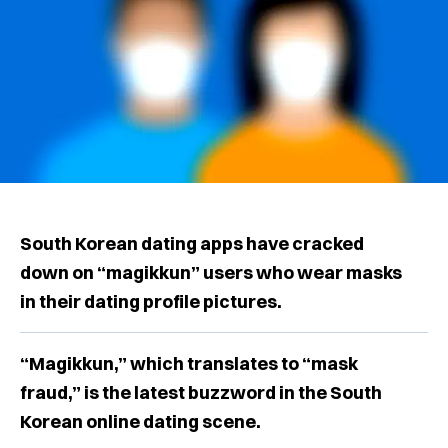
South Korean dating apps have cracked
down on “magikkun” users who wear masks
in their dating profile pictures.
“Magikkun,” which translates to “mask
fraud,” is the latest buzzword in the South
Korean online dating scene.