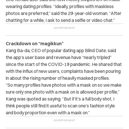
wearing dating profiles. “Ideally, profiles with maskless
photos are preferred,” said the 29-year-old woman. “After
chatting for a while, I ask to send a selfie or video chat.”
Crackdown on “magikkun”
Kang Ba-da, CEO of popular dating app Blind Date, said
the app’s user base and revenue have “nearly tripled”
since the start of the COVID-19 pandemic. He shared that
with the influx of new users, complaints have been pouring
in about the rising number of heavily masked profiles.
“So many profiles have photos with a mask on so we make
sure only one photo with a mask on is allowed per profile,”
Kang was quoted as saying. “But if it’s a full body shot, I
think people still find it useful to scan one’s fashion style
and body proportion even with a mask on.”