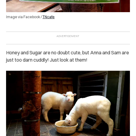
Image via Facebook /
TNcafe
Honey and Sugar are no doubt cute, but Anna and Sam are
just too darn cuddly! Just look at them!