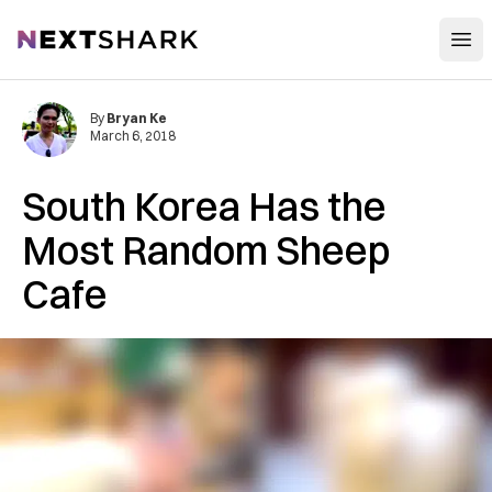
Open
NextShark
By
Bryan Ke
March 6, 2018
South Korea Has the
Most Random Sheep
Cafe