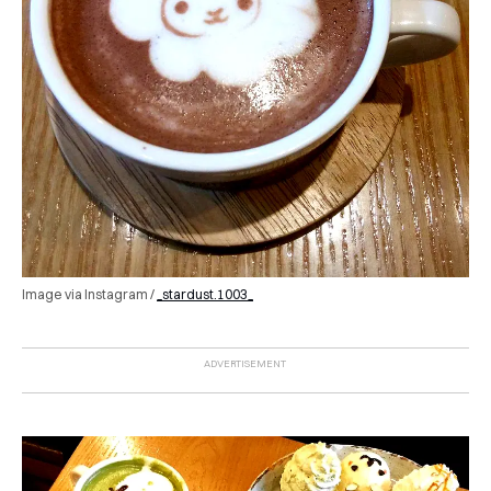
Image via Instagram /
_stardust.1003_