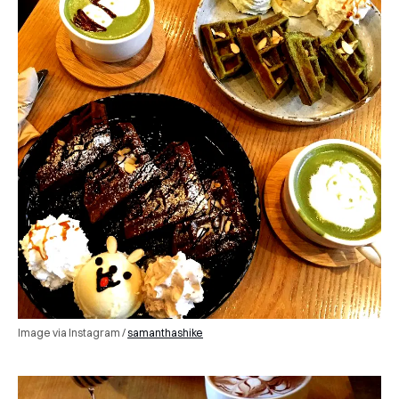
Image via Instagram /
samanthashike