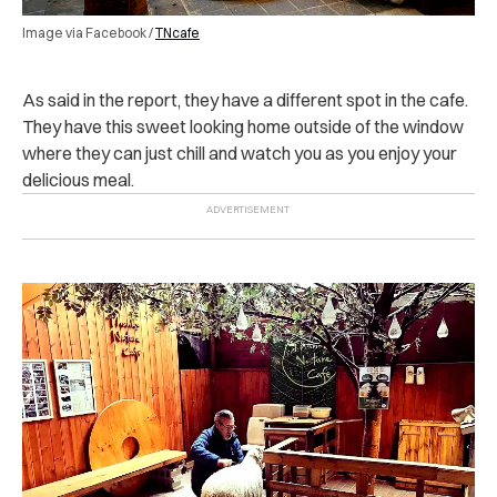
Image via Facebook /
TNcafe
As said in the report, they have a different spot in the cafe.
They have this sweet looking home outside of the window
where they can just chill and watch you as you enjoy your
delicious meal.