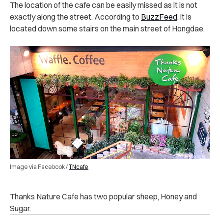
The location of the cafe can be easily missed as it is not
exactly along the street. According to
BuzzFeed
, it is
located down some stairs on the main street of Hongdae.
Image via Facebook /
TNcafe
Thanks Nature Cafe has two popular sheep, Honey and
Sugar.