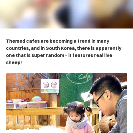
Themed cafes are becoming a trend in many
countries, and in South Korea, there is apparently
one that is super random – it features real live
sheep!