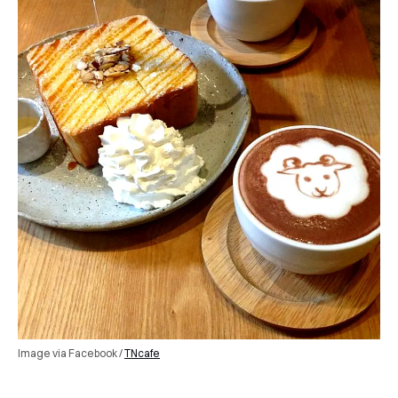
Image via Facebook /
TNcafe