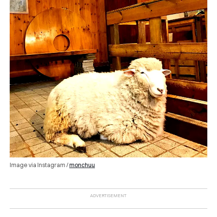
Image via Instagram /
monchuu