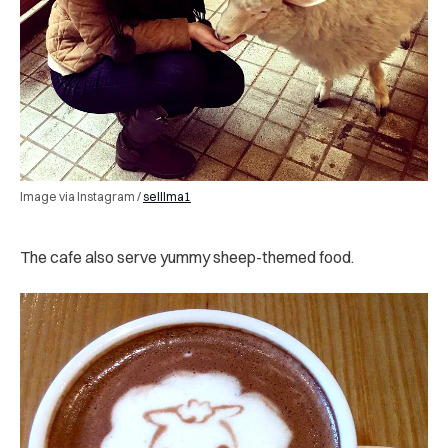
Image via Instagram /
selllma1
The cafe also serve yummy sheep-themed food.