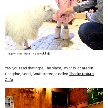
Image via Instagram /
essywidjaja
Yes, you read that right. The place, which is located in
Hongdae, Seoul, South Korea, is called
Thanks Nature
Cafe
.