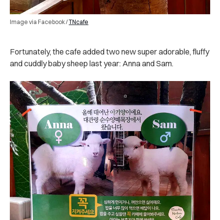
Image via Facebook /
TNcafe
Fortunately, the cafe added two new super adorable, fluffy
and cuddly baby sheep last year: Anna and Sam.