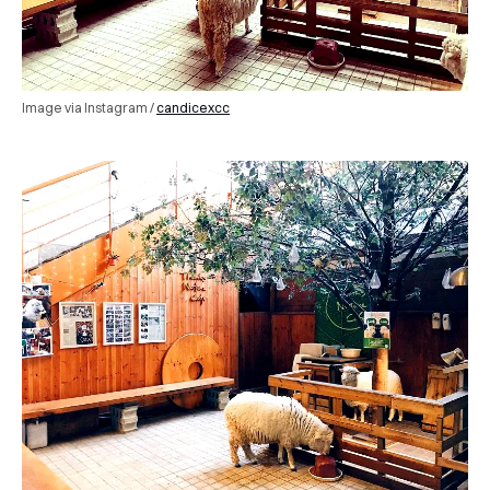
Image via Instagram /
candicexcc