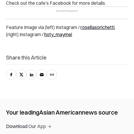
Check out the cafe’s Facebook for more details.
Feature Image via (left) Instagram /
rosellasorichetti
,
(right) Instagram /
hoty_maymei
Share this Article
Your leading
Asian American
news source
Download Our App →