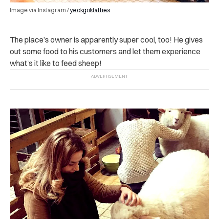
Image via Instagram /
yeokgokfatties
The place’s owner is apparently super cool, too! He gives
out some food to his customers and let them experience
what’s it like to feed sheep!