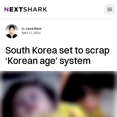
Open
NextShark
By
Jane Nam
April 11, 2022
South Korea set to scrap
‘Korean age’ system