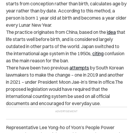
starts from conception rather than birth, calculates age by
year rather than by date. According to this method, a
person is born 1 year old at birth and becomes a year older
every Lunar New Year.
The practice originates from China, based on the
idea
that
life starts well before birth, and is considered largely
outdated in other parts of the world. Japan switched to
the international age system in the 1950s,
citing
confusion
as the main reason for the ban.
There have been two previous
attempts
by South Korean
lawmakers to make the change – one in 2019 and another
in 2021 – under President Moon Jae-in’s time in office.The
proposed legislation would have required that the
international counting system be used on all official
documents and encouraged for everyday use.
Representative Lee Yong-ho of Yoon’s People Power