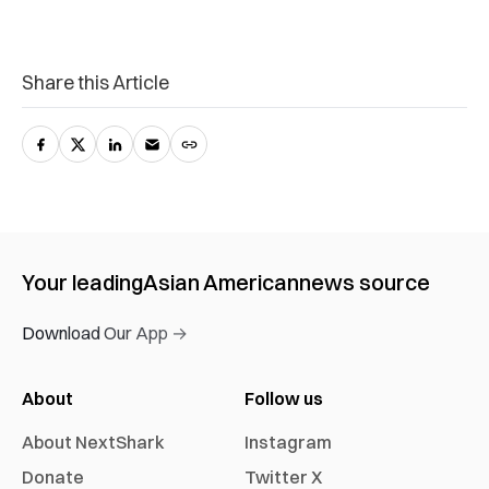
Share this Article
Your leading
Asian American
news source
Download Our App →
About
Follow us
About NextShark
Instagram
Donate
Twitter X