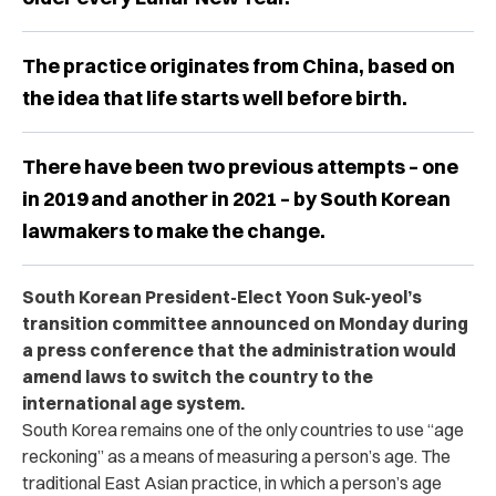
The practice originates from China, based on
the idea that life starts well before birth.
There have been two previous attempts – one
in 2019 and another in 2021 – by South Korean
lawmakers to make the change.
South Korean President-Elect Yoon Suk-yeol’s
transition committee announced on Monday during
a press conference that the administration would
amend laws to switch the country to the
international age system.
South Korea remains one of the only countries to use “age
reckoning” as a means of measuring a person’s age. The
traditional East Asian practice, in which a person’s age