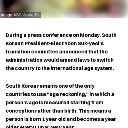
Image: KBS World TV
During a press conference on Monday, South
Korean President-Elect Yoon Suk-yeol’s
transition committee announced that the
administration would amend laws to switch
the country to the international age system.
South Korea remains one of the only
countries to use “age reckoning,” in which a
person’s age is measured starting from
conception rather than birth. This means a
person is born 1 year old and becomes a year
older every Lunar New Year.