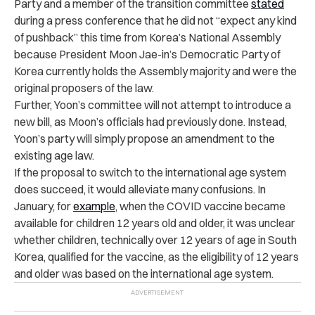
Party and a member of the transition committee
stated
during a press conference that he did not “expect any kind
of pushback” this time from Korea’s National Assembly
because President Moon Jae-in’s Democratic Party of
Korea currently holds the Assembly majority and were the
original proposers of the law.
Further, Yoon’s committee will not attempt to introduce a
new bill, as Moon’s officials had previously done. Instead,
Yoon’s party will simply propose an amendment to the
existing age law.
If the proposal to switch to the international age system
does succeed, it would alleviate many confusions. In
January, for
example
, when the COVID vaccine became
available for children 12 years old and older, it was unclear
whether children, technically over 12 years of age in South
Korea, qualified for the vaccine, as the eligibility of 12 years
and older was based on the international age system.