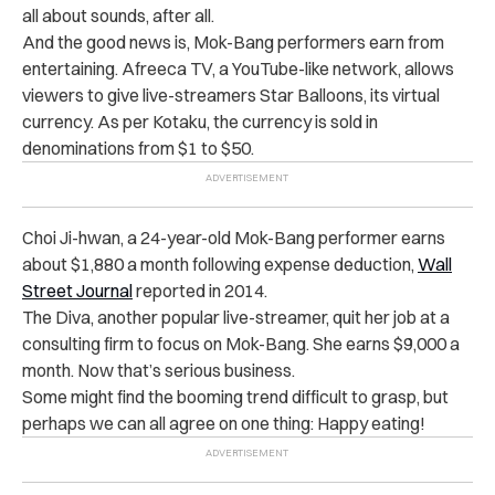
all about sounds, after all.
And the good news is, Mok-Bang performers earn from
entertaining. Afreeca TV, a YouTube-like network, allows
viewers to give live-streamers Star Balloons, its virtual
currency. As per Kotaku, the currency is sold in
denominations from $1 to $50.
Choi Ji-hwan, a 24-year-old Mok-Bang performer earns
about $1,880 a month following expense deduction,
Wall
Street Journal
reported in 2014.
The Diva, another popular live-streamer, quit her job at a
consulting firm to focus on Mok-Bang. She earns $9,000 a
month. Now that’s serious business.
Some might find the booming trend difficult to grasp, but
perhaps we can all agree on one thing: Happy eating!