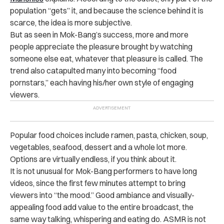
population “gets” it, and because the science behind it is
scarce, the idea is more subjective.
But as seen in Mok-Bang’s success, more and more
people appreciate the pleasure brought by watching
someone else eat, whatever that pleasure is called. The
trend also catapulted many into becoming “food
pornstars,” each having his/her own style of engaging
viewers.
Popular food choices include ramen, pasta, chicken, soup,
vegetables, seafood, dessert and a whole lot more.
Options are virtually endless, if you think about it.
It is not unusual for Mok-Bang performers to have long
videos, since the first few minutes attempt to bring
viewers into “the mood.” Good ambiance and visually-
appealing food add value to the entire broadcast, the
same way talking, whispering and eating do. ASMR is not