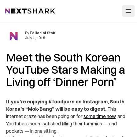
Open
NextShark
By
Editorial Staff
July 1, 2016
Meet the South Korean
YouTube Stars Making a
Living off ‘Dinner Porn’
If you’re enjoying #foodporn on Instagram, South
Korea’s “Mok-Bang” will be easy to digest.
This
internet craze has been going on for
some time now
, and
YouTubers seem satisfied filling their tummies — and
pockets — in one sitting.