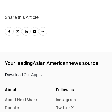
Share this Article
Your leading
Asian American
news source
Download Our App →
About
Follow us
About NextShark
Instagram
Donate
Twitter X