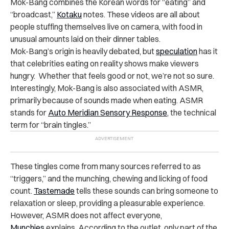
Mok-Bang combines the Korean words for “eating” and
“broadcast,”
Kotaku
notes. These videos are all about
people stuffing themselves live on camera, with food in
unusual amounts laid on their dinner tables.
Mok-Bang’s origin is heavily debated, but
speculation
has it
that celebrities eating on reality shows make viewers
hungry. Whether that feels good or not, we’re not so sure.
Interestingly, Mok-Bang is also associated with ASMR,
primarily because of sounds made when eating. ASMR
stands for
Auto Meridian Sensory Response
, the technical
term for “brain tingles.”
These tingles come from many sources referred to as
“triggers,” and the munching, chewing and licking of food
count.
Tastemade
tells these sounds can bring someone to
relaxation or sleep, providing a pleasurable experience.
However, ASMR does not affect everyone,
Munchies
explains. According to the outlet, only part of the