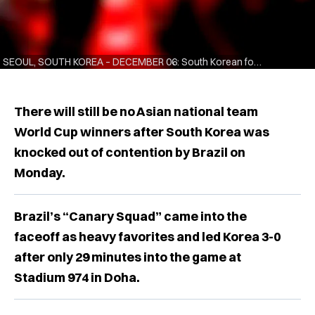
SEOUL, SOUTH KOREA – DECEMBER 06: South Korean football fans show their dejection as they watch the public viewing of the FIFA World Cup Qatar 2022 round of 16 match between Brazil and South Korea at the Gwanghwamun Square on December 06, 2022 in Seoul, South Korea. (Photo by Chung Sung-Jun/Getty Images)
There will still be no Asian national team
World Cup winners after South Korea was
knocked out of contention by Brazil on
Monday.
Brazil’s “Canary Squad” came into the
faceoff as heavy favorites and led Korea 3-0
after only 29 minutes into the game at
Stadium 974 in Doha.