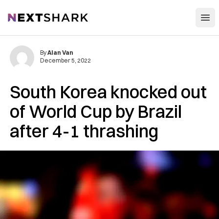
Open
NextShark
By
Alan Van
December 5, 2022
South Korea knocked out
of World Cup by Brazil
after 4-1 thrashing