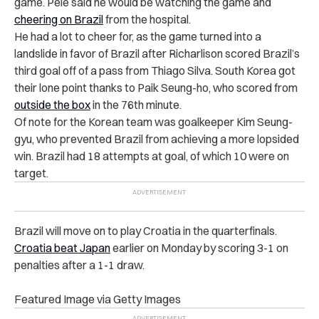
game. Pele said he would be watching the game and
cheering on Brazil
from the hospital.
He had a lot to cheer for, as the game turned into a
landslide in favor of Brazil after Richarlison scored Brazil’s
third goal off of a pass from Thiago Silva. South Korea got
their lone point thanks to
Paik Seung-ho, who scored from
outside the box
in the 76th minute.
Of note for the Korean team was goalkeeper Kim Seung-
gyu, who prevented Brazil from achieving a more lopsided
win. Brazil had 18 attempts at goal, of which 10 were on
target.
Brazil will move on to play Croatia in the quarterfinals.
Croatia beat Japan
earlier on Monday by scoring 3-1 on
penalties after a 1-1 draw.
Featured Image via Getty Images