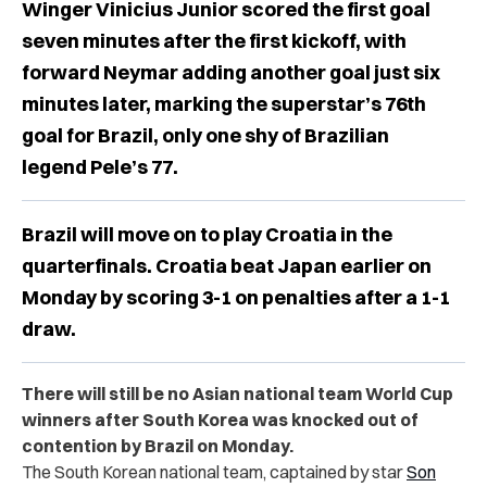
Winger Vinicius Junior scored the first goal
seven minutes after the first kickoff, with
forward Neymar adding another goal just six
minutes later, marking the superstar’s 76th
goal for Brazil, only one shy of Brazilian
legend Pele’s 77.
Brazil will move on to play Croatia in the
quarterfinals. Croatia beat Japan earlier on
Monday by scoring 3-1 on penalties after a 1-1
draw.
There will still be no Asian national team World Cup
winners after South Korea was knocked out of
contention by Brazil on Monday.
The South Korean national team, captained by star
Son