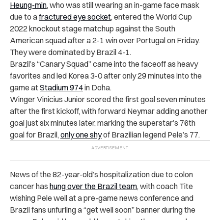
Heung-min
,
who was still wearing an in-game face mask
due to a
fractured eye socket
, entered the World Cup
2022 knockout stage matchup against the South
American squad after a 2-1 win over Portugal on Friday.
They were dominated by Brazil 4-1.
Brazil’s “Canary Squad” came into the faceoff as heavy
favorites and led Korea 3-0 after only 29 minutes into the
game at
Stadium 974
in Doha.
Winger Vinicius Junior scored the first goal seven minutes
after the first kickoff, with forward Neymar adding another
goal just six minutes later, marking the superstar’s 76th
goal for Brazil,
only one shy
of Brazilian legend Pele’s 77.
News of the 82-year-old’s hospitalization due to colon
cancer has
hung over the Brazil team
, with coach Tite
wishing Pele well at a pre-game news conference and
Brazil fans unfurling a “get well soon” banner during the