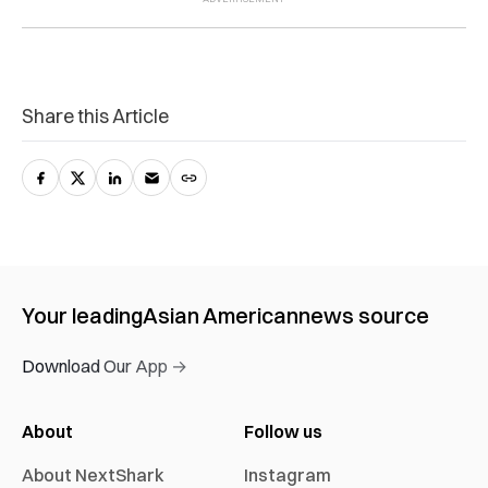
Share this Article
Your leading
Asian American
news source
Download Our App →
About
Follow us
About NextShark
Instagram