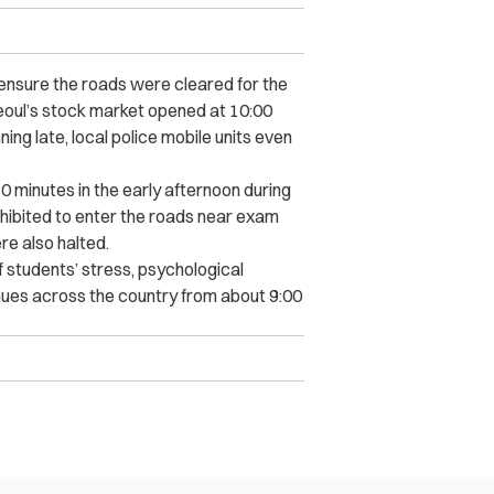
nsure the roads were cleared for the
oul’s stock market opened at 10:00
ing late, local police mobile units even
30 minutes in the early afternoon during
hibited to enter the roads near exam
re also halted.
 students’ stress, psychological
nues across the country from about 9:00