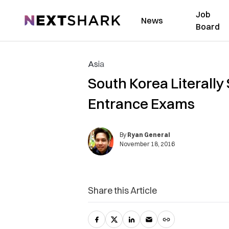
Job
NextShark
News
Board
Asia
South Korea Literall
Entrance Exams
By
Ryan General
November 18, 2016
Share this Article