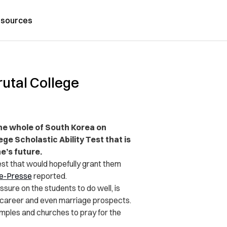
sources
utal College
the whole of South Korea on
ge Scholastic Ability Test that is
e’s future.
st that would hopefully grant them
e-Presse
reported.
ure on the students to do well, is
e career and even marriage prospects.
emples and churches to pray for the