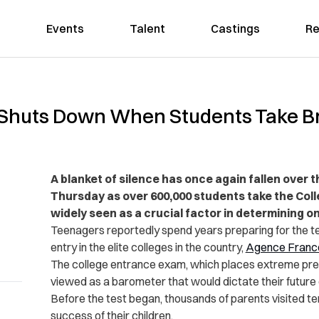
Events
Talent
Castings
Re
y Shuts Down When Students Take Br
A blanket of silence has once again fallen over 
Thursday as over 600,000 students take the Colle
widely seen as a crucial factor in determining on
Teenagers reportedly spend years preparing for the te
entry in the elite colleges in the country,
Agence Franc
The college entrance exam, which places extreme press
viewed as a barometer that would dictate their futur
Before the test began, thousands of parents visited t
success of their children.