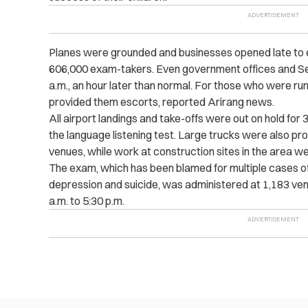
Planes were grounded and businesses opened late to e
606,000 exam-takers. Even government offices and Se
a.m., an hour later than normal. For those who were runn
provided them escorts, reported Arirang news.
All airport landings and take-offs were out on hold for 
the language listening test.
Large trucks were also pro
venues, while w
ork at construction sites in the area we
The exam, which has been blamed for multiple cases of
depression and suicide, was administered at 1,183 ve
a.m. to 5:30 p.m.