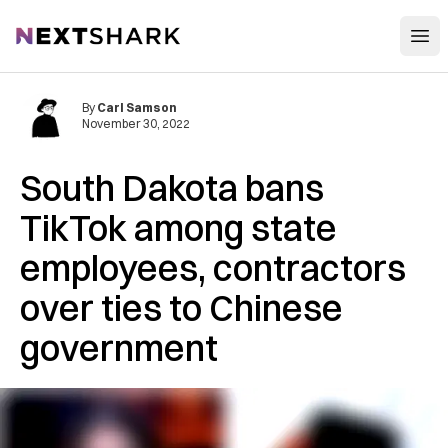
Open
NextShark
By
Carl Samson
November 30, 2022
South Dakota bans
TikTok among state
employees, contractors
over ties to Chinese
government