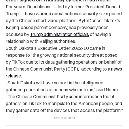
For years, Republicans — led by former President Donald
Trump — have warned about national security risks posed
by the Chinese short video platform. ByteDance, TikTok’s
Beijing-based parent company, had previously been
accused by
Trump administration officials
of having a
relationship with Beijing authorities.
South Dakota’s Executive Order 2022-10 came in
response to “the growing national security threat posed
by TikTok due to its data gathering operations on behalf of
the Chinese Communist Party (CCP),” according to a
news
release
.
“South Dakota will have no part in the intelligence
gathering operations of nations who hate us,” said Noem.
“The Chinese Communist Party uses information that it
gathers on TikTok to manipulate the American people, and
they gather data off the devices that access the platform.”