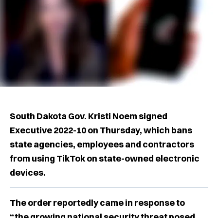
South Dakota Gov. Kristi Noem signed
Executive 2022-10 on Thursday, which bans
state agencies, employees and contractors
from using TikTok on state-owned electronic
devices.
The order reportedly came in response to
“the growing national security threat posed