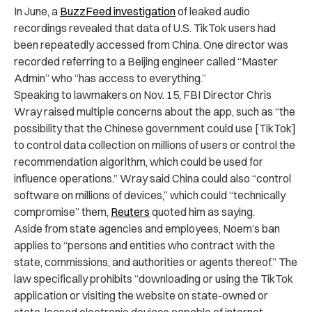
In June, a
BuzzFeed investigation
of
leaked audio
recordings
revealed that data of U.S. TikTok users had
been repeatedly accessed from China. One director was
recorded referring to a Beijing engineer called “Master
Admin” who “has access to everything.”
Speaking to lawmakers on Nov. 15, FBI Director Chris
Wray raised multiple concerns about the app, such as “the
possibility that the Chinese government could use [TikTok]
to control data collection on millions of users or control the
recommendation algorithm, which could be used for
influence operations.” Wray said China could also “control
software on millions of devices,” which could “technically
compromise” them,
Reuters
quoted him as saying.
Aside from state agencies and employees, Noem’s ban
applies to “
persons and entities who contract with the
state, commissions, and authorities or agents thereof.” The
law specifically prohibits “downloading or using the TikTok
application or visiting the website on state-owned or
state-leased electronic devices capable of internet