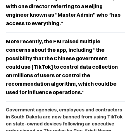
with one director referring to a Beijing
engineer known as “Master Admin” who “has
access to everything.”
More recently, the FBI raised multiple
concerns about the app, including “the
possibility that the Chinese government
could use [TikTok] to control data collection
on millions of users or control the
recommendation algorithm, which could be
used for influence operations.”
Government agencies, employees and contractors
in South Dakota are now banned from using TikTok
on state-owned devices following an executive
order signed on Thursday by Gov. Kristi Noem.