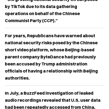
by TikTok due to its data gathering
operations on behalf of the Chinese
Communist Party (CCP).”
For years, Republicans have warned about
national security risks posed by the Chinese
short video platform, whose Beijing-based
parent company ByteDance had previously
been accused by Trump administration
officials of having a relationship with Beijing
authorities.
In July, a BuzzFeed investigation of leaked
audio recordings revealed that U.S. user data
had been repeatedly accessed from China,