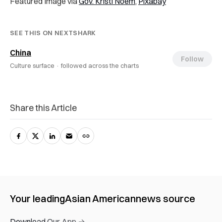
Featured Image via
Gov. Kristi Noem
,
Pixabay
SEE THIS ON NEXTSHARK
China
Follow
Culture surface ·
followed across the charts
Share this Article
Your leading
Asian American
news source
Download Our App →