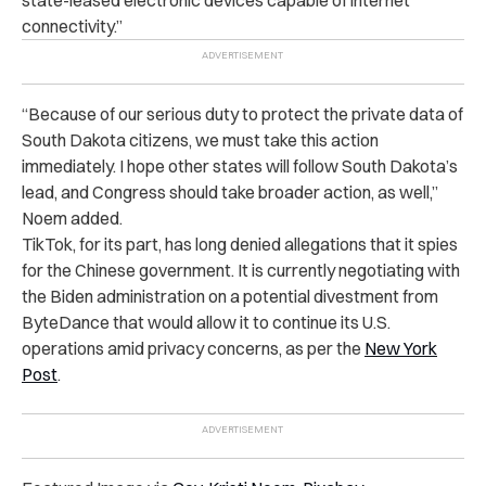
connectivity.”
“Because of our serious duty to protect the private data of
South Dakota citizens, we must take this action
immediately. I hope other states will follow South Dakota’s
lead, and Congress should take broader action, as well,”
Noem added.
TikTok, for its part, has long denied allegations that it spies
for the Chinese government. It is currently negotiating with
the Biden administration on a potential divestment from
ByteDance that would allow it to continue its U.S.
operations amid privacy concerns, as per the
New York
Post
.