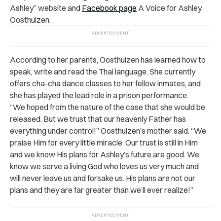
Ashley” website and
Facebook page
A Voice for Ashley
Oosthuizen.
According to her parents, Oosthuizen has learned how to
speak, write and read the Thai language. She currently
offers cha-cha dance classes to her fellow inmates, and
she has played the lead role in a prison performance.
“We hoped from the nature of the case that she would be
released. But we trust that our heavenly Father has
everything under control!” Oosthuizen’s mother said. “We
praise Him for every little miracle. Our trust is still in Him
and we know His plans for Ashley’s future are good. We
know we serve a living God who loves us very much and
will never leave us and forsake us. His plans are not our
plans and they are far greater than we’ll ever realize!”