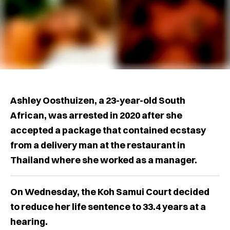
Ashley Oosthuizen, a 23-year-old South
African, was arrested in 2020 after she
accepted a package that contained ecstasy
from a delivery man at the restaurant in
Thailand where she worked as a manager.
On Wednesday, the Koh Samui Court decided
to reduce her life sentence to 33.4 years at a
hearing.