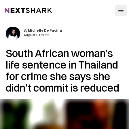
Open
NextShark
By
Michelle De Pacina
August 19, 2022
South African woman’s
life sentence in Thailand
for crime she says she
didn’t commit is reduced