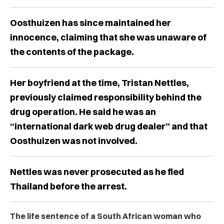
Oosthuizen has since maintained her
innocence, claiming that she was unaware of
the contents of the package.
Her boyfriend at the time, Tristan Nettles,
previously claimed responsibility behind the
drug operation. He said he was an
“international dark web drug dealer” and that
Oosthuizen was not involved.
Nettles was never prosecuted as he fled
Thailand before the arrest.
The life sentence of a South African woman who