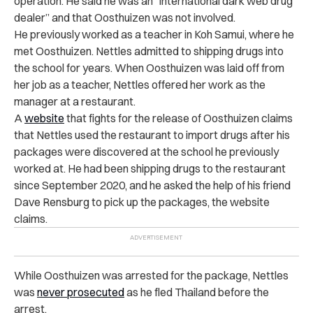
operation. He said he was an “international dark web drug
dealer” and that Oosthuizen was not involved.
He previously worked as a teacher in Koh Samui, where he
met Oosthuizen. Nettles admitted to shipping drugs into
the school for years. When Oosthuizen was laid off from
her job as a teacher, Nettles offered her work as the
manager at a restaurant.
A
website
that fights for the release of Oosthuizen claims
that Nettles used the restaurant to import drugs after his
packages were discovered at the school he previously
worked at. He had been shipping drugs to the restaurant
since September 2020, and he asked the help of his friend
Dave Rensburg to pick up the packages, the website
claims.
While Oosthuizen was arrested for the package, Nettles
was
never prosecuted
as he fled Thailand before the
arrest.