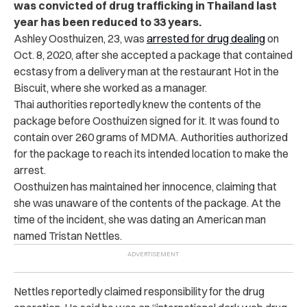
was convicted of drug trafficking in Thailand last
year has been reduced to 33 years.
Ashley Oosthuizen, 23, was
arrested for drug dealing
on
Oct. 8, 2020, after she accepted a package that contained
ecstasy from a delivery man at the restaurant Hot in the
Biscuit, where she worked as a manager.
Thai authorities reportedly knew the contents of the
package before Oosthuizen signed for it. It was found to
contain over 260 grams of MDMA. Authorities authorized
for the package to reach its intended location to make the
arrest.
Oosthuizen has maintained her innocence, claiming that
she was unaware of the contents of the package. At the
time of the incident, she was dating an American man
named Tristan Nettles.
Nettles reportedly claimed responsibility for the drug