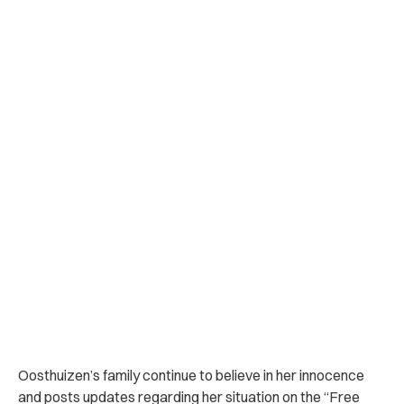
Oosthuizen’s family continue to believe in her innocence
and posts updates regarding her situation on the “Free