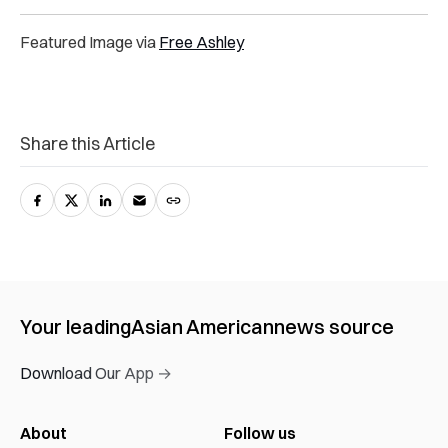
Featured Image via
Free Ashley
Share this Article
Your leading
Asian American
news source
Download Our App →
About
Follow us