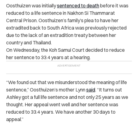
Oosthuizen was initially
sentenced to death
before it was
reduced to a life sentence in Nakhon Si Thammarat
Central Prison. Oosthuizen’s family’s plea to have her
extradited back to South Africa was previously rejected
due to the lack of an extradition treaty between her
country and Thailand.
On Wednesday, the Koh Samui Court decided to reduce
her sentence to 33.4 years at a hearing.
“We found out that we misunderstood the meaning of life
sentence,” Oosthuizen’s mother Lynn
said
. “It turns out
Ashley got a full life sentence and not only 25 years as we
thought. Her appeal went well and her sentence was
reduced to 33.4 years. We have another 30 days to
appeal.”