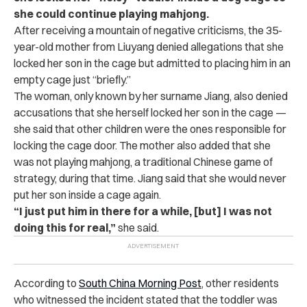
she could continue playing mahjong.
After receiving a mountain of negative criticisms, the 35-
year-old mother from Liuyang denied allegations that she
locked her son in the cage but admitted to placing him in an
empty cage just “briefly.”
The woman, only known by her surname Jiang, also denied
accusations that she herself locked her son in the cage —
she said that other children were the ones responsible for
locking the cage door. The mother also added that she
was not playing mahjong, a traditional Chinese game of
strategy, during that time. Jiang said that she would never
put her son inside a cage again.
“I just put him in there for a while, [but] I was not
doing this for real,”
she said.
According to
South China Morning Post
, other residents
who witnessed the incident stated that the toddler was