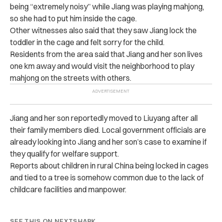
being “extremely noisy” while Jiang was playing mahjong,
so she had to put him inside the cage.
Other witnesses also said that they saw Jiang lock the
toddler in the cage and felt sorry for the child.
Residents from the area said that Jiang and her son lives
one km away and would visit the neighborhood to play
mahjong on the streets with others.
Jiang and her son reportedly moved to Liuyang after all
their family members died. Local government officials are
already looking into Jiang and her son’s case to examine if
they qualify for welfare support.
Reports about children in rural China being locked in cages
and tied to a tree is somehow common due to the lack of
childcare facilities and manpower.
SEE THIS ON NEXTSHARK