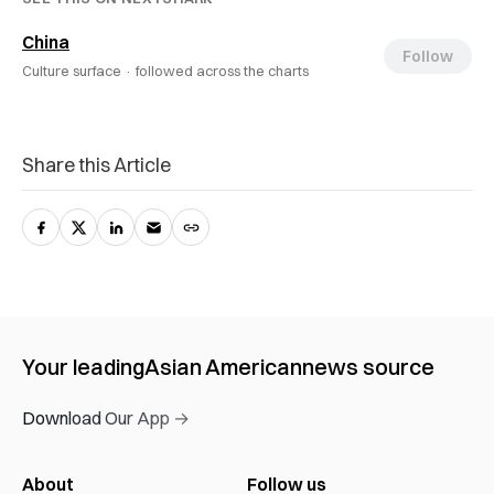
China
Follow
Culture surface ·
followed across the charts
Share this Article
Your leading
Asian American
news source
Download Our App →
About
Follow us