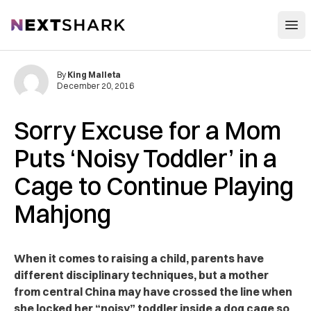
Open
NextShark
By
King Malleta
December 20, 2016
Sorry Excuse for a Mom
Puts ‘Noisy Toddler’ in a
Cage to Continue Playing
Mahjong
When it comes to raising a child, parents have
different disciplinary techniques, but a mother
from central China may have crossed the line when
she locked her “noisy” toddler inside a dog cage so