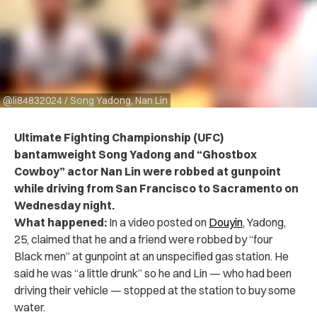
@li84832024 / Song Yadong, Nan Lin
Ultimate Fighting Championship (UFC)
bantamweight Song Yadong and “Ghostbox
Cowboy” actor Nan Lin were robbed at gunpoint
while driving from San Francisco to Sacramento on
Wednesday night.
What happened:
In a video posted on
Douyin
, Yadong,
25, claimed that he and a friend were robbed by “four
Black men” at gunpoint at an unspecified gas station. He
said he was “a little drunk” so he and Lin — who had been
driving their vehicle — stopped at the station to buy some
water.