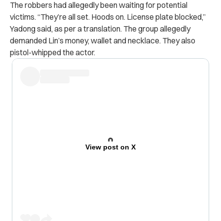
The robbers had allegedly been waiting for potential
victims. “They’re all set. Hoods on. License plate blocked,”
Yadong said, as per a translation. The group allegedly
demanded Lin’s money, wallet and necklace. They also
pistol-whipped the actor.
View post on X