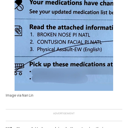
Image via Nan Lin