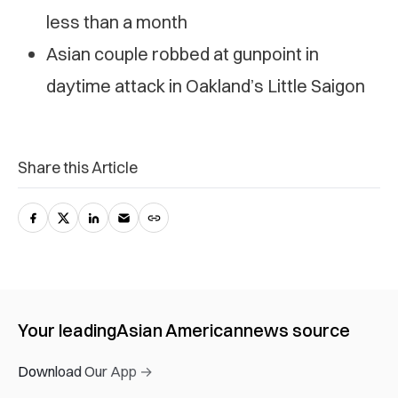
less than a month
Asian couple robbed at gunpoint in
daytime attack in Oakland’s Little Saigon
Share this Article
Your leading
Asian American
news source
Download Our App →