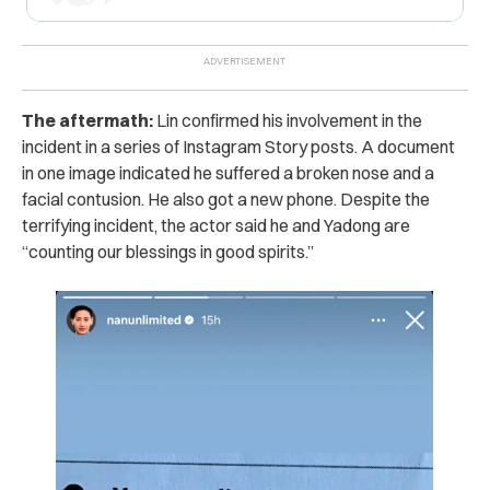
The aftermath:
Lin confirmed his involvement in the
incident in a series of Instagram Story posts. A document
in one image indicated he suffered a broken nose and a
facial contusion. He also got a new phone. Despite the
terrifying incident, the actor said he and Yadong are
“counting our blessings in good spirits.”