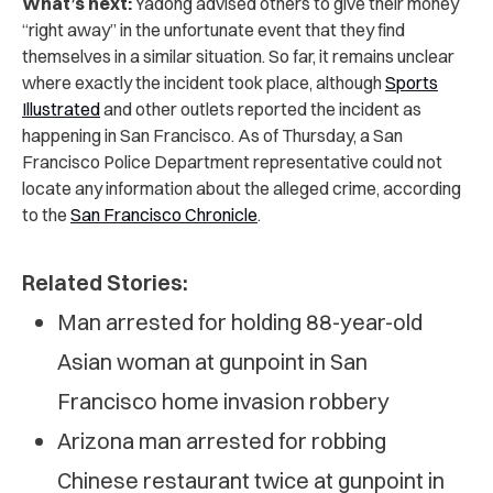
What’s next:
Yadong advised others to give their money
“right away” in the unfortunate event that they find
themselves in a similar situation. So far, it remains unclear
where exactly the incident took place, although
Sports
Illustrated
and other outlets reported the incident as
happening in San Francisco. As of Thursday, a San
Francisco Police Department representative could not
locate any information about the alleged crime, according
to the
San Francisco Chronicle
.
Related Stories:
Man arrested for holding 88-year-old
Asian woman at gunpoint in San
Francisco home invasion robbery
Arizona man arrested for robbing
Chinese restaurant twice at gunpoint in