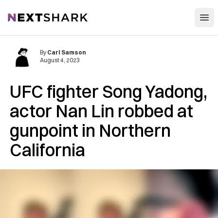
Open
NextShark
By
Carl Samson
August 4, 2023
UFC fighter Song Yadong,
actor Nan Lin robbed at
gunpoint in Northern
California