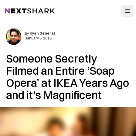
Open
NextShark
By
Ryan General
January 8, 2018
Someone Secretly
Filmed an Entire ‘Soap
Opera’ at IKEA Years Ago
and it’s Magnificent