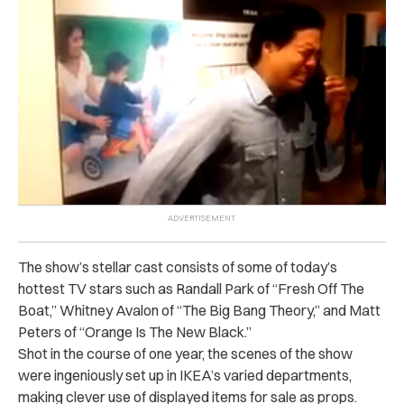
The show’s stellar cast consists of some of today’s
hottest TV stars such as Randall Park of “Fresh Off The
Boat,” Whitney Avalon of “The Big Bang Theory,” and Matt
Peters of “Orange Is The New Black.”
Shot in the course of one year, the scenes of the show
were ingeniously set up in IKEA’s varied departments,
making clever use of displayed items for sale as props.