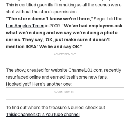
This is certified guerrilla filmmaking as all the scenes were
shot without the store’s permission.
“The store doesn’t know we’re there,”
Seger told the
Los Angeles Times
in 2009.
“We’ve had employees ask
what we’re doing and we say we’re doing a photo
series. They say, ‘OK, just make sure it doesn’t
mention IKEA.’ We lie and say OK.”
The show, created for website Channel101.com, recently
resurfaced online and earned itself some new fans.
Hooked yet? Here’s another one:
To find out where the treasure’s buried, check out
ThisisChannel101’s YouTube channel
.