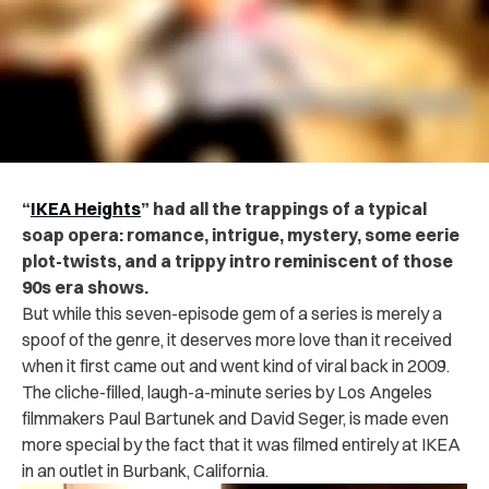
“
IKEA Heights
” had all the trappings of a typical
soap opera: romance, intrigue, mystery, some eerie
plot-twists, and a trippy intro reminiscent of those
90s era shows.
But while this seven-episode gem of a series is merely a
spoof of the genre, it deserves more love than it received
when it first came out and went kind of viral back in 2009.
The cliche-filled, laugh-a-minute series by Los Angeles
filmmakers Paul Bartunek and David Seger, is made even
more special by the fact that it was filmed entirely at IKEA
in an outlet in Burbank, California.