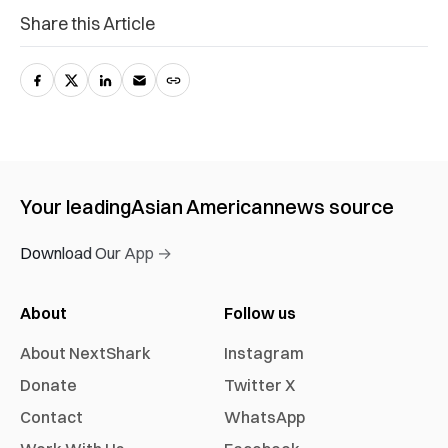
Share this Article
Your leading
Asian American
news source
Download Our App →
About
Follow us
About NextShark
Instagram
Donate
Twitter X
Contact
WhatsApp