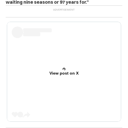
waiting nine seasons or 97 years for.”
View post on X