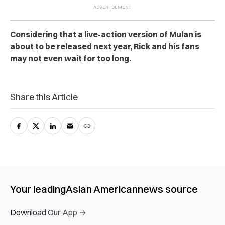
Considering that a live-action version of Mulan is
about to be released next year, Rick and his fans
may not even wait for too long.
Share this Article
Your leading
Asian American
news source
Download Our App →