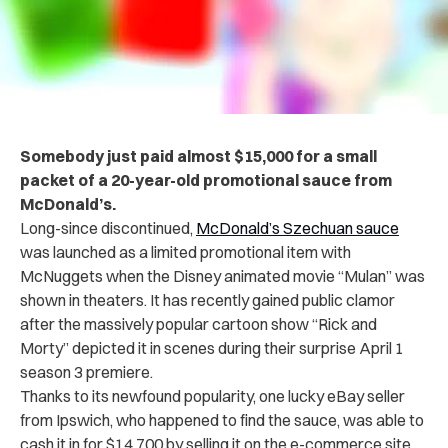
Somebody just paid almost $15,000 for a small
packet of a 20-year-old promotional sauce from
McDonald’s.
Long-since discontinued,
McDonald’s Szechuan sauce
was launched as a limited promotional item with
McNuggets when the Disney animated movie “Mulan” was
shown in theaters. It has recently gained public clamor
after the massively popular cartoon show “Rick and
Morty” depicted it in scenes during their surprise April 1
season 3 premiere.
Thanks to its newfound popularity, one lucky eBay seller
from Ipswich, who happened to find the sauce, was able to
cash it in for $14,700 by selling it on the e-commerce site.