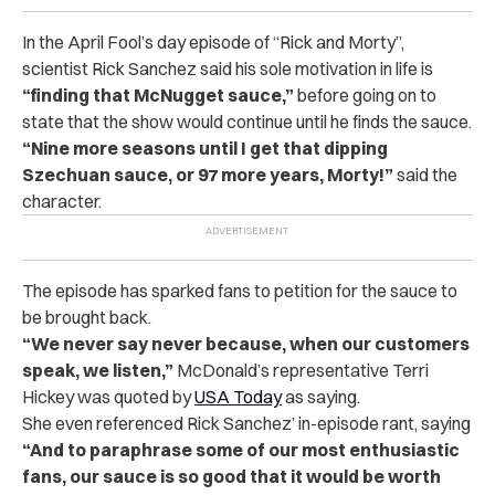
In the April Fool’s day episode of “Rick and Morty”,
scientist Rick Sanchez said his sole motivation in life is
“finding that McNugget sauce,”
before going on to
state that
the show would continue until he finds the sauce.
“Nine more seasons until I get that dipping
Szechuan sauce, or 97 more years, Morty!”
said the
character.
The episode has sparked fans to petition for the sauce to
be brought back.
“We never say never because, when our customers
speak, we listen,”
McDonald’s representative Terri
Hickey was quoted by
USA Today
as saying.
She even referenced Rick Sanchez’ in-episode rant, saying
“And to paraphrase some of our most enthusiastic
fans, our sauce is so good that it would be worth