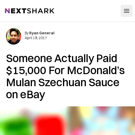
Open
NextShark
By
Ryan General
April 19, 2017
Someone Actually Paid
$15,000 For McDonald’s
Mulan Szechuan Sauce
on eBay