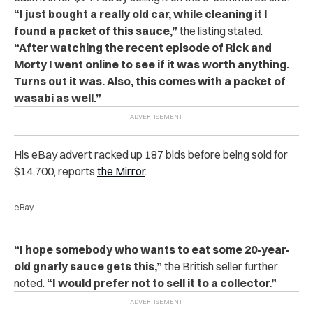
“I just bought a really old car, while cleaning it I
found a packet of this sauce,”
the listing stated.
“After watching the recent episode of Rick and
Morty I went online to see if it was worth anything.
Turns out it was. Also, this comes with a packet of
wasabi as well.”
His eBay advert racked up 187 bids before being sold for
$14,700, reports
the Mirror
.
eBay
“I hope somebody who wants to eat some 20-year-
old gnarly sauce gets this,”
the British seller further
noted.
“I would prefer not to sell it to a collector.”