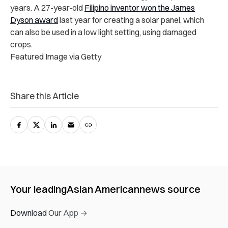
years. A 27-year-old
Filipino inventor won the James
Dyson award
last year for creating a solar panel, which
can also be used in a low light setting, using damaged
crops.
Featured Image via Getty
Share this Article
Your leading
Asian American
news source
Download Our App →