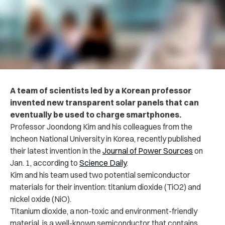
A team of scientists led by a Korean professor
invented new transparent solar panels that can
eventually be used to charge smartphones.
Professor Joondong Kim and his colleagues from the
Incheon National University in Korea, recently published
their latest invention in the
Journal of Power Sources
on
Jan. 1, according to
Science Daily
.
Kim and his team used two potential semiconductor
materials for their invention: titanium dioxide (TiO2) and
nickel oxide (NiO).
Titanium dioxide, a non-toxic and environment-friendly
material, is a well-known semiconductor that contains