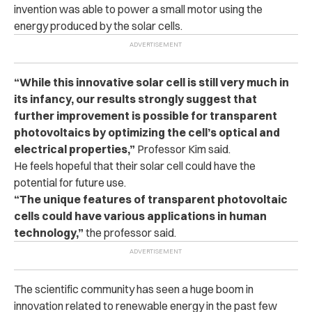
invention was able to power a small motor using the
energy produced by the solar cells.
“While this innovative solar cell is still very much in
its infancy, our results strongly suggest that
further improvement is possible for transparent
photovoltaics by optimizing the cell’s optical and
electrical properties,”
Professor Kim said.
He feels hopeful that their solar cell could have the
potential for future use.
“The unique features of transparent photovoltaic
cells could have various applications in human
technology,”
the professor said.
The scientific community has seen a huge boom in
innovation related to renewable energy in the past few