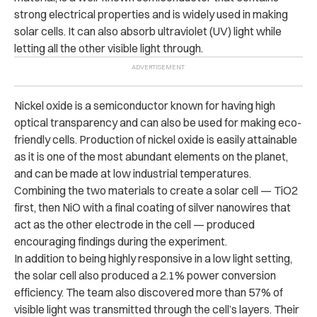
strong electrical properties and is widely used in making
solar cells. It can also absorb ultraviolet (UV) light while
letting all the other visible light through.
Nickel oxide is a semiconductor known for having high
optical transparency and can also be used for making eco-
friendly cells. Production of nickel oxide is easily attainable
as it is one of the most abundant elements on the planet,
and can be made at low industrial temperatures.
Combining the two materials to create a solar cell — TiO2
first, then NiO with a final coating of silver nanowires that
act as the other electrode in the cell — produced
encouraging findings during the experiment.
In addition to being highly responsive in a low light setting,
the solar cell also produced a 2.1% power conversion
efficiency. The team also discovered more than 57% of
visible light was transmitted through the cell’s layers. Their