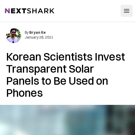
Open
NextShark
By
Bryan Ke
January 26, 2021
Korean Scientists Invest
Transparent Solar
Panels to Be Used on
Phones