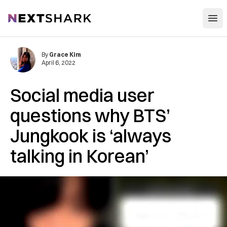
Open
NextShark
By
Grace Kim
April 6, 2022
Social media user
questions why BTS’
Jungkook is ‘always
talking in Korean’