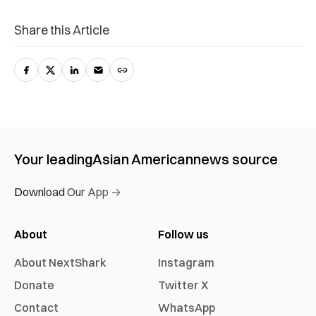
Share this Article
Your leading
Asian American
news source
Download Our App →
About
Follow us
About NextShark
Instagram
Donate
Twitter X
Contact
WhatsApp