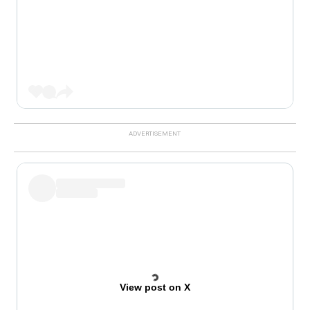
View post on X