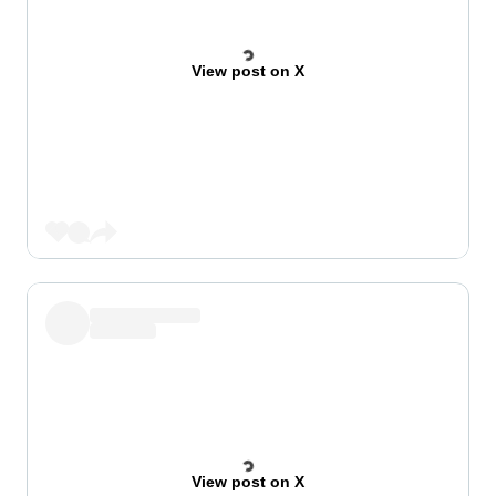
View post on X
View post on X