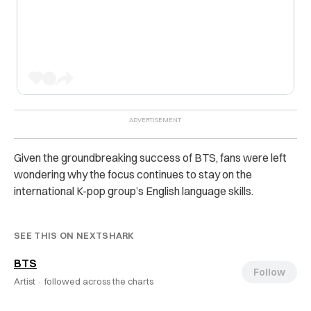
Given the groundbreaking success of BTS, fans were left
wondering why the focus continues to stay on the
international K-pop group’s English language skills.
SEE THIS ON NEXTSHARK
BTS
Follow
Artist ·
followed across the charts