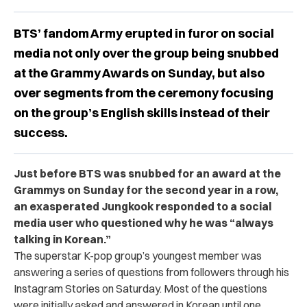
BTS’ fandom Army erupted in furor on social
media not only over the group being snubbed
at the Grammy Awards on Sunday, but also
over segments from the ceremony focusing
on the group’s English skills instead of their
success.
Just before BTS was snubbed for an award at the
Grammys on Sunday for the second year in a row,
an exasperated Jungkook responded to a social
media user who questioned why he was “always
talking in Korean.”
The superstar K-pop group’s youngest member was
answering a series of questions from followers through his
Instagram Stories on Saturday. Most of the questions
were initially asked and answered in Korean until one