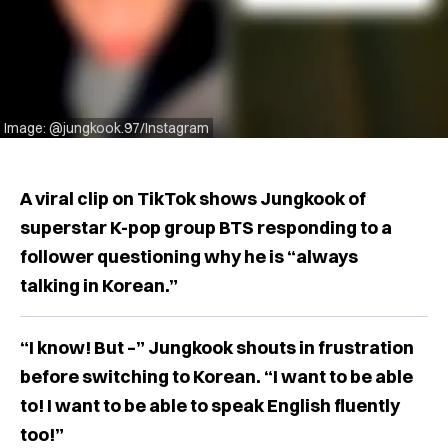
Image: @jungkook.97/Instagram
A viral clip on TikTok shows Jungkook of
superstar K-pop group BTS responding to a
follower questioning why he is “always
talking in Korean.”
“I know! But –” Jungkook shouts in frustration
before switching to Korean. “I want to be able
to! I want to be able to speak English fluently
too!”