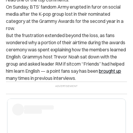
On Sunday, BTS’ fandom Army erupted in furor on social
media after the K-pop group lost in their nominated
category at the Grammy Awards for the second year in a
row.
But the frustration extended beyond the loss, as fans
wondered why a portion of their airtime during the awards
ceremony was spent explaining how the members learned
English. Grammys host Trevor Noah sat down with the
group and asked leader RM if sitcom “Friends” had helped
him learn English — a point fans say has been
brought up
many times in previous interviews.