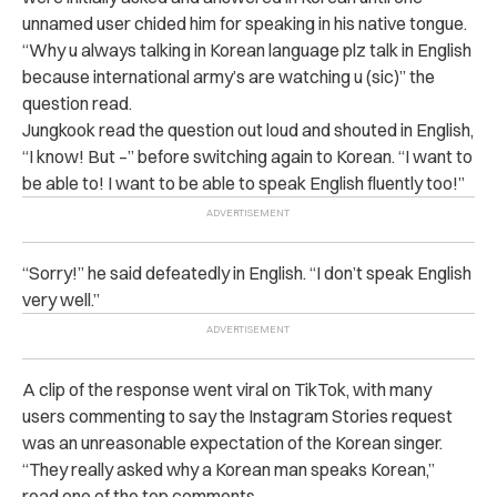
unnamed user chided him for speaking in his native tongue.
“Why u always talking in Korean language plz talk in English
because international army’s are watching u (sic)” the
question read.
Jungkook read the question out loud and shouted in English,
“I know! But –” before switching again to Korean. “I want to
be able to! I want to be able to speak English fluently too!”
“Sorry!” he said defeatedly in English. “I don’t speak English
very well.”
A clip of the response went viral on TikTok, with many
users commenting to say the Instagram Stories request
was an unreasonable expectation of the Korean singer.
“They really asked why a Korean man speaks Korean,”
read one of the top comments.