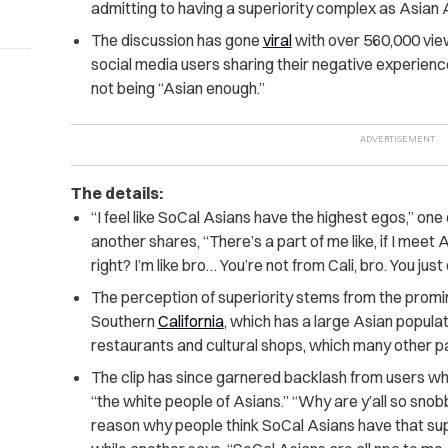
admitting to having a superiority complex as Asian 
The discussion has gone
viral
with over 560,000 vi
social media users sharing their negative experienc
not being “Asian enough.”
The details:
“I feel like SoCal Asians have the highest egos,” one o
another shares, “There’s a part of me like, if I mee
right? I’m like bro… You’re not from Cali, bro. You jus
The perception of superiority stems from the promin
Southern
California
, which has a large Asian popula
restaurants and cultural shops, which many other par
The clip has since garnered backlash from users w
“the white people of Asians.” “Why are y’all so snob
reason why people think SoCal Asians have that su