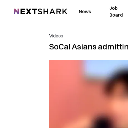
Job
NextShark
News
Board
Videos
SoCal Asians admittin