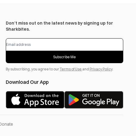
Don’t miss out on the latest news by signing up for
Sharkbites.
Subscribe Me
By subscribing, you agree to our
Terms of Use
and
Privacy Policy
.
Download Our App
Donate