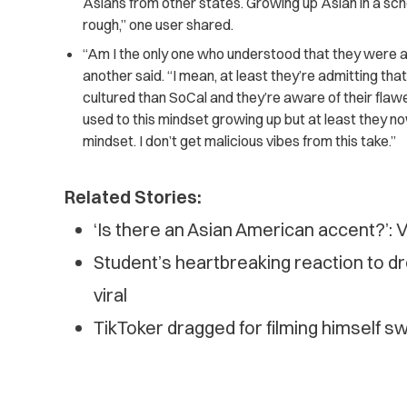
Asians from other states. Growing up Asian in a sch
rough,” one user shared.
“Am I the only one who understood that they were ad
another said. “I mean, at least they’re admitting th
cultured than SoCal and they’re aware of their flawe
used to this mindset growing up but at least they n
mindset. I don’t get malicious vibes from this take.”
Related Stories:
‘Is there an Asian American accent?’: V
Student’s heartbreaking reaction to d
viral
TikToker dragged for filming himself 