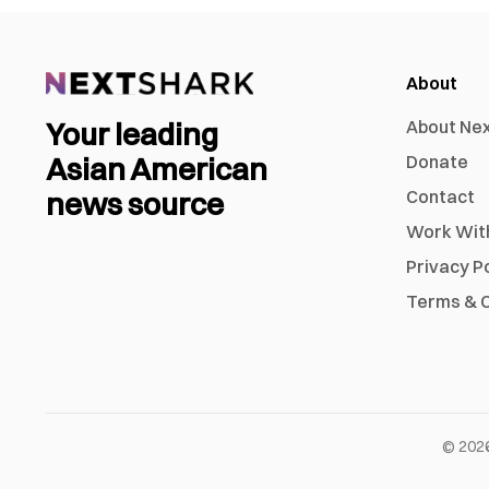
About
Your leading
About Ne
Asian American
Donate
news source
Contact
Work Wit
Privacy P
Terms & C
©
202