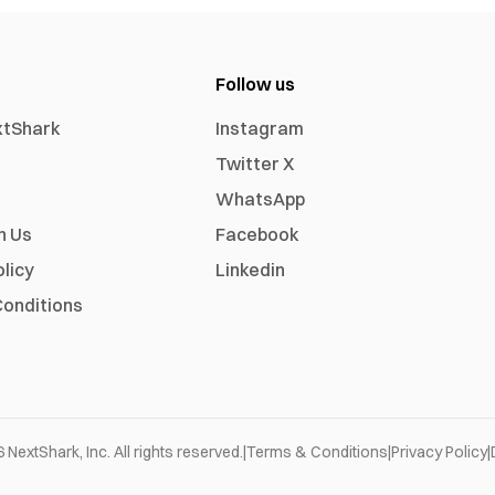
Follow us
xtShark
Instagram
Twitter X
WhatsApp
h Us
Facebook
olicy
Linkedin
onditions
6
NextShark, Inc. All rights reserved.
|
Terms & Conditions
|
Privacy Policy
|