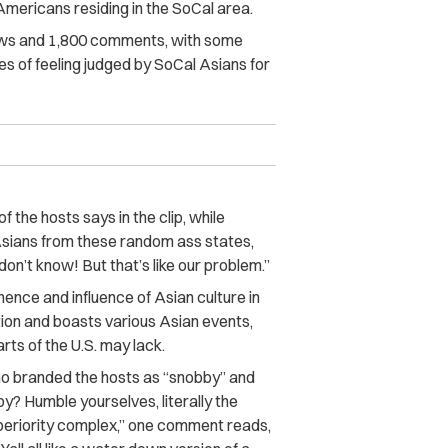
Americans residing in the
SoCal
area.
ews and 1,800 comments, with some
es of feeling judged by SoCal Asians for
f the hosts says in the clip, while
t Asians from these random ass states,
t don’t know! But that’s like our problem.”
ence and influence of Asian culture in
tion and boasts various Asian events,
ts of the U.S. may lack.
ho branded the hosts as “snobby” and
by? Humble yourselves, literally the
periority complex,” one comment reads,