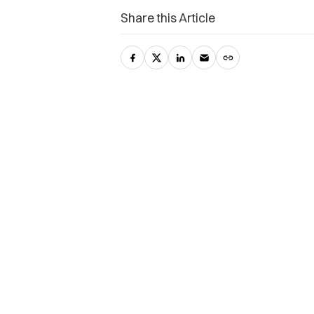
Share this Article