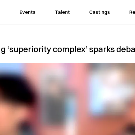
Events
Talent
Castings
Re
g ‘superiority complex’ sparks deb