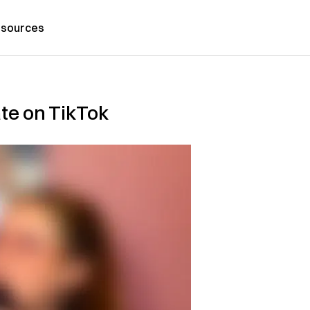
sources
ate on TikTok