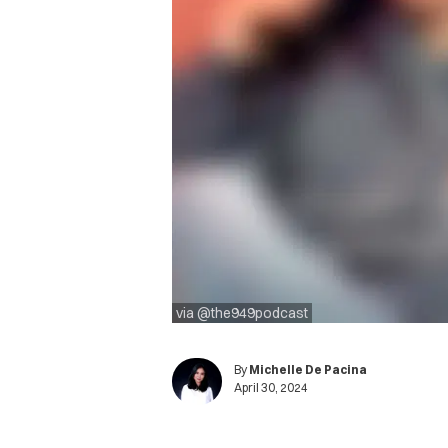
via @the949podcast
By
Michelle De Pacina
April 30, 2024