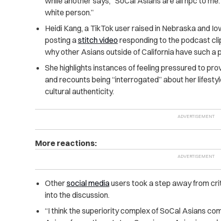
while another says, “SoCal Asians are all npc to me. Y
white person.”
Heidi Kang, a TikTok user raised in Nebraska and Iow
posting a
stitch video
responding to the podcast clip.
why other Asians outside of California have such a 
She highlights instances of feeling pressured to pro
and recounts being “interrogated” about her lifesty
cultural authenticity.
More reactions:
Other
social media
users took a step away from crit
into the discussion.
“I think the superiority complex of SoCal Asians co