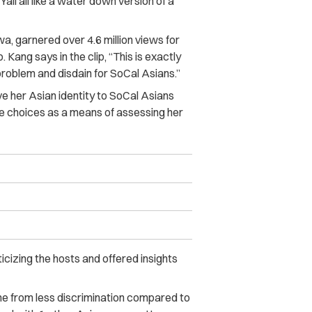
all all like a water down version of a
a, garnered over 4.6 million views for
 Kang says in the clip, “This is exactly
problem and disdain for SoCal Asians.”
ve her Asian identity to SoCal Asians
le choices as a means of assessing her
icizing the hosts and offered insights
me from less discrimination compared to