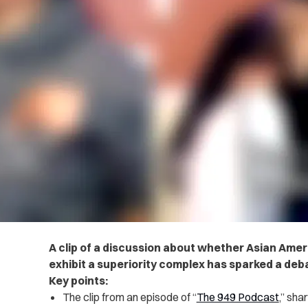
A clip of a discussion about whether Asian Amer
exhibit a superiority complex has sparked a de
Key points:
The
clip
from an episode of “
The 949 Podcast
,” sha