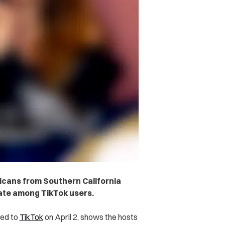
icans from Southern California
bate among TikTok users.
red to
TikTok
on April 2, shows the hosts