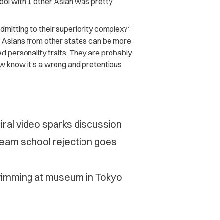
ool with 1 other Asian was pretty
mitting to their superiority complex?”
at Asians from other states can be more
d personality traits. They are probably
ow know it’s a wrong and pretentious
iral video sparks discussion
ream school rejection goes
swimming at museum in Tokyo