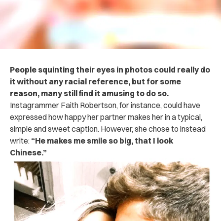
People squinting their eyes in photos could really do
it without any racial reference, but for some
reason, many still find it amusing to do so.
Instagrammer Faith Robertson, for instance, could have
expressed how happy her partner makes her in a typical,
simple and sweet caption. However, she chose to instead
write:
“He makes me smile so big, that I look
Chinese.”