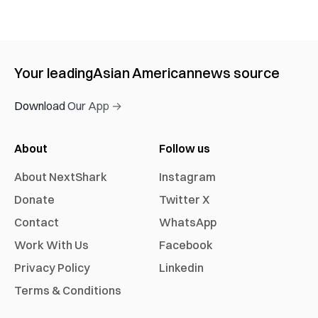
Your leading
Asian American
news source
Download Our App →
About
Follow us
About NextShark
Instagram
Donate
Twitter X
Contact
WhatsApp
Work With Us
Facebook
Privacy Policy
Linkedin
Terms & Conditions