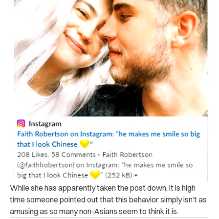
While she has apparently taken the post down, it is high
time someone pointed out that this behavior simply isn’t as
amusing as so many non-Asians seem to think it is.