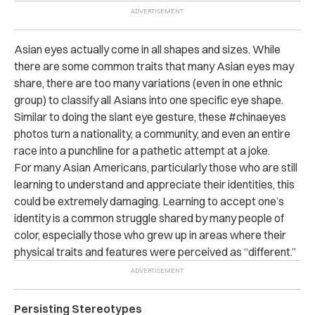
Asian eyes actually come in all shapes and sizes. While
there are some common traits that many Asian eyes may
share, there are too many variations (even in one ethnic
group) to classify all Asians into one specific eye shape.
Similar to doing the slant eye gesture, these #chinaeyes
photos turn a nationality, a community, and even an entire
race into a punchline for a pathetic attempt at a joke.
For many Asian Americans, particularly those who are still
learning to understand and appreciate their identities, this
could be extremely damaging. Learning to accept one’s
identity is a common struggle shared by many people of
color, especially those who grew up in areas where their
physical traits and features were perceived as “different.”
Persisting Stereotypes