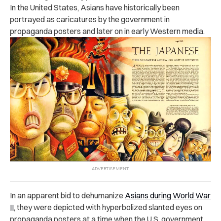
In the United States, Asians have historically been
portrayed as caricatures by the government in
propaganda posters and later on in early Western media.
In an apparent bid to dehumanize
Asians during World War
II
, they were depicted with hyperbolized slanted eyes on
propaganda posters at a time when the U.S. government