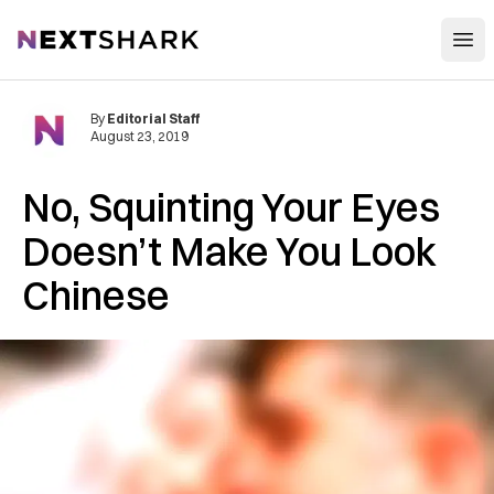
Open
NextShark
By
Editorial Staff
August 23, 2019
No, Squinting Your Eyes
Doesn’t Make You Look
Chinese