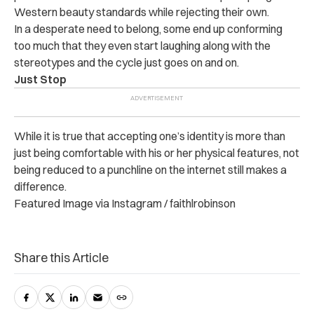
Western beauty standards while rejecting their own.
In a desperate need to belong, some end up conforming
too much that they even start laughing along with the
stereotypes and the cycle just goes on and on.
Just Stop
While it is true that accepting one’s identity is more than
just being comfortable with his or her physical features, not
being reduced to a punchline on the internet still makes a
difference.
Featured Image via Instagram / faithlrobinson
Share this Article