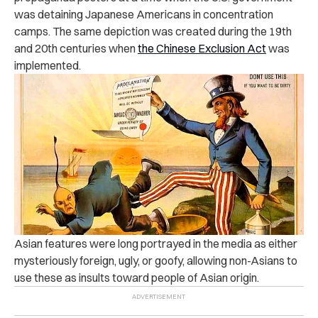
was detaining Japanese Americans in concentration
camps. The same depiction was created during the 19th
and 20th centuries when
the Chinese Exclusion Act
was
implemented.
Asian features were long portrayed in the media as either
mysteriously foreign, ugly, or goofy, allowing non-Asians to
use these as insults toward people of Asian origin.