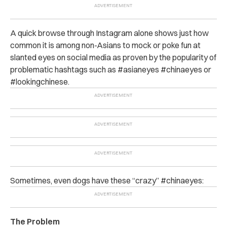
A quick browse through Instagram alone shows just how
common it is among non-Asians to mock or poke fun at
slanted eyes on social media as proven by the popularity of
problematic hashtags such as #asianeyes #chinaeyes or
#lookingchinese.
Sometimes, even dogs have these “crazy” #chinaeyes:
The Problem