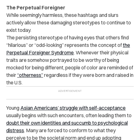
The Perpetual Foreigner
While seemingly harmless, these hashtags and slurs
actively allow these damaging stereotypes to continue to
exist today.
The persisting stereotype of having eyes that others find
“hilarious” or “odd-looking” represents the concept of
the
Perpetual Foreigner Syndrome
. Whenever their physical
traits are somehow portrayed to be worthy of being
mocked for being different, people of color are reminded of
their
“otherness”
regardless if they were born and raised in
the U.S.
Young
Asian Americans’ struggle with self-acceptance
usually begins with such encounters, often leading them to
doubt their own identities and succumb to psychological
distress
. Many are forced to conform to what they
perceive to be the societal norm and end up adopting