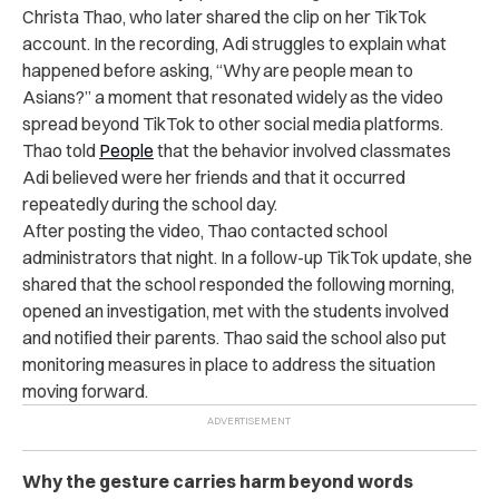
Christa Thao, who later shared the clip on her TikTok
account. In the recording, Adi struggles to explain what
happened before asking, “Why are people mean to
Asians?” a moment that resonated widely as the video
spread beyond TikTok to other social media platforms.
Thao told
People
that the behavior involved classmates
Adi believed were her friends and that it occurred
repeatedly during the school day.
After posting the video, Thao contacted school
administrators that night. In a follow-up TikTok update, she
shared that the school responded the following morning,
opened an investigation, met with the students involved
and notified their parents. Thao said the school also put
monitoring measures in place to address the situation
moving forward.
Why the gesture carries harm beyond words