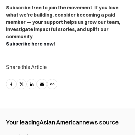
Subscribe free to join the movement. If you love
what we’re building, consider becoming a paid
member — your support helps us grow our team,
investigate impactful stories, and uplift our
community.
Subscribe here now
!
Share this Article
Your leading
Asian American
news source