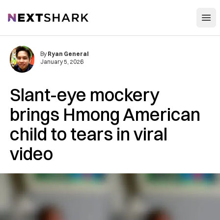
Open
NextShark
By
Ryan General
January 5, 2026
Slant-eye mockery
brings Hmong American
child to tears in viral
video