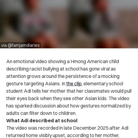
via @famjamdiaries
An emotional video showing a Hmong American child
describing racist bullying at school has gone viral as
attention grows around the persistence of a mocking
gesture targeting Asians. In
the clip
, elementary school
student Adi tells her mother that her classmates would pull
their eyes back when they see other Asian kids. The video
has sparked discussion about how gestures normalized by
adults can filter down to children.
What Adi described at school
The video was recorded in late December 2025 after Adi
returned home visibly upset, according to her mother,