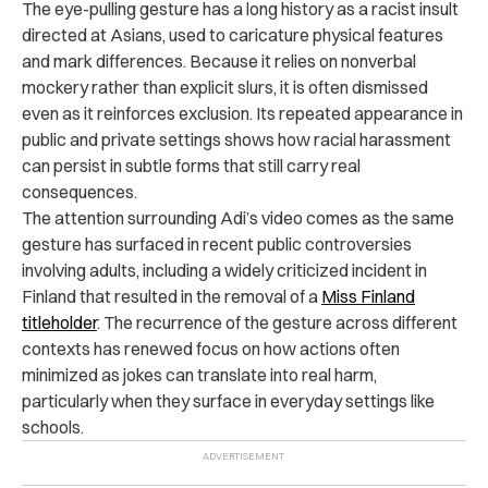
The eye-pulling gesture has a long history as a racist insult
directed at Asians, used to caricature physical features
and mark differences. Because it relies on nonverbal
mockery rather than explicit slurs, it is often dismissed
even as it reinforces exclusion. Its repeated appearance in
public and private settings shows how racial harassment
can persist in subtle forms that still carry real
consequences.
The attention surrounding Adi’s video comes as the same
gesture has surfaced in recent public controversies
involving adults, including a widely criticized incident in
Finland that resulted in the removal of a
Miss Finland
titleholder
. The recurrence of the gesture across different
contexts has renewed focus on how actions often
minimized as jokes can translate into real harm,
particularly when they surface in everyday settings like
schools.