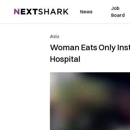
Job
NextShark
News
Board
Asia
Woman Eats Only Inst
Hospital