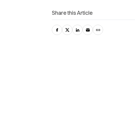
Share this Article