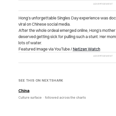
Hong’s unforgettable Singles Day experience was docu
viral on Chinese social media.
After the whole ordeal emerged online, Hong’s mother 
deserved getting sick for pulling such a stunt. Her mo
lots of water.
Featured Image via YouTube /
Netizen Watch
SEE THIS ON NEXTSHARK
China
Culture surface ·
followed across the charts