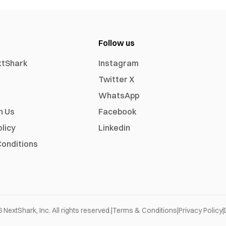
Follow us
xtShark
Instagram
Twitter X
WhatsApp
h Us
Facebook
olicy
Linkedin
onditions
6
NextShark, Inc. All rights reserved.
|
Terms & Conditions
|
Privacy Policy
|