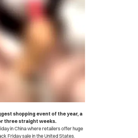
ggest shopping event of the year, a
r three straight weeks.
iday in China where retailers offer huge
ck Friday sale in the United States.