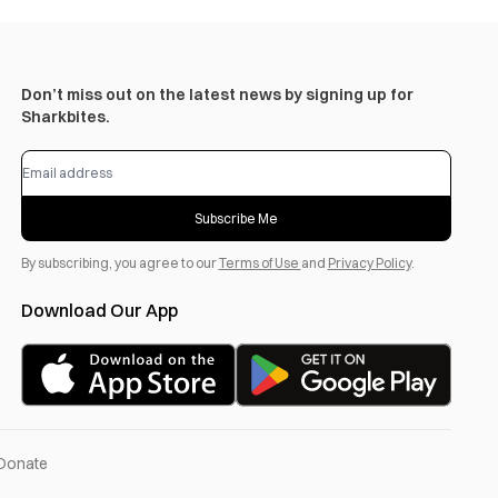
Don’t miss out on the latest news by signing up for
Sharkbites.
Subscribe Me
By subscribing, you agree to our
Terms of Use
and
Privacy Policy
.
Download Our App
Donate