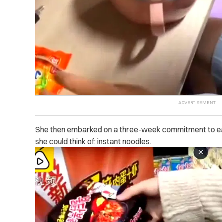
She then embarked on a three-week commitment to eat
she could think of: instant noodles.