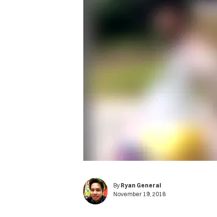
By
Ryan General
November 19, 2018