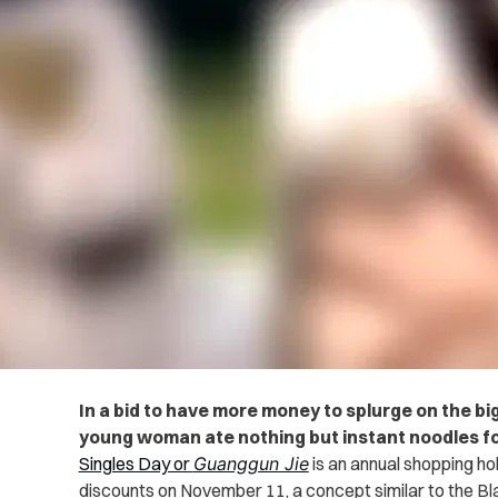
In a bid to have more money to splurge on the bi
young woman ate nothing but instant noodles fo
Singles Day or
Guanggun Jie
is an annual shopping hol
discounts on November 11, a concept similar to the Bla