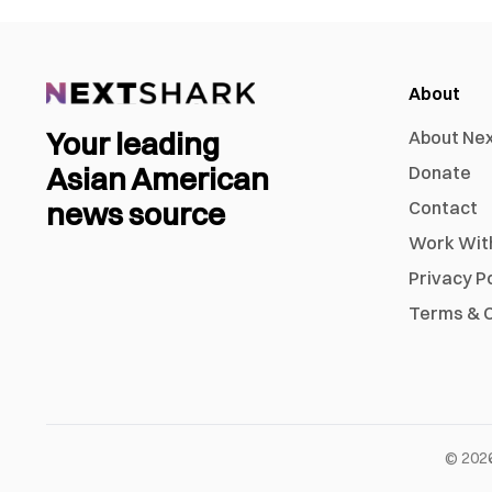
About
Your leading
About Ne
Asian American
Donate
news source
Contact
Work Wit
Privacy P
Terms & C
©
202