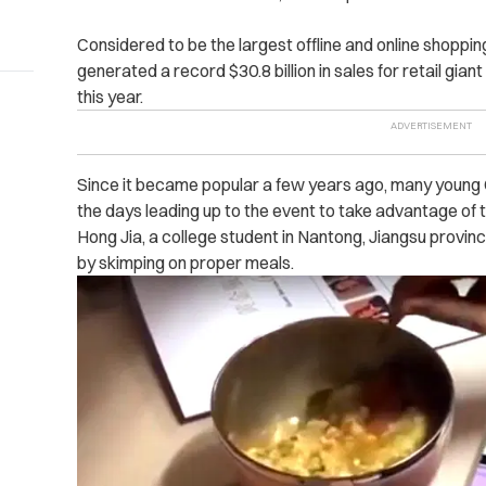
Considered to be the largest offline and online shoppin
generated a record $30.8 billion in sales for retail giant
this year.
Since it became popular a few years ago, many young 
the days leading up to the event to take advantage of 
Hong Jia, a college student in Nantong, Jiangsu provin
by skimping on proper meals.