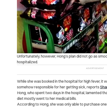
Unfortunately, however, Hong’s plan
did not go as smoo
hospitalized.
While she was booked in the hospital for high fever, it
somehow responsible for her getting sick, reports
Sha
Hong, who spent two days in the hospital, lamented t
diet mostly went to her medical bills.
According to Hong, she was only able to purchase one 