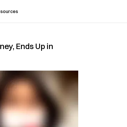
sources
ney, Ends Up in