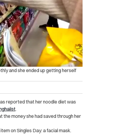
thly and she ended up getting herself
 was reported that her noodle diet was
nghaiist
.
hat the money she had saved through her
item on Singles Day: a facial mask.