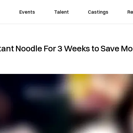
Events
Talent
Castings
Re
ant Noodle For 3 Weeks to Save Mo