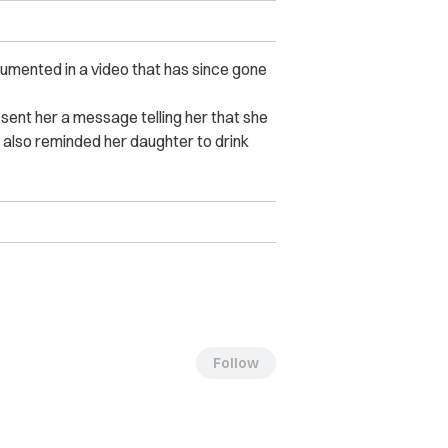
mented in a video that has since gone
sent her a message telling her that she
m also reminded her daughter to drink
Follow