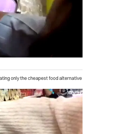
ing only the cheapest food alternative