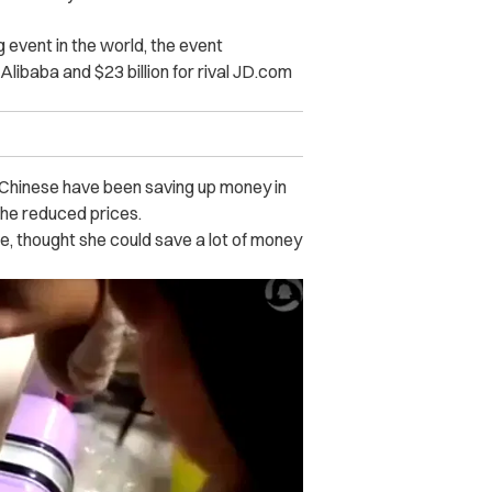
g event in the world, the event
 Alibaba and $23 billion for rival JD.com
Chinese have been saving up money in
the reduced prices.
ce, thought she could save a lot of money