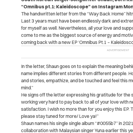
“
Omnibus pt.1: Kaleidoscope”
on Instagram Mon
The handwritten letter from the “Way Back Home” hit
Last 3 years must have been endlessly dark and extreme
for myself as well. Nevertheless, all your love and sup
come to me as the biggest source of energy and motiva
coming back with a new EP ‘Omnibus Pt.1 – Kaleidos
In the letter, Shaun goes on to explain the meaning behin
name implies different stories from different people. H
and stories, empathize, and be touched and feel this 
mind.”
He signs off the letter expressing his gratitude for the 
working very hard to pay back to all of your love with n
satisfaction. I wish no more than for you enjoy this EP.
please stay tuned for more/ Love ya!”
Shaun names his single single album “#0055b7” in 2021 a
collaboration with Malaysian singer Yuna earlier this ye