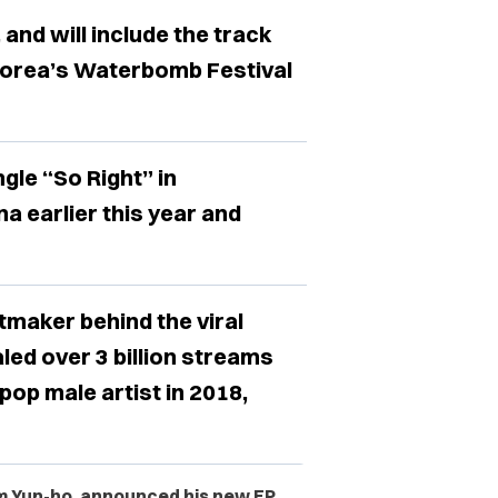
and will include the track
Korea’s Waterbomb Festival
gle “So Right” in
a earlier this year and
tmaker behind the viral
ed over 3 billion streams
op male artist in 2018,
m Yun-ho,
announced his new EP