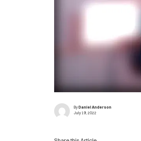
By
Daniel Anderson
July 19, 2022
Share this Article