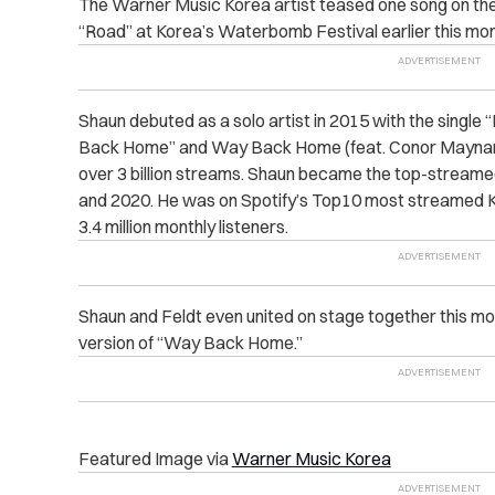
The Warner Music Korea artist teased one song on th
“Road” at Korea’s Waterbomb Festival earlier this mon
Shaun debuted as a solo artist in 2015 with the single “
Back Home” and Way Back Home (feat. Conor Maynar
over 3 billion streams. Shaun became the top-streamed
and 2020. He was on Spotify’s Top10 most streamed K-
3.4 million monthly listeners.
Shaun and Feldt even united on stage together this mon
version of “Way Back Home.”
Featured Image via
Warner Music Korea