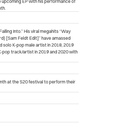
e upcoming EP with his performance of
th.
Falling Into.” His viral megahits “Way
d) [Sam Feldt Edit]” have amassed
 solo K-pop male artist in 2018, 2019
pop track/artist in 2019 and 2020 with
th at the S20 festival to perform their