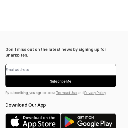
Don’t miss out on the latest news by signing up for
Sharkbites.
Subscribe Me
By subscribing, you agree to our
Terms of Use
and
Privacy Policy
.
Download Our App