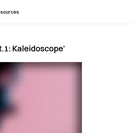
sources
.1: Kaleidoscope’