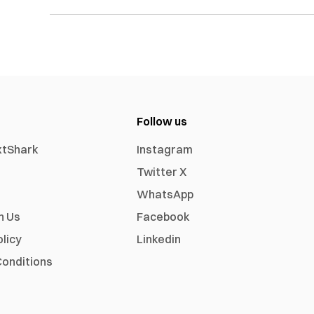
Follow us
xtShark
Instagram
Twitter X
WhatsApp
h Us
Facebook
olicy
Linkedin
onditions