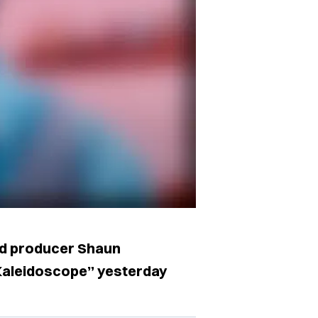
nd producer Shaun
Kaleidoscope” yesterday