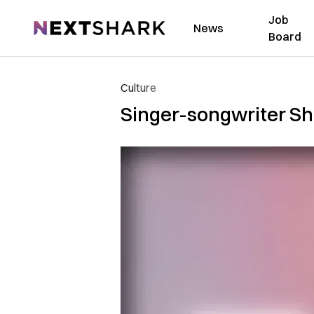
Job
NextShark
News
Board
Culture
Singer-songwriter Sh