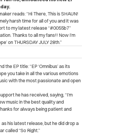
day.
maker reads: “
Hi There, This is SHAUN!
ly harsh time for all of you and it was
port to my latest release “#0055b7”
tion. Thanks to all my fans!! Now I’m
cope’ on THURSDAY JULY 28th.”
d the EP title: “EP ‘Omnibus’ as its
ope you take in all the various emotions
music with the most passionate and open
support he has received, saying, “I’m
ew music in the best quality and
 Thanks for always being patient and
s his latest release, but he did drop a
ar called “So Right.”