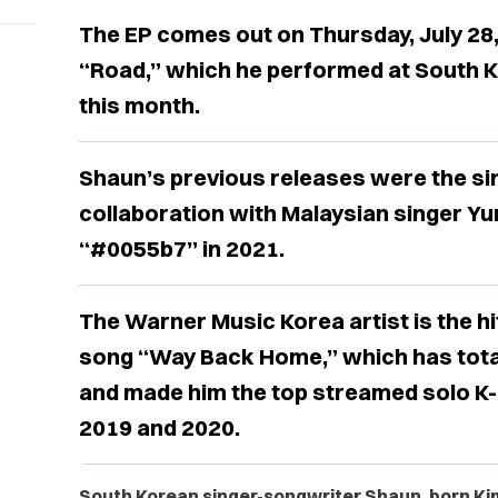
The EP comes out on Thursday, July 28, 
“Road,” which he performed at South 
this month.
Shaun’s previous releases were the sin
collaboration with Malaysian singer Yun
“#0055b7” in 2021.
The Warner Music Korea artist is the hi
song “Way Back Home,” which has total
and made him the top streamed solo K-p
2019 and 2020.
South Korean singer-songwriter Shaun, born
Ki