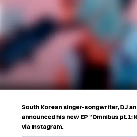
South Korean singer-songwriter, DJ a
announced his new EP “Omnibus pt.1: 
via Instagram.