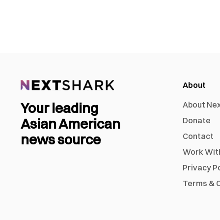
About
Your leading
About Ne
Asian American
Donate
news source
Contact
Work Wit
Privacy P
Terms & C