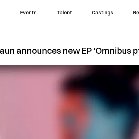
Events
Talent
Castings
Re
aun announces new EP ‘Omnibus pt