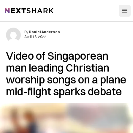
Open
NextShark
By
Daniel Anderson
April 18, 2022
Video of Singaporean
man leading Christian
worship songs on a plane
mid-flight sparks debate