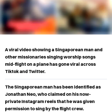
A viral video showing a Singaporean man and
other missionaries singing worship songs
mid-flight on a plane has gone viral across
Tiktok and Twitter.
The Singaporean man has been identified as
Jonathan Neo, who claimed on his now-
private Instagram reels that he was given
permission to sing by the flight crew.