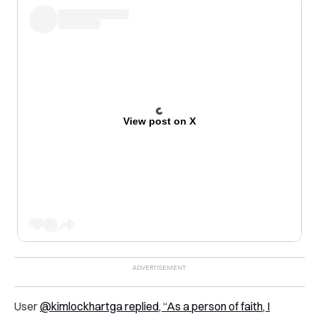
View post on X
User
@kimlockhartga replied, “As a person of faith, I