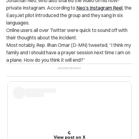
Jonathan Neo, who also shared the video on his now-
private Instagram. According to
Neo’s Instagram Reel
, the
EasyJet pilot introduced the group and they sang in six
languages.
Online users all over Twitter were quick to sound off with
their thoughts about the incident.
Most notably,
Rep. Ilhan Omar (D-MN) tweeted, “
I think my
family and I should have a prayer session next time I am on
a plane. How do you think it will end?”
View post on X