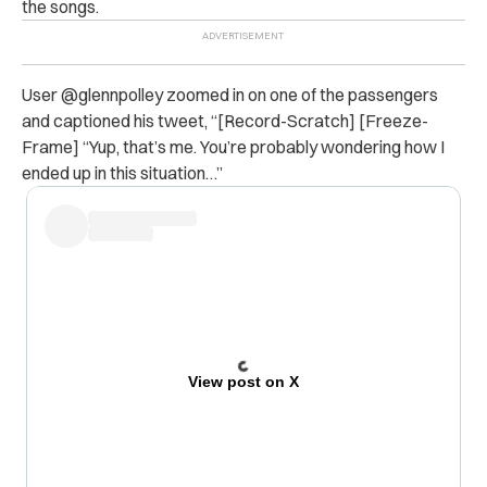
the songs.
User @glennpolley zoomed in on one of the passengers
and captioned his tweet, “
[Record-Scratch] [Freeze-
Frame] “Yup, that’s me. You’re probably wondering how I
ended up in this situation…”
View post on X