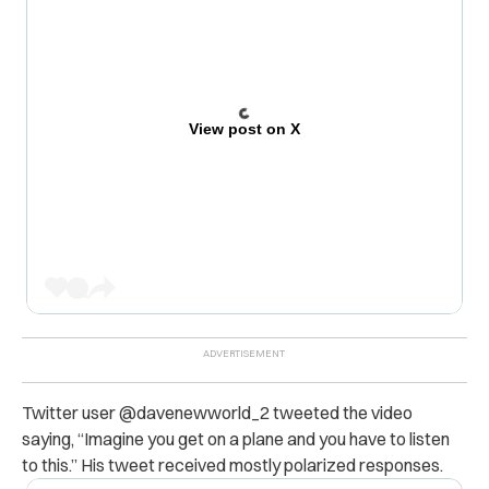
View post on X
Twitter user
@davenewworld_2 tweeted the video
saying,
“Imagine you get on a plane and you have to listen
to this.” His tweet received mostly polarized responses.