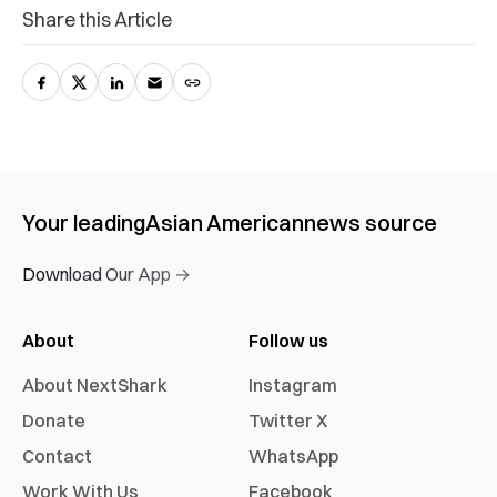
Share this Article
Your leading
Asian American
news source
Download Our App →
About
Follow us
About NextShark
Instagram
Donate
Twitter X
Contact
WhatsApp
Work With Us
Facebook