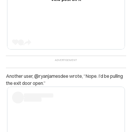
Another user, @ryanjamesdee wrote, “
Nope. I’d be pulling
the exit door open.”