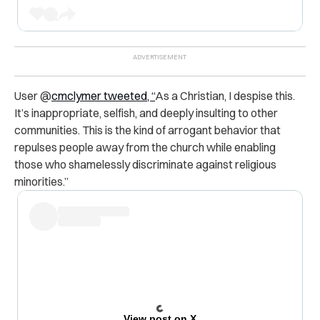
User @
cmclymer tweeted, “
As a Christian, I despise this.
It’s inappropriate, selfish, and deeply insulting to other
communities. This is the kind of arrogant behavior that
repulses people away from the church while enabling
those who shamelessly discriminate against religious
minorities.”
View post on X