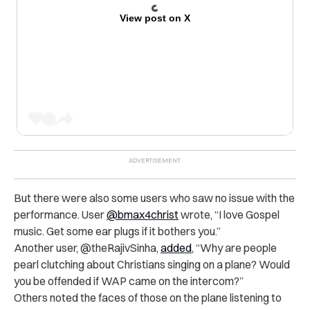
View post on X
But there were also some users who saw no issue with the
performance. User
@bmax4christ
wrote, “I love Gospel
music. Get some ear plugs if it bothers you.”
Another user, @theRajivSinha,
added
, “Why are people
pearl clutching about Christians singing on a plane? Would
you be offended if WAP came on the intercom?”
Others noted the faces of those on the plane listening to