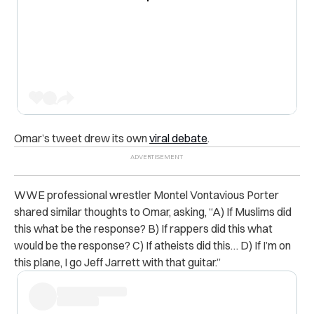
Omar’s tweet drew its own
viral debate
.
WWE professional wrestler
Montel Vontavious Porter
shared similar thoughts to Omar, asking, “
A) If Muslims did
this what be the response? B) If rappers did this what
would be the response? C) If atheists did this… D) If I’m on
this plane, I go Jeff Jarrett with that guitar.”