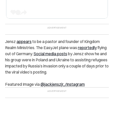
Jensz
appears
to be a pastor and founder of Kingdom
Realm Ministries. The EasyJet plane was
reportedly
flying
out of Germany.
Social media posts
by Jensz show he and
his group were in Poland and Ukraine to assisting refugees
impacted by Russia’s invasion only a couple of days prior to
the viral video’s posting.
Featured Image via
@jackjenszjr_/Instagram