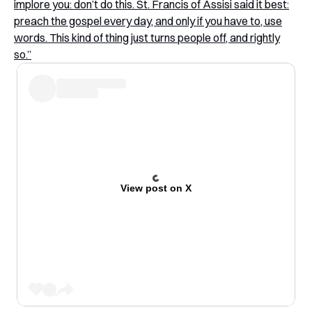
implore you: don’t do this. St. Francis of Assisi said it best:
preach the gospel every day, and only if you have to, use
words. This kind of thing just turns people off, and rightly
so.”
View post on X