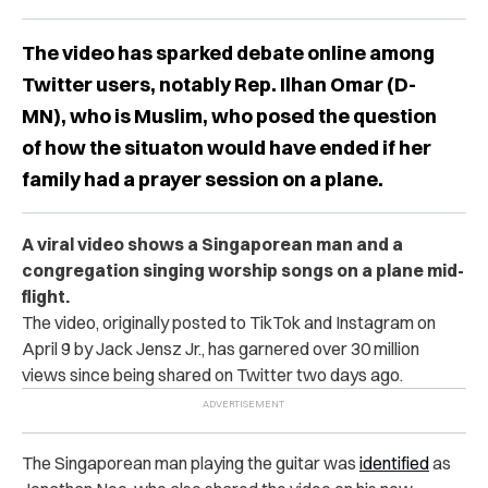
The video has sparked debate online among
Twitter users, notably Rep. Ilhan Omar (D-
MN), who is Muslim, who posed the question
of how the situaton would have ended if her
family had a prayer session on a plane.
A viral video shows a Singaporean man and a
congregation singing worship songs on a plane mid-
flight.
The video, originally posted to TikTok and Instagram on
April 9 by Jack Jensz Jr., has garnered over 30 million
views since being shared on Twitter two days ago.
The
Singaporean man playing the guitar was
identified
as