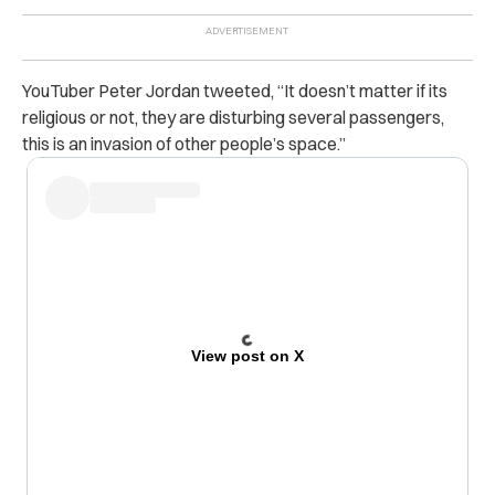
YouTuber Peter Jordan tweeted, “
It doesn’t matter if its
religious or not, they are disturbing several passengers,
this is an invasion of other people’s space.”
View post on X