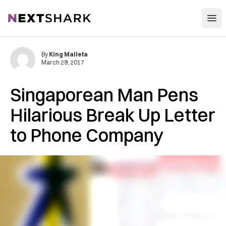
Open
NextShark
By
King Malleta
March 29, 2017
Singaporean Man Pens
Hilarious Break Up Letter
to Phone Company