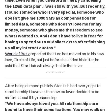
time. Even when you cheated on me by cancelling
the 12GB data plan, I was still with you. But recently,
I found someone who is very special, someone who
doesn’t give me 1000 SMS as compensation for
limited data, someone who doesn’t love me for my
money, someone who gives me the freedom to see
what I wanted to. And I don’t have to live in fear for
having to spend 50 to 80 dollars extra after finishing
up all my internet quotas.”
World of Buzz
reported
that Leo has moved on to his new
love, Circle of Life, but just before he ended his letter, he
said that Star Hub will always be his first love.
After being dumped publicly, Star Hub had every right to
react harshly. However, the now ex-lover decided to be
mature about it by responding:
“We have always loved you. All relationships are
bound to have their complications. You may walk on