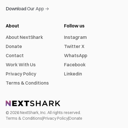
Download Our App →
About
Follow us
About NextShark
Instagram
Donate
Twitter X
Contact
WhatsApp
Work With Us
Facebook
Privacy Policy
Linkedin
Terms & Conditions
©
2026
NextShark, Inc. All rights reserved.
Terms & Conditions
|
Privacy Policy
|
Donate