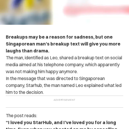
Breakups may be a reason for sadness, but one
Singaporean man’s breakup text will give you more
laughs than drama.
The man, identified as Leo, shared a breakup text on social
media aimed at his telephone company, which apparently
was not making him happy anymore.
In the message that was directed to Singaporean
company, Starhub, the man named Leo explained what led
him to the decision.
The post reads:
“I loved you StarHub, and I’ve loved you for a long