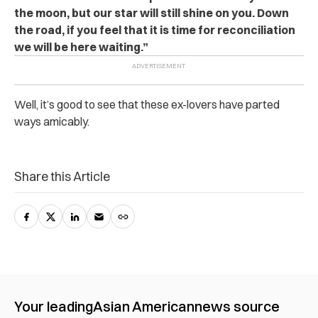
the moon, but our star will still shine on you. Down
the road, if you feel that it is time for reconciliation
we will be here waiting.”
Well, it’s good to see that these ex-lovers have parted
ways amicably.
Share this Article
Your leading
Asian American
news source