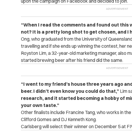
upon the campaign on Facebook and decided to join.
“When I read the comments and found out this wa
not? It is a pretty long shot to get chosen, and I 
Ong, who graduated from the University of Queensland,
travelling and if she ends up winning the contest, her n
Royston Lim, a 32-year-old marketing manager, also made
started brewing beer after his friend did the same.
“I went to my friend’s house three years ago a
beer. I didn’t even know you could do that,”
Lim sa
research, and it started becoming a hobby of mi
your own taste.”
Other finalists include Francine Tang, who works in th
Clifford Gomes and DJ Kenneth Kong.
Carlsberg will select their winner on December 5 at F