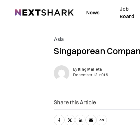
Job
NextShark
News
Board
Asia
Singaporean Company 
By
King Malleta
December 13, 2016
Share this Article