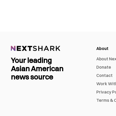
About
Your leading
About Ne
Asian American
Donate
news source
Contact
Work Wit
Privacy P
Terms & C