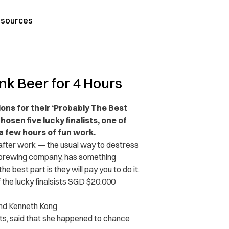
sources
k Beer for 4 Hours
ions for their ‘Probably The Best
osen five lucky finalists, one of
a few hours of fun work.
 after work — the usual way to destress
t brewing company, has something
he best part is they will pay you to do it.
f the lucky finalsists SGD $20,000
and Kenneth Kong
sts, said that she happened to chance