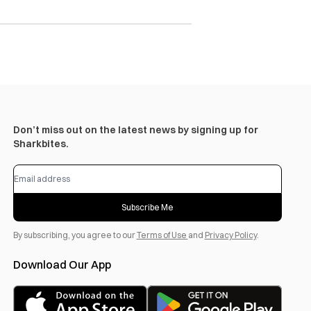
Don’t miss out on the latest news by signing up for
Sharkbites.
Subscribe Me
By subscribing, you agree to our
Terms of Use
and
Privacy Policy
.
Download Our App