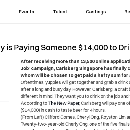
Events
Talent
Castings
Re
is Paying Someone $14,000 to Drin
After receiving more than 13,500 online applicat
Job’ campaign, Carlsberg Singapore has finally ch
whom will be chosen to get paid a hefty sum for 
Oftentimes, yuppies will get together and grab a drink
after a long and busy day. However, Carlsberg, a craf
different in mind. They want you to drink on the job and t
According to
The New Paper
, Carlsberg will pay one o
($14,000) in cash to taste beer for 4 hours.
(From Left) Clifford Gomes, Cheryl Ong, Royston Lim 
Twenty-two-year-old Cherly Ong, one of the five finali