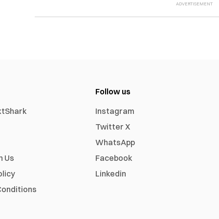
Follow us
xtShark
Instagram
Twitter X
WhatsApp
h Us
Facebook
olicy
Linkedin
onditions