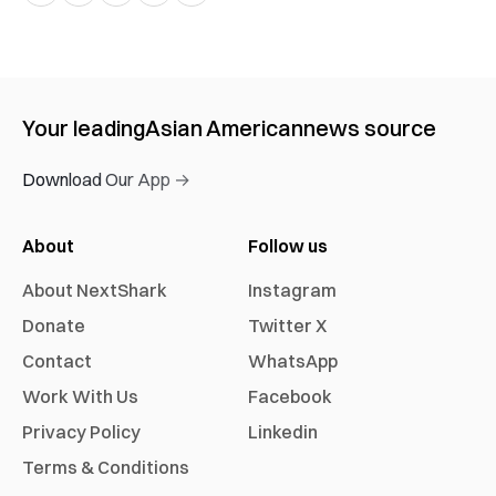
Your leading
Asian American
news source
Download Our App →
About
Follow us
About NextShark
Instagram
Donate
Twitter X
Contact
WhatsApp
Work With Us
Facebook
Privacy Policy
Linkedin
Terms & Conditions