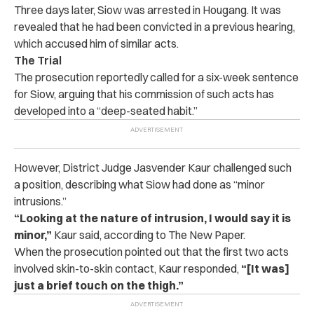
Three days later, Siow was arrested in Hougang.
It was
revealed that he had been convicted in a previous hearing,
which accused him of similar acts.
The Trial
The prosecution reportedly called for a six-week sentence
for Siow, arguing that his commission of such acts has
developed into a “deep-seated habit.”
However, District Judge Jasvender Kaur challenged such
a position, describing what Siow had done as “minor
intrusions.”
“Looking at the nature of intrusion, I would say it is
minor,”
Kaur said, according to The New Paper.
When the prosecution pointed out that the first two acts
involved skin-to-skin contact, Kaur responded,
“[It was]
just a brief touch on the thigh.”