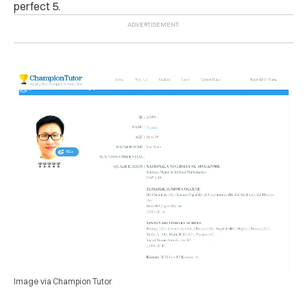
perfect 5.
Image via Champion Tutor