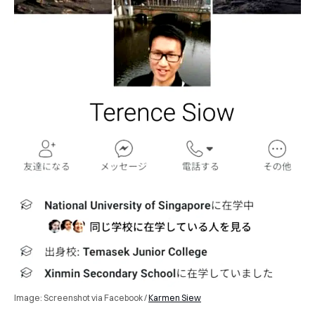
Image: Screenshot via Facebook /
Karmen Siew