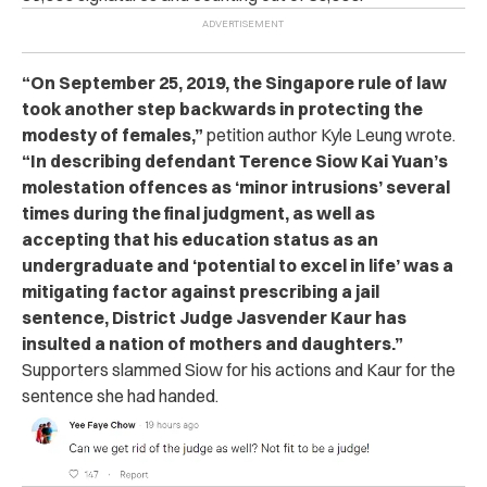
“On September 25, 2019, the Singapore rule of law
took another step backwards in protecting the
modesty of females,”
petition author Kyle Leung wrote.
“In describing defendant Terence Siow Kai Yuan’s
molestation offences as ‘minor intrusions’ several
times during the final judgment, as well as
accepting that his education status as an
undergraduate and ‘potential to excel in life’ was a
mitigating factor against prescribing a jail
sentence, District Judge Jasvender Kaur has
insulted a nation of mothers and daughters.”
Supporters slammed Siow for his actions and Kaur for the
sentence she had handed.