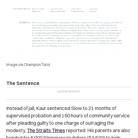
Image via Champion Tutor
The Sentence
Instead of jail, Kaur sentenced Siow to 21 months of
supervised probation and 150 hours of community service
after pleading guilty to one charge of outraging the
modesty,
The Straits Times
reported. His parents are also
bonded for 5,000 Singaporean dollars ($3,620) to help