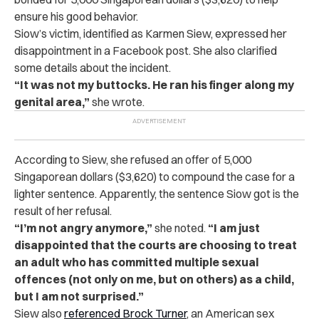
ensure his good behavior.
Siow’s victim, identified as Karmen Siew, expressed her
disappointment in a Facebook post. She also clarified
some details about the incident.
“It was not my buttocks. He ran his finger along my
genital area,”
she wrote.
According to Siew, she refused an offer of 5,000
Singaporean dollars ($3,620) to compound the case for a
lighter sentence. Apparently, the sentence Siow got is the
result of her refusal.
“I’m not angry anymore,”
she noted.
“I am just
disappointed that the courts are choosing to treat
an adult who has committed multiple sexual
offences (not only on me, but on others) as a child,
but I am not surprised.”
Siew also
referenced Brock Turner
, an American sex