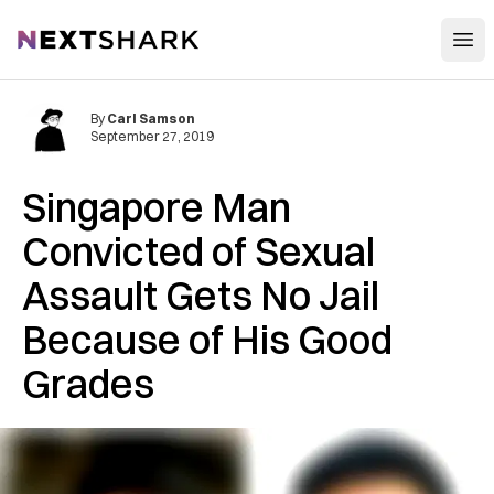
Open
NextShark
By
Carl Samson
September 27, 2019
Singapore Man
Convicted of Sexual
Assault Gets No Jail
Because of His Good
Grades