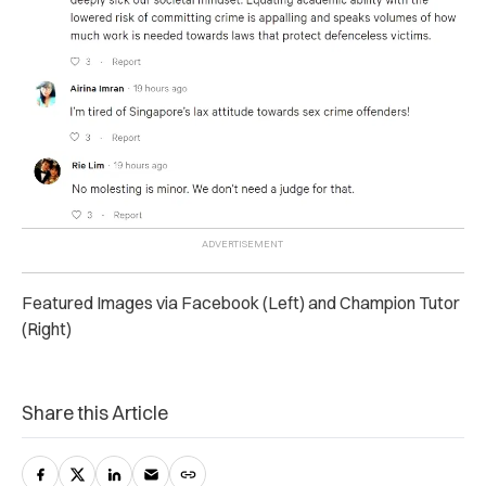
Featured Images via Facebook (Left) and Champion Tutor
(Right)
Share this Article