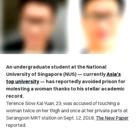
An undergraduate student at the National
University of Singapore (NUS) — currently
Asia’s
top university
— has reportedly avoided prison for
molesting a woman thanks to his stellar academic
record.
Terence Siow Kai Yuan, 23, was accused of touching a
woman twice on her thigh and once at her private parts at
Serangoon MRT station on Sept. 12, 2018,
The New Paper
reported.