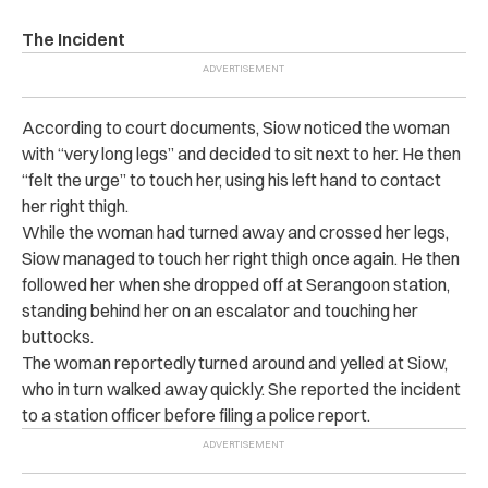
The Incident
According to court documents, Siow noticed the woman
with “very long legs” and decided to sit next to her.
He then
“felt the urge” to touch her, using his left hand to contact
her right thigh.
While the woman had turned away and crossed her legs,
Siow managed to touch her right thigh once again.
He then
followed her when she dropped off at Serangoon station,
standing behind her on an escalator and touching her
buttocks.
The woman reportedly turned around and yelled at Siow,
who in turn walked away quickly.
She reported the incident
to a station officer before filing a police report.