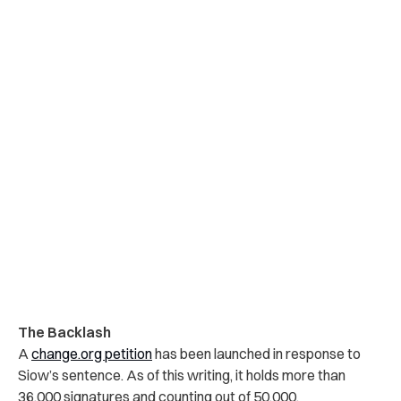
The Backlash
A
change.org petition
has been launched in response to
Siow’s sentence. As of this writing, it holds more than
36,000 signatures and counting out of 50,000.