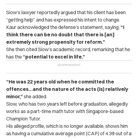
Siow’s lawyer reportedly argued that his client has been
“getting help” and has expressed his intent to change.
Kaur acknowledged the defense’s statement, saying,
“I
think there can be no doubt that there is [an]
extremely strong propensity for reform.”
She then cited Siow’s academic record, remarking that he
has the
“potential to excel in life.”
“He was 22 years old when he committed the
offences…and the nature of the acts (is) relatively
minor,”
she added.
Siow, who has two years left before graduation, allegedly
works as a part-time math tutor with Singapore-based
Champion Tutor.
His alleged profile, which is no longer available, shows him
as having a cumulative average point (CAP) of 4.39 out of a