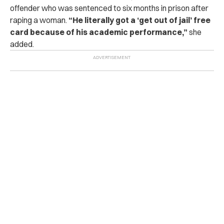
offender who was sentenced to six months in prison after
raping a woman.
“He literally got a ‘get out of jail’ free
card because of his academic performance,”
she
added.