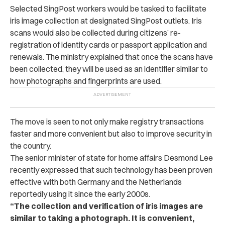
Selected SingPost workers would be tasked to facilitate
iris image collection at designated SingPost outlets.
Iris
scans would also be collected during citizens’ re-
registration of identity cards or passport application and
renewals. The ministry explained that once the scans have
been collected, they will be used as an identifier similar to
how photographs and fingerprints are used.
The move is seen to not only make registry transactions
faster and more convenient but also to improve security in
the country.
The senior minister of state for home affairs Desmond Lee
recently expressed that such technology has been proven
effective with both Germany and the Netherlands
reportedly using it since the early 2000s.
“The collection and verification of iris images are
similar to taking a photograph. It is convenient,