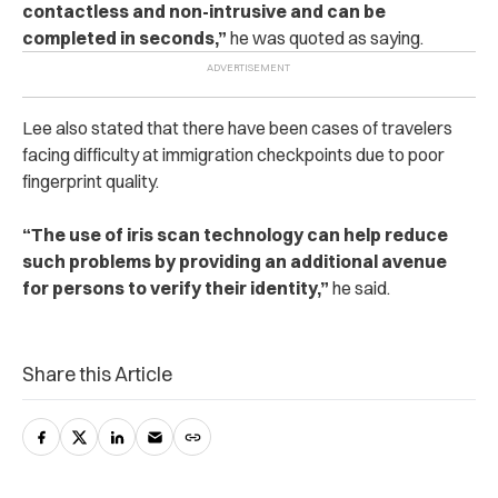
contactless and non-intrusive and can be
completed in seconds,”
he was quoted as saying.
Lee also stated that there have been cases of travelers
facing difficulty at immigration checkpoints due to poor
fingerprint quality.
“The use of iris scan technology can help reduce
such problems by providing an additional avenue
for persons to verify their identity,”
he said.
Share this Article