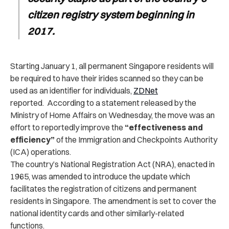
citizen registry system beginning in
2017.
Starting January 1, all permanent Singapore residents will
be required to have their irides scanned so they can be
used as an identifier for individuals,
ZDNet
reported.
According to a statement released by the
Ministry of Home Affairs on Wednesday, the move was an
effort to reportedly improve the
“effectiveness and
efficiency”
of the Immigration and Checkpoints Authority
(ICA) operations.
The country’s National Registration Act (NRA), enacted in
1965, was amended to introduce the update which
facilitates the registration of citizens and permanent
residents in Singapore. The amendment is set to cover the
national identity cards and other similarly-related
functions.