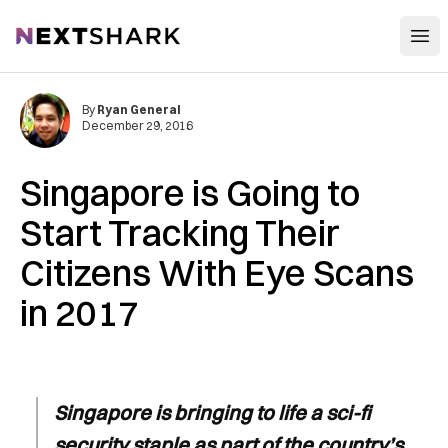
Open
NextShark
By
Ryan General
December 29, 2016
Singapore is Going to
Start Tracking Their
Citizens With Eye Scans
in 2017
Singapore is bringing to life a sci-fi
security staple as part of the country’s