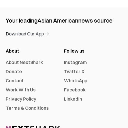
Your leading
Asian American
news source
Download Our App →
About
Follow us
About NextShark
Instagram
Donate
Twitter X
Contact
WhatsApp
Work With Us
Facebook
Privacy Policy
Linkedin
Terms & Conditions