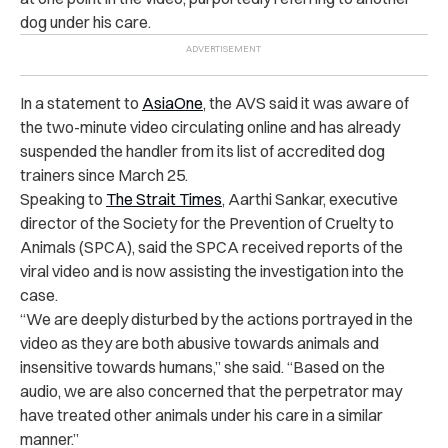
dog under his care.
In a statement to
AsiaOne
, the AVS said it was aware of
the two-minute video circulating online and has already
suspended the handler from its list of accredited dog
trainers since March 25.
Speaking to
The Strait Times
, Aarthi Sankar, executive
director of the Society for the Prevention of Cruelty to
Animals (SPCA), said the SPCA received reports of the
viral video and is now assisting the investigation into the
case.
“
We are deeply disturbed by the actions portrayed in the
video as they are both abusive towards animals and
insensitive towards humans,” she said. “Based on the
audio, we are also concerned that the perpetrator may
have treated other animals under his care in a similar
manner.”