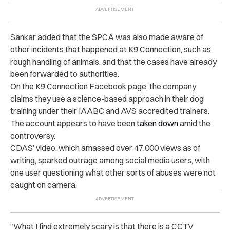
Sankar added that the SPCA was also made aware of
other incidents that happened at K9 Connection, such as
rough handling of animals, and that the cases have already
been forwarded to authorities.
On the K9 Connection Facebook page, the company
claims they use a science-based approach in their dog
training under their IAABC and AVS accredited trainers.
The account appears to have been
taken down
amid the
controversy.
CDAS’ video, which amassed over 47,000 views as of
writing, sparked outrage among social media users, with
one user questioning what other sorts of abuses were not
caught on camera.
“
What I find extremely scary is that there is a CCTV