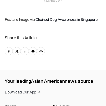
Feature Image via
Chained Dog Awareness in Singapore
Share this Article
Your leading
Asian American
news source
Download Our App →