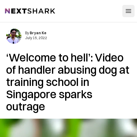
Open
NextShark
By
Bryan Ke
July 15, 2022
‘Welcome to hell’: Video
of handler abusing dog at
training school in
Singapore sparks
outrage