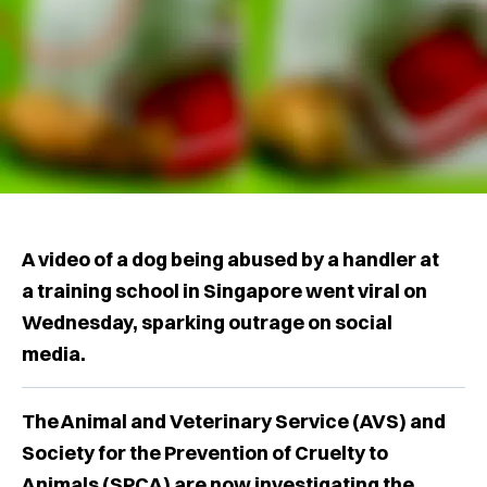
A video of a dog being abused by a handler at
a training school in Singapore went viral on
Wednesday, sparking outrage on social
media.
The Animal and Veterinary Service (AVS) and
Society for the Prevention of Cruelty to
Animals (SPCA) are now investigating the