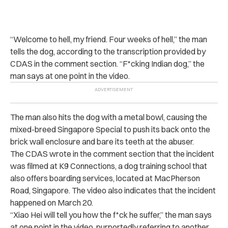
“
Welcome to hell, my friend. Four weeks of hell,” the man
tells the dog, according to the transcription provided by
CDAS in the comment section. “F*cking Indian dog,” the
man says at one point in the video.
The man also hits the dog with a metal bowl, causing the
mixed-breed Singapore Special to push its back onto the
brick wall enclosure and bare its teeth at the abuser.
The CDAS wrote in the comment section that the incident
was filmed at K9 Connections, a dog training school that
also offers boarding services, located at MacPherson
Road, Singapore. The video also indicates that the incident
happened on March 20.
“
Xiao Hei will tell you how the f*ck he suffer,” the man says
at one point in the video, purportedly referring to another