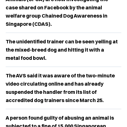
case shared on Facebook by the animal
welfare group Chained Dog Awareness in
Singapore (CDAS).
The unidentified trainer can be seen yelling at
the mixed-breed dog and hitting it with a
metal food bowl.
The AVS said it was aware of the two-minute
video circulating online and has already
suspended the handler from its list of
accredited dog trainers since March 25.
A person found guilty of abusing an animal is
subjected to a fine of 15,000 Singaporean