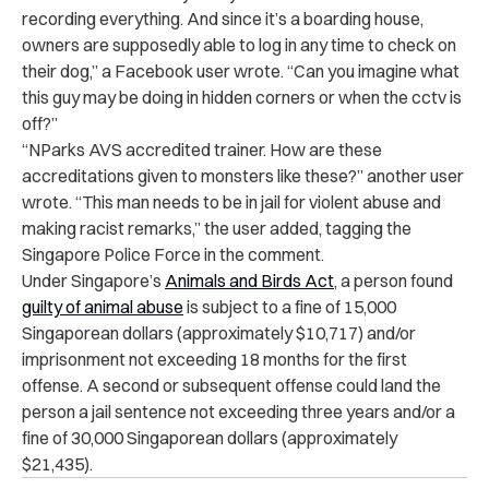
recording everything. And since it’s a boarding house,
owners are supposedly able to log in any time to check on
their dog,” a Facebook user wrote. “Can you imagine what
this guy may be doing in hidden corners or when the cctv is
off?”
“
NParks AVS accredited trainer. How are these
accreditations given to monsters like these?” another user
wrote. “This man needs to be in jail for violent abuse and
making racist remarks,” the user added, tagging the
Singapore Police Force in the comment.
Under Singapore’s
Animals and Birds Act
, a person found
guilty of animal abuse
is subject to a fine of 15,000
Singaporean dollars (approximately $10,717) and/or
imprisonment not exceeding 18 months for the first
offense. A second or subsequent offense could land the
person a jail sentence not exceeding three years and/or a
fine of 30,000 Singaporean dollars (approximately
$21,435).