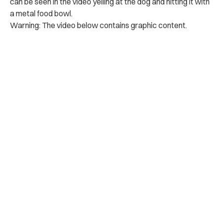
can be seen in the video yelling at the dog and hitting it with
a metal food bowl.
Warning: The video below contains graphic content.