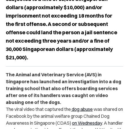
dollars (approximately $10,000) and/or
imprisonment not exceeding 18 months for
the first offense. A second or subsequent
offense could land the person a jail sentence
not exceeding three years and/or a fine of
30,000 Singaporean dollars (approximately
$21,000).
The Animal and Veterinary Service (AVS) in
Singapore has launched an investigation into a dog
training school that also offers boarding services
after one of its handlers was caught on video
abusing one of the dogs.
The viral video that captured the
dog abuse
was shared on
Facebook by the animal welfare group Chained Dog
Awareness in Singapore (CDAS)
on Wednesday
. A handler