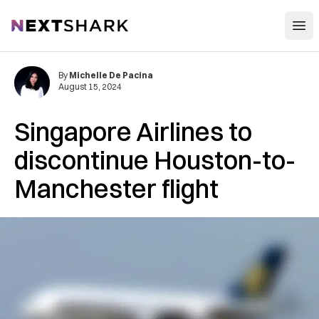
Open
NextShark
By
Michelle De Pacina
August 15, 2024
Singapore Airlines to
discontinue Houston-to-
Manchester flight