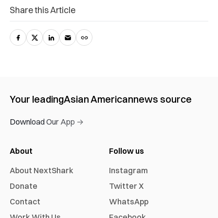
Share this Article
Your leading
Asian American
news source
Download Our App →
About
Follow us
About NextShark
Instagram
Donate
Twitter X
Contact
WhatsApp
Work With Us
Facebook