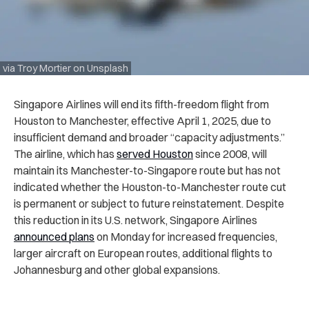
via Troy Mortier on Unsplash
Singapore Airlines will end its fifth-freedom flight from
Houston to Manchester, effective April 1, 2025, due to
insufficient demand and broader “capacity adjustments.”
The airline, which has
served Houston
since 2008, will
maintain its Manchester-to-Singapore route but has not
indicated whether the Houston-to-Manchester route cut
is permanent or subject to future reinstatement. Despite
this reduction in its U.S. network, Singapore Airlines
announced plans
on Monday for increased frequencies,
larger aircraft on European routes, additional flights to
Johannesburg and other global expansions.