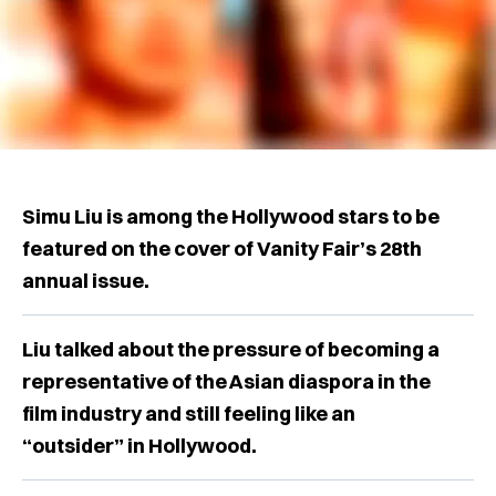
Simu Liu is among the Hollywood stars to be
featured on the cover of Vanity Fair’s 28th
annual issue.
Liu talked about the pressure of becoming a
representative of the Asian diaspora in the
film industry and still feeling like an
“outsider” in Hollywood.