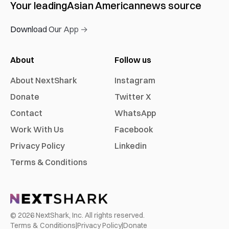
Your leading
Asian American
news source
Download Our App →
About
Follow us
About NextShark
Instagram
Donate
Twitter X
Contact
WhatsApp
Work With Us
Facebook
Privacy Policy
Linkedin
Terms & Conditions
©
2026
NextShark, Inc. All rights reserved.
Terms & Conditions
|
Privacy Policy
|
Donate