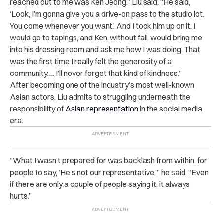
reached out to me was Ken Jeong,” Liu said. “He said,
‘Look, I’m gonna give you a drive-on pass to the studio lot.
You come whenever you want.’ And I took him up on it. I
would go to tapings, and Ken, without fail, would bring me
into his dressing room and ask me how I was doing. That
was the first time I really felt the generosity of a
community…. I’ll never forget that kind of kindness.”
After becoming one of the industry’s most well-known
Asian actors, Liu admits to struggling underneath the
responsibility of
Asian representation
in the social media
era.
“What I wasn’t prepared for was backlash from within, for
people to say, ‘He’s not our representative,’” he said. “Even
if there are only a couple of people saying it, it always
hurts.”