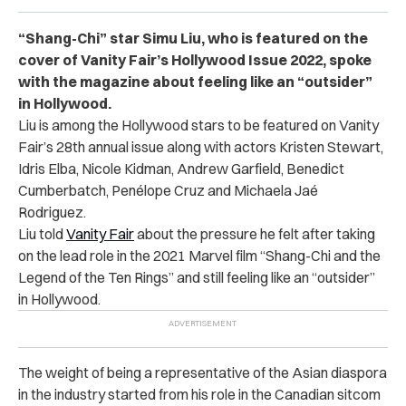
“Shang-Chi” star Simu Liu, who is featured on the
cover of Vanity Fair’s Hollywood Issue 2022, spoke
with the magazine about feeling like an “outsider”
in Hollywood.
Liu is among the Hollywood stars to be featured on Vanity
Fair’s 28th annual issue along with actors Kristen Stewart,
Idris Elba, Nicole Kidman, Andrew Garfield, Benedict
Cumberbatch, Penélope Cruz and Michaela Jaé
Rodriguez.
Liu told
Vanity Fair
about the pressure he felt after taking
on the lead role in the 2021 Marvel film “Shang-Chi and the
Legend of the Ten Rings” and still feeling like an “outsider”
in Hollywood.
The weight of being a representative of the Asian diaspora
in the industry started from his role in the Canadian sitcom