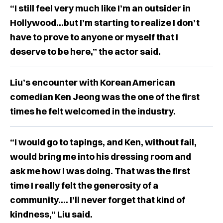
“I still feel very much like I’m an outsider in
Hollywood...but I’m starting to realize I don’t
have to prove to anyone or myself that I
deserve to be here,” the actor said.
Liu’s encounter with Korean American
comedian Ken Jeong was the one of the first
times he felt welcomed in the industry.
“I would go to tapings, and Ken, without fail,
would bring me into his dressing room and
ask me how I was doing. That was the first
time I really felt the generosity of a
community…. I’ll never forget that kind of
kindness,” Liu said.