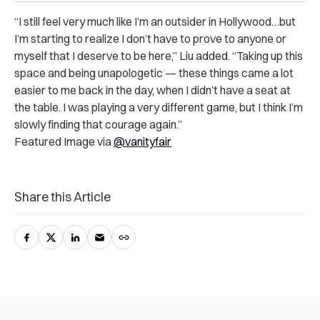
“I still feel very much like I’m an outsider in Hollywood…but
I’m starting to realize I don’t have to prove to anyone or
myself that I deserve to be here,” Liu added. “Taking up this
space and being unapologetic — these things came a lot
easier to me back in the day, when I didn’t have a seat at
the table. I was playing a very different game, but I think I’m
slowly finding that courage again.”
Featured Image via
@vanityfair
Share this Article