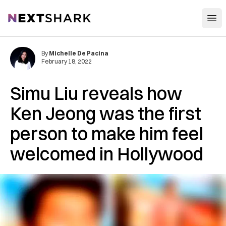
Open
NextShark
By
Michelle De Pacina
February 18, 2022
Simu Liu reveals how
Ken Jeong was the first
person to make him feel
welcomed in Hollywood