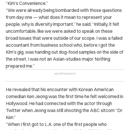
“Kim’s Convenience.”
“We were already being bombarded with those questions
from day one — what does it mean to represent your
people, why is diversity important,” he said. “Initially, it felt
uncomfortable, like we were asked to speak on these
broad issues that were outside of our scope. I was a failed
accountant from business school who, before I got the
Kim’s gig, was handing out dog-food samples on the side of
the street. I was not an Asian-studies major. Nothing
prepared me.”
He revealed that his encounter with Korean American
comedian Ken Jeong was the first time he felt welcomed in
Hollywood. He had connected with the actor through
Twitter when Jeong was still shooting the ABC sitcom “Dr.
Ken.”
“When I first got to L.A. one of the first people who