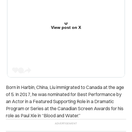
View post on X
Born in Harbin, China, Liu immigrated to Canada at the age
of 5. In 2017, he was nominated for Best Performance by
an Actor in a Featured Supporting Role in a Dramatic
Program or Series at the Canadian Screen Awards for his
role as Paul Xie in “Blood and Water.”