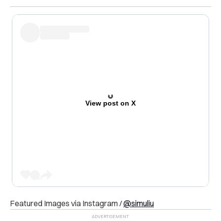
View post on X
Featured Images via Instagram /
@simuliu