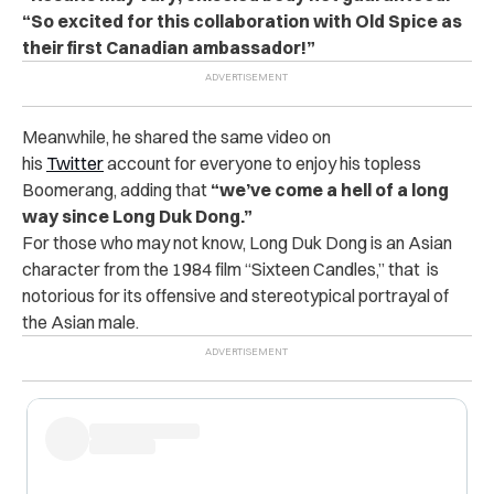
“So excited for this collaboration with Old Spice as
their first Canadian ambassador!”
Meanwhile, he shared the same video on
his
Twitter
account for everyone to enjoy his topless
Boomerang, adding that
“we’ve come a hell of a long
way since Long Duk Dong.”
For those who may not know, Long Duk Dong is an Asian
character from the 1984 film “Sixteen Candles,” that is
notorious for its offensive and stereotypical portrayal of
the Asian male.