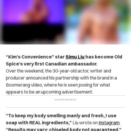
“Kim’s Convenience”
star
Simu Liu
has become Old
Spice’s very first Canadian ambassador.
Over the weekend, the 30-year-old actor, writer and
producer announced his partnership with the brand in a
Boomerang video, where he is seen posing for what
appears to be an upcoming advertisement.
“To keep my body smelling manly and fresh, I use
soap with REAL ingredients,”
Liu wrote on
Instagram
.
“Results may vary; chiseled body not guaranteed.”