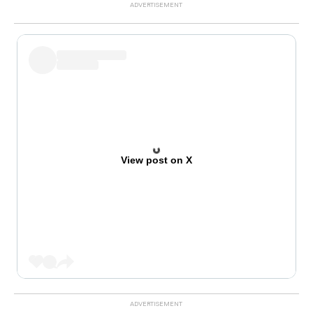
View post on X