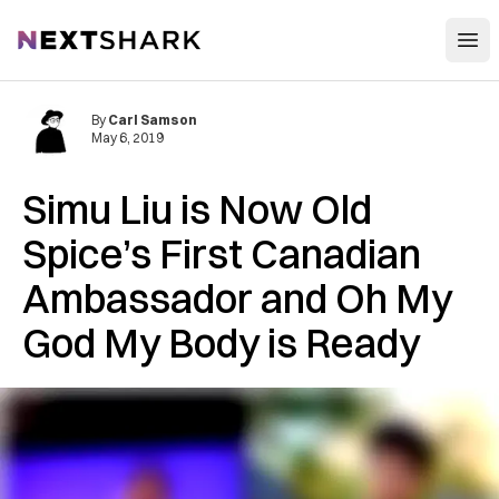
Open
NextShark
By
Carl Samson
May 6, 2019
Simu Liu is Now Old
Spice’s First Canadian
Ambassador and Oh My
God My Body is Ready