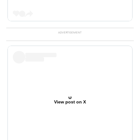
View post on X