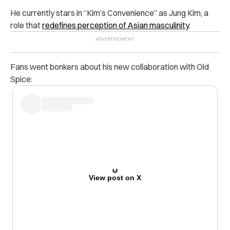
He currently stars in “Kim’s Convenience” as Jung Kim, a
role that
redefines perception of Asian masculinity
.
Fans went bonkers about his new collaboration with Old
Spice:
View post on X