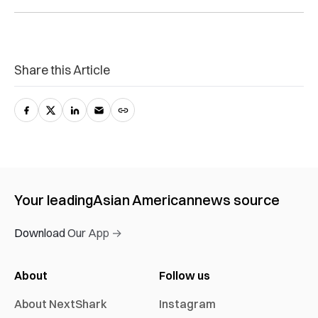
Share this Article
Your leading
Asian American
news source
Download Our App →
About
Follow us
About NextShark
Instagram