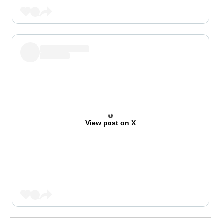
View post on X