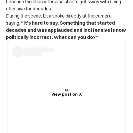
because the character was able to get away with being
offensive for decades.
During the scene, Lisa spoke directly at the camera,
saying,
“It’s hard to say. Something that started
decades and was applauded and inoffensive is now
politically incorrect. What can you do?”
View post on X