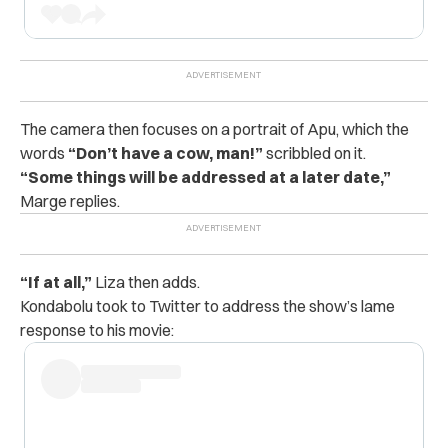
The camera then focuses on a portrait of Apu, which the
words
“Don’t have a cow, man!”
scribbled on it.
“Some things will be addressed at a later date,”
Marge replies.
“If at all,”
Liza then adds.
Kondabolu took to Twitter to address the show’s lame
response to his movie: