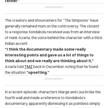
father.”
The creators and showrunners for “The Simpsons” have
generally remained mum on the controversy.
The closest
to a response Kondabolu received was from an interview
of Hank Azaria, the voice behind the character with a thick
Indian accent.
“I think the documentary made some really
interesting points and gave us a lot of things to
think about and we really are thinking about it,”
Azaria told
TMZ
back in December, noting that he found
the situation
“upsetting.”
In a recent episode, characters Marge and Lisa broke the
fourth wall and made a reference to Kondabolu’s
documentary, apparently dismissing it as pointless simply