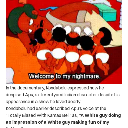
In the documentary, Kondabolu expressed how he
despised Apu, a stereotyped Indian character, despite his
appearance in a show he loved dearly.
Kondabolu had earlier described Apu’s voice at the
“Totally Biased With Kamau Bell” as,
“A White guy doing
an impression of a White guy making fun of my