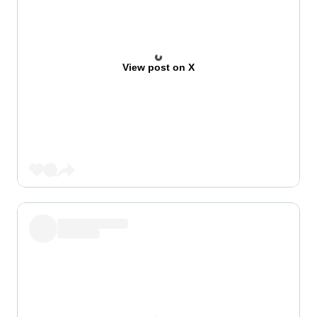
View post on X