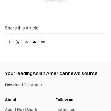
Share this Article
Your leading
Asian American
news source
Download Our App →
About
Follow us
About NextShark
Instagram