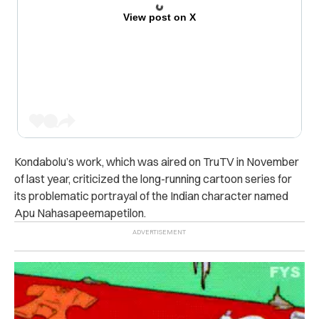
View post on X
Kondabolu’s work, which was aired on TruTV in November
of last year, criticized the long-running cartoon series for
its problematic portrayal of the Indian character named
Apu Nahasapeemapetilon.