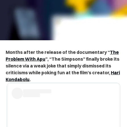
Months after the release of the documentary “
The
Problem With Apu
”, “The Simpsons” finally broke its
silence via a weak joke that simply dismissed its
criticisms while poking fun at the film’s creator,
Hari
Kondabolu
.