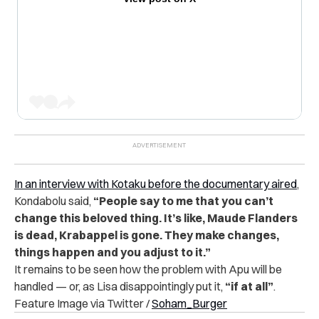
In an interview with Kotaku before the documentary aired
,
Kondabolu said,
“People say to me that you can’t
change this beloved thing. It’s like, Maude Flanders
is dead, Krabappel is gone. They make changes,
things happen and you adjust to it.”
It remains to be seen how the problem with Apu will be
handled — or, as Lisa disappointingly put it,
“if at all”
.
Feature Image via Twitter /
Soham_Burger