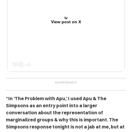
View post on X
“In ‘The Problem with Apu,’ I used Apu & The
Simpsons as an entry point into a larger
conversation about the representation of
marginalized groups & why this is important. The
Simpsons response tonight is not a jab at me, but at