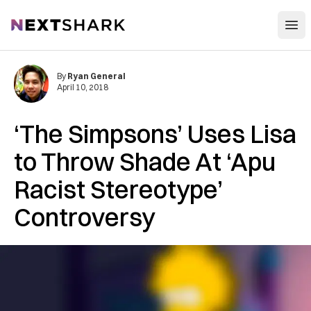
Open
NextShark
By
Ryan General
April 10, 2018
‘The Simpsons’ Uses Lisa
to Throw Shade At ‘Apu
Racist Stereotype’
Controversy