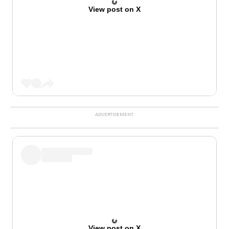
View post on X
View post on X