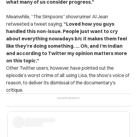
what many of us consider progress.”
Meanwhile, “The Simpsons” showrunner Al Jean
retweeted a tweet saying,
“Loved how you guys
handled this non-issue. People just want to cry
about everything nowadays b/c it makes them feel
like they’re doing something. … Oh, and I’m Indian
and according to Twitter my opinion matters more
on this topic.”
Other Twitter users, however, have pointed out the
episode’s worst crime of all: using Lisa, the show’s voice of
reason, to deliver its dismissal of the documentary’s
critique.