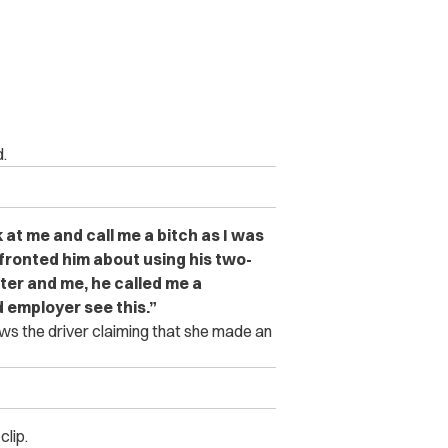
.
 at me and call me a bitch as I was
ronted him about using his two-
ter and me, he called me a
d employer see this.”
ws the driver claiming that she made an
clip.