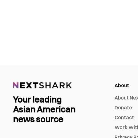
About
Your leading
About Ne
Asian American
Donate
news source
Contact
Work Wit
Privacy P