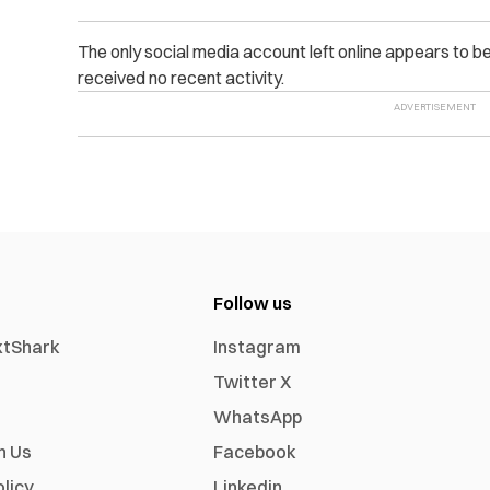
The only social media account left online appears to b
received no recent activity.
Follow us
xtShark
Instagram
Twitter X
WhatsApp
h Us
Facebook
olicy
Linkedin