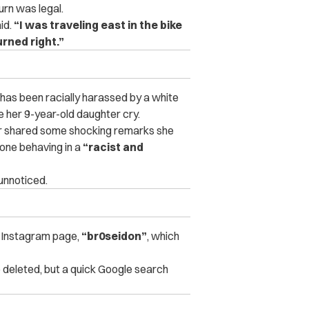
urn was legal.
id.
“I was traveling east in the bike
urned right.”
he has been racially harassed by a white
e her 9-year-old daughter cry.
er shared some shocking remarks she
one behaving in a
“racist and
 unnoticed.
s Instagram page,
“br0seidon”
, which
o deleted, but a quick Google search