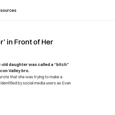
sources
’ in Front of Her
r-old daughter was called a “bitch”
con Valley bro.
rote that she was trying to make a
r, identified by social media users as Evan