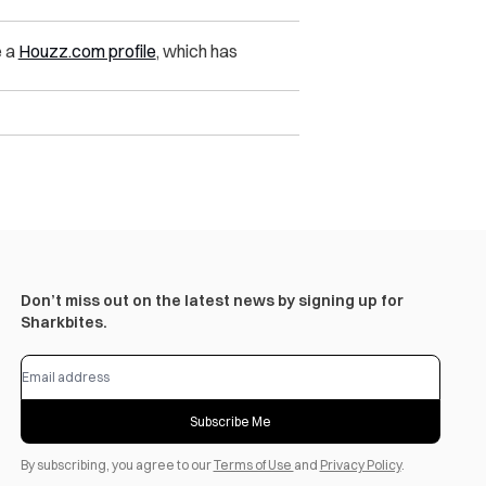
e a
Houzz.com profile
, which has
Don’t miss out on the latest news by signing up for
Sharkbites.
Subscribe Me
By subscribing, you agree to our
Terms of Use
and
Privacy Policy
.