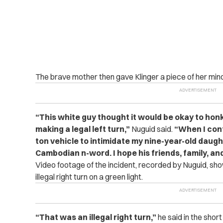
The brave mother then gave Klinger a piece of her mind
“This white guy thought it would be okay to honk
making a legal left turn,”
Nuguid said.
“When I conf
ton vehicle to intimidate my nine-year-old daugh
Cambodian n-word. I hope his friends, family, an
Video footage of the incident, recorded by Nuguid, sho
illegal right turn on a green light.
“That was an illegal right turn,”
he said in the short 