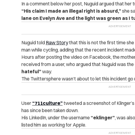
In a comment below her post, Nuguid argued that her t
“His claim I made an illegal right is absurd,”
she sa
lane on Evelyn Ave and the light was green as I t
Nuguid told
Raw Story
that this is not the first time s
man while cycling, adding that the recent incident mad
Hours after posting the video on Facebook, the moth
received from a user, who argued that Nuguid was the 
hateful”
way.
The Twittersphere wasn’t about to let this incident go
User
“711culture”
tweeted a screenshot of Klinger’
has since been taken down.
His LinkedIn, under the username
“eklinger”
, was als
listed him as working for Apple.