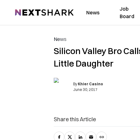
Job
NextShark
News
Board
News
Silicon Valley Bro Ca
Little Daughter
By
Khier Casino
June 30, 2017
Share this Article