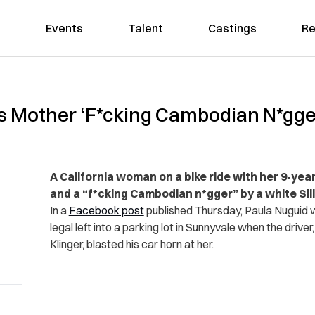
Events
Talent
Castings
Re
lls Mother ‘F*cking Cambodian N*gger
A California woman on a bike ride with her 9-yea
and a “f*cking Cambodian n*gger” by a white Sili
In a
Facebook post
published Thursday, Paula Nuguid w
legal left into a parking lot in Sunnyvale when the drive
Klinger, blasted his car horn at her.