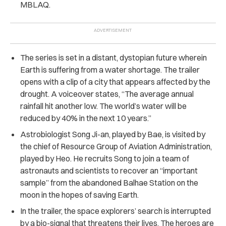
MBLAQ.
The series is set in a distant, dystopian future wherein
Earth is suffering from a water shortage. The trailer
opens with a clip of a city that appears affected by the
drought. A voiceover states, “The average annual
rainfall hit another low. The world’s water will be
reduced by 40% in the next 10 years.”
Astrobiologist Song Ji-an, played by Bae, is visited by
the chief of Resource Group of Aviation Administration,
played by Heo. He recruits Song to join a team of
astronauts and scientists to recover an “important
sample” from the abandoned Balhae Station on the
moon in the hopes of saving Earth.
In the trailer, the space explorers’ search is interrupted
by a bio-signal that threatens their lives. The heroes are