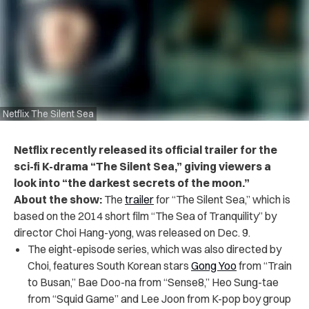
Netflix The Silent Sea
Netflix recently released its official trailer for the
sci-fi K-drama “The Silent Sea,” giving viewers a
look into “the darkest secrets of the moon.”
About the show:
The
trailer
for “The Silent Sea,” which is
based on the 2014 short film “The Sea of Tranquility” by
director Choi Hang-yong, was released on Dec. 9.
The eight-episode series, which was also directed by
Choi, features South Korean stars
Gong Yoo
from “Train
to Busan,” Bae Doo-na from “Sense8,” Heo Sung-tae
from “Squid Game” and Lee Joon from K-pop boy group