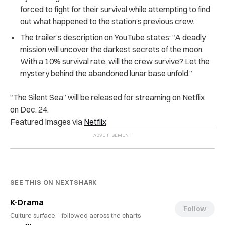
forced to fight for their survival while attempting to find
out what happened to the station’s previous crew.
The trailer’s description on YouTube states: “A deadly
mission will uncover the darkest secrets of the moon.
With a 10% survival rate, will the crew survive? Let the
mystery behind the abandoned lunar base unfold.”
“The Silent Sea” will be released for streaming on Netflix
on Dec. 24.
Featured Images via
Netflix
SEE THIS ON NEXTSHARK
K-Drama
Follow
Culture surface ·
followed across the charts