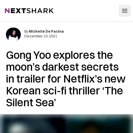
Open
NextShark
By
Michelle De Pacina
December 10, 2021
Gong Yoo explores the
moon’s darkest secrets
in trailer for Netflix’s new
Korean sci-fi thriller ‘The
Silent Sea’