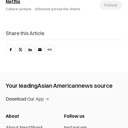
Netflix
Follow
Culture surface ·
followed across the charts
Share this Article
Your leading
Asian American
news source
Download Our App →
About
Follow us
About NextShark
Instagram