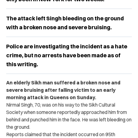
The attack left Singh bleeding on the ground
with a broken nose and severe bruising.
Police are investigating the incident as a hate
crime, but no arrests have been made as of
this writing.
An elderly Sikh man suffered a broken nose and
severe bruising after falling victim to an early
morning attack in Queens on Sunday.
Nirmal Singh, 70, was on his way to the Sikh Cultural
Society when someone reportedly approached him from
behind and punched him in the face. He was left bleeding on
the ground.
Reports claimed that the incident occurred on 95th