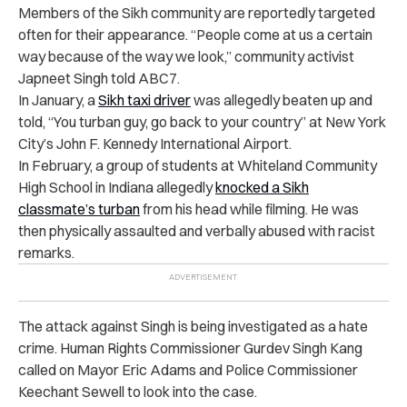
Members of the Sikh community are reportedly targeted
often for their appearance. “People come at us a certain
way because of the way we look,” community activist
Japneet Singh told ABC7.
In January, a
Sikh taxi driver
was allegedly beaten up and
told, “You turban guy, go back to your country” at New York
City’s John F. Kennedy International Airport.
In February, a group of students at Whiteland Community
High School in Indiana allegedly
knocked a Sikh
classmate’s turban
from his head
while filming. He was
then physically assaulted and verbally abused with racist
remarks.
The attack against Singh is being investigated as a hate
crime. Human Rights Commissioner Gurdev Singh Kang
called on Mayor Eric Adams and Police Commissioner
Keechant Sewell to look into the case.