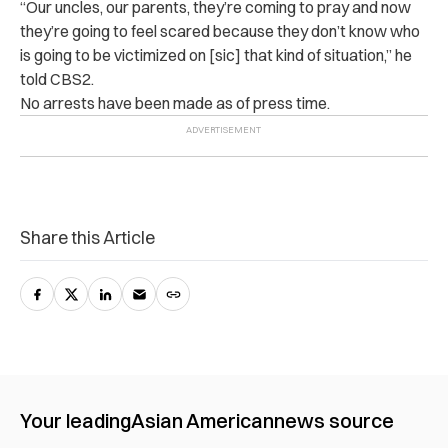
“Our uncles, our parents, they’re coming to pray and now
they’re going to feel scared because they don’t know who
is going to be victimized on [sic] that kind of situation,” he
told CBS2.
No arrests have been made as of press time.
Share this Article
Your leading
Asian American
news source