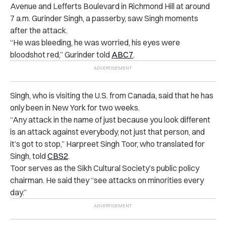
Avenue and Lefferts Boulevard in Richmond Hill at around
7 a.m. Gurinder Singh, a passerby, saw Singh moments
after the attack.
“He was bleeding, he was worried, his eyes were
bloodshot red,” Gurinder told
ABC7
.
Singh, who is visiting the U.S. from Canada, said that he has
only been in New York for two weeks.
“Any attack in the name of just because you look different
is an attack against everybody, not just that person, and
it’s got to stop,” Harpreet Singh Toor, who translated for
Singh, told
CBS2
.
Toor serves as the Sikh Cultural Society’s public policy
chairman. He said they “see attacks on minorities every
day.”