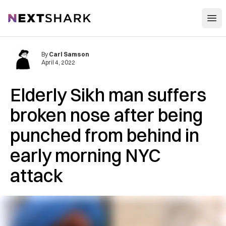
Open
NextShark
By
Carl Samson
April 4, 2022
Elderly Sikh man suffers
broken nose after being
punched from behind in
early morning NYC
attack