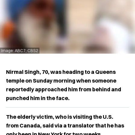
Image: ABC7; CBS2
Nirmal Singh, 70, was heading to a Queens
temple on Sunday morning when someone
reportedly approached him from behind and
punched him in the face.
The elderly victim, who is visiting the U.S.
from Canada, said via a translator that he has
only been in New York for two weeks.