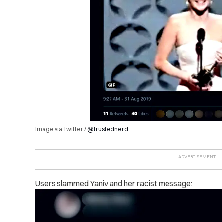
Image via Twitter /
@trustednerd
Users slammed Yaniv and her racist message: