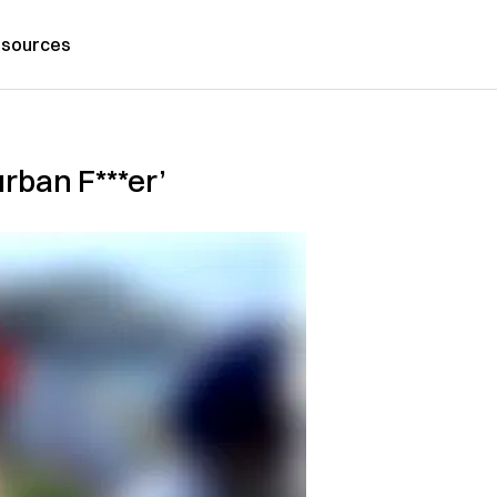
sources
rban F***er’