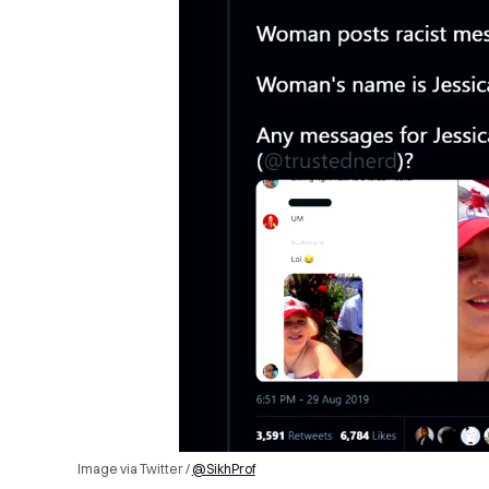
Image via Twitter /
@SikhProf