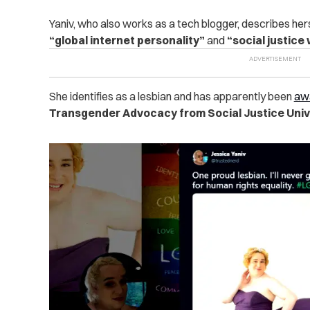
Yaniv, who also works as a tech blogger, describes hers
“global internet personality”
and
“social justice
She identifies as a lesbian and has apparently been
aw
Transgender Advocacy from Social Justice Unive