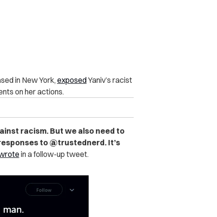
based in New York,
exposed
Yaniv’s racist
nts on her actions.
ainst racism. But we also need to
 responses to @trustednerd. It’s
wrote
in a follow-up tweet.