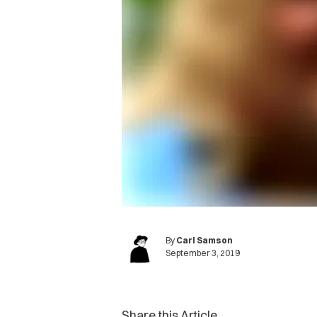
By
Carl Samson
September 3, 2019
Share this Article