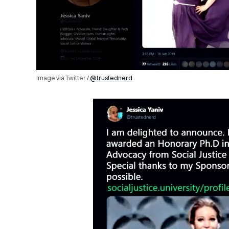
Image via Twitter /
@trustednerd