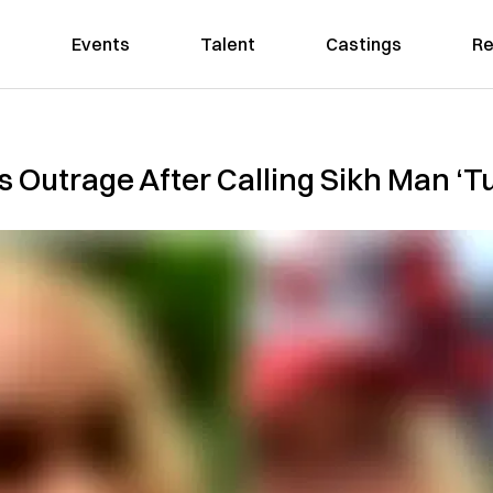
Events
Talent
Castings
Re
Outrage After Calling Sikh Man ‘Tu