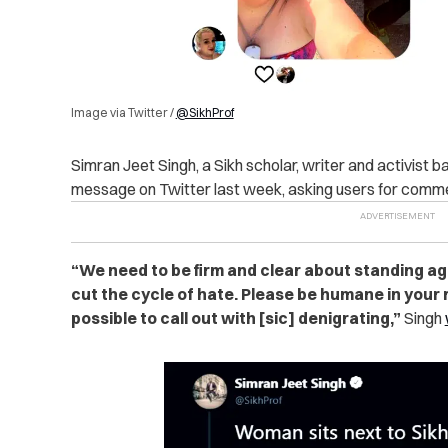
Image via Twitter /
@SikhProf
Simran Jeet Singh, a Sikh scholar, writer and activist 
message on Twitter last week, asking users for comme
“We need to be firm and clear about standing ag
cut the cycle of hate. Please be humane in your
possible to call out with [sic] denigrating,”
Singh