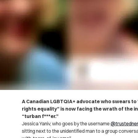
A Canadian LGBTQIA+ advocate who swears to “n
rights equality” is now facing the wrath of the i
“turban f***er.”
Jessica Yaniv, who goes by the username
@trustedne
sitting next to the unidentified man to a group convers