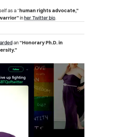
elf as a “
human rights advocate,”
 warrior”
in
her Twitter bio
.
arded
an
“Honorary Ph.D. in
rsity.”