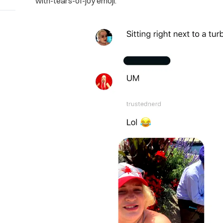
with-tears-of-joy emoji.