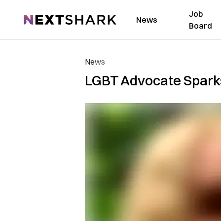
Job
NextShark
News
Board
News
LGBT Advocate Sparks 