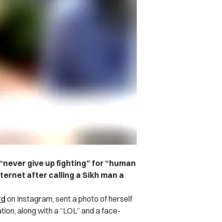
ever give up fighting” for “human
nternet after calling a Sikh man a
rd
on Instagram, sent a photo of herself
ation, along with a “LOL” and a face-