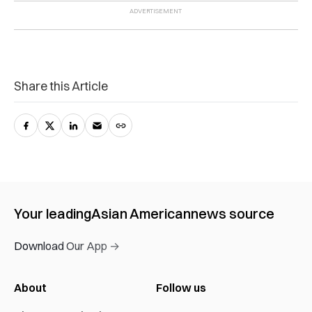
Share this Article
Your leading
Asian American
news source
Download Our App →
About
Follow us