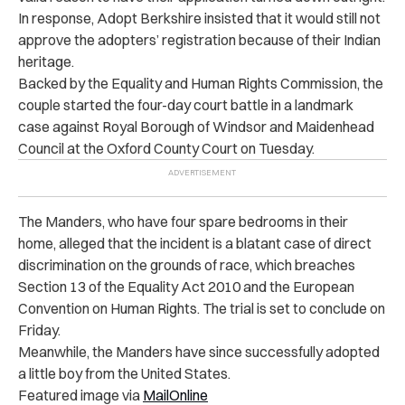
In response, Adopt Berkshire insisted that it would still not
approve the adopters’ registration because of their Indian
heritage.
Backed by the Equality and Human Rights Commission, the
couple started the four-day court battle in a landmark
case against Royal Borough of Windsor and Maidenhead
Council at the Oxford County Court on Tuesday.
The Manders, who have four spare bedrooms in their
home, alleged that the incident is a blatant case of direct
discrimination on the grounds of race, which breaches
Section 13 of the Equality Act 2010 and the European
Convention on Human Rights. The trial is set to conclude on
Friday.
Meanwhile, the Manders have since successfully adopted
a little boy from the United States.
Featured image via
MailOnline