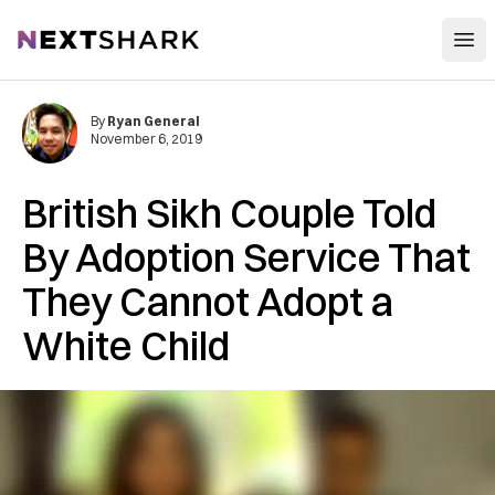
Open
NextShark
By
Ryan General
November 6, 2019
British Sikh Couple Told
By Adoption Service That
They Cannot Adopt a
White Child