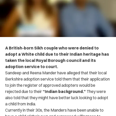
A British-born Sikh couple who were denied to
adopt a White child due to their Indian heritage has
taken the local Royal Borough council and its
adoption service to court.
Sandeep and Reena Mander have alleged that their local
Berkshire adoption service told them
that their application
to join the register of approved adopters would be
rejected due to their
“Indian background.”
They were
also told that they might have better luck looking to adopt
a child from India.
Currently in their 30s, the Manders have been unable to