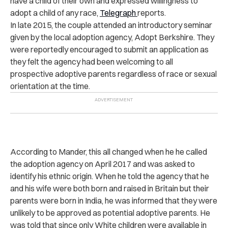
have a child of their own and expressed willingness to
adopt a child of any race,
Telegraph
reports.
In late 2015, the couple attended an introductory seminar
given by the local adoption agency, Adopt Berkshire.
They
were reportedly encouraged to submit an application as
they felt the agency had been welcoming to all
prospective adoptive parents regardless of race or sexual
orientation at the time.
According to Mander, this all changed when he he called
the adoption agency on April 2017 and was asked to
identify his ethnic origin.
When he told the agency that he
and his wife were both born and raised in Britain but their
parents were born in India, he was informed that they were
unlikely to be approved as potential adoptive parents. He
was told that since only White children were available in