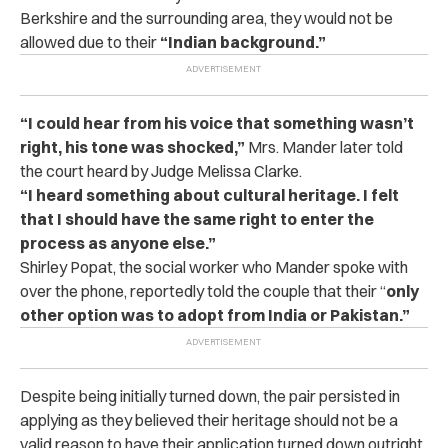
Berkshire and the surrounding area, they would not be
allowed due to their
“Indian background.”
“I could hear from his voice that something wasn’t
right, his tone was shocked,”
Mrs. Mander later told
the court heard by Judge Melissa Clarke.
“I heard something about cultural heritage. I felt
that I should have the same right to enter the
process as anyone else.”
Shirley Popat, the social worker who Mander spoke with
over the phone, reportedly told the couple that their “
only
other option was to adopt from India or Pakistan.”
Despite being initially turned down, the pair persisted in
applying as they believed their heritage should not be a
valid reason to have their application turned down outright.