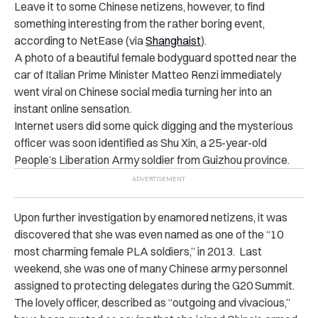
Leave it to some Chinese netizens, however, to find
something interesting from the rather boring event,
according to NetEase (via
Shanghaist
).
A photo of a beautiful female bodyguard spotted near the
car of Italian Prime Minister Matteo Renzi immediately
went viral on Chinese social media turning her into an
instant online sensation.
Internet users did some quick digging and the mysterious
officer was soon identified as Shu Xin, a 25-year-old
People’s Liberation Army soldier from Guizhou province.
Upon further investigation by enamored netizens, it was
discovered that she was even named as one of the “10
most charming female PLA soldiers,” in 2013. Last
weekend, she was one of many Chinese army personnel
assigned to protecting delegates during the G20 Summit.
The lovely officer, described as “outgoing and vivacious,”