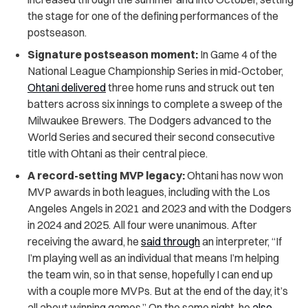
the stage for one of the defining performances of the
postseason.
Signature postseason moment:
In Game 4 of the
National League Championship Series in mid-October,
Ohtani delivered
three home runs and struck out ten
batters across six innings to complete a sweep of the
Milwaukee Brewers. The Dodgers advanced to the
World Series and secured their second consecutive
title with Ohtani as their central piece.
A record-setting MVP legacy:
Ohtani has now won
MVP awards in both leagues, including with the Los
Angeles Angels in 2021 and 2023 and with the Dodgers
in 2024 and 2025. All four were unanimous. After
receiving the award, he
said through
an interpreter, “If
I’m playing well as an individual that means I’m helping
the team win, so in that sense, hopefully I can end up
with a couple more MVPs. But at the end of the day, it’s
all about winning games.” On the same night, he
also