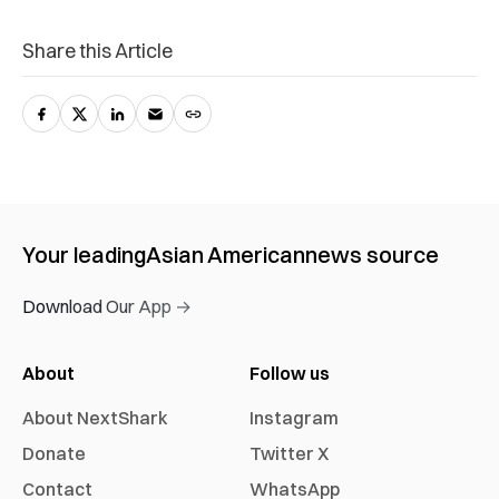
Share this Article
Your leading
Asian American
news source
Download Our App →
About
Follow us
About NextShark
Instagram
Donate
Twitter X
Contact
WhatsApp