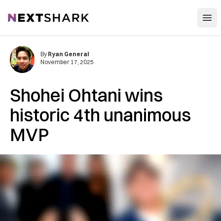
Open
NextShark
By
Ryan General
November 17, 2025
Shohei Ohtani wins
historic 4th unanimous
MVP