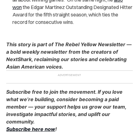
won
the Edgar Martinez Outstanding Designated Hitter
Award for the fifth straight season, which ties the
record for consecutive wins.
This story is part of The Rebel Yellow Newsletter —
a bold weekly newsletter from the creators of
NextShark, reclaiming our stories and celebrating
Asian American voices.
Subscribe free to join the movement. If you love
what we’re building, consider becoming a paid
member — your support helps us grow our team,
investigate impactful stories, and uplift our
community.
Subscribe here now
!