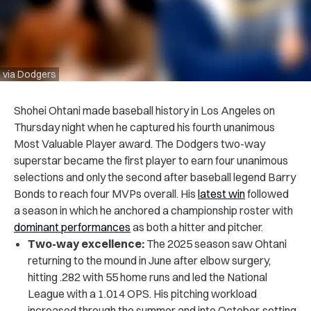
via Dodgers
Shohei Ohtani made baseball history in Los Angeles on
Thursday night when he captured his fourth unanimous
Most Valuable Player award. The Dodgers two-way
superstar became the first player to earn four unanimous
selections and only the second after baseball legend Barry
Bonds to reach four MVPs overall. His
latest win
followed
a season in which he anchored a championship roster with
dominant performances
as both a hitter and pitcher.
Two-way excellence:
The 2025 season saw Ohtani
returning to the mound in June after elbow surgery,
hitting .282 with 55 home runs and led the National
League with a 1.014 OPS. His pitching workload
increased through the summer and into October, setting