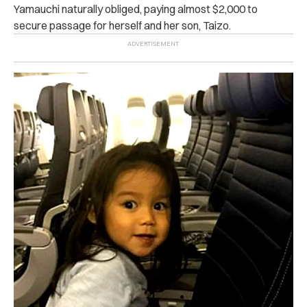
Yamauchi naturally obliged, paying almost $2,000 to
secure passage for herself and her son, Taizo.