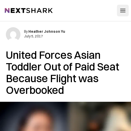
Open
NextShark
By
Heather Johnson Yu
July 5, 2017
United Forces Asian
Toddler Out of Paid Seat
Because Flight was
Overbooked