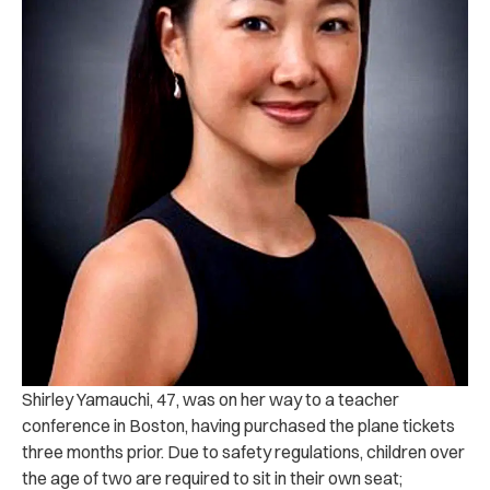
Shirley Yamauchi, 47, was on her way to a teacher
conference in Boston, having purchased the plane tickets
three months prior. Due to safety regulations, children over
the age of two are required to sit in their own seat;