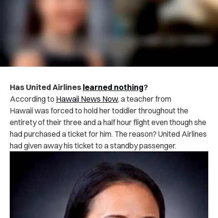
Has United Airlines
learned nothing
?
According to
Hawaii News Now
, a teacher from
Hawaii was forced to hold her toddler throughout the
entirety of their three and a half hour flight even though she
had purchased a ticket for him. The reason? United Airlines
had given away his ticket to a standby passenger.