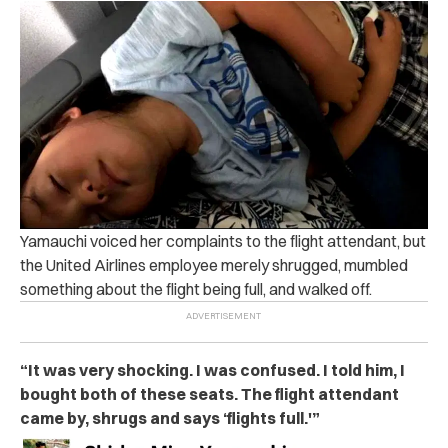
Yamauchi voiced her complaints to the flight attendant, but
the United Airlines employee merely shrugged, mumbled
something about the flight being full, and walked off.
“It was very shocking. I was confused. I told him, I
bought both of these seats. The flight attendant
came by, shrugs and says ‘flights full.'”