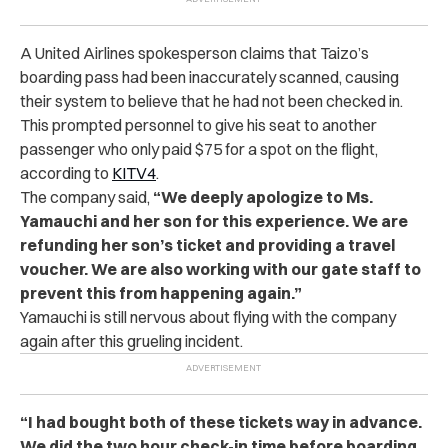
A United Airlines spokesperson claims that Taizo’s
boarding pass had been inaccurately scanned, causing
their system to believe that he had not been checked in.
This prompted personnel to give his seat to another
passenger who only paid $75 for a spot on the flight,
according to
KITV4
.
The company said,
“We deeply apologize to Ms.
Yamauchi and her son for this experience. We are
refunding her son’s ticket and providing a travel
voucher. We are also working with our gate staff to
prevent this from happening again.”
Yamauchi is still nervous about flying with the company
again after this grueling incident.
“I had bought both of these tickets way in advance.
We did the two hour check-in time before boarding.