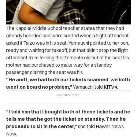
The Kapolei Middle School teacher states that they had
already boarded and were seated when a flight attendant
asked if Taizo was in his seat. Yamauchi pointed to her son,
ready and waiting for takeoff, but that didn’t stop the flight
attendant from forcing the 27 month old out of the seat his
mother had purchased to make way for a standby
passenger claiming the seat was his.
“He and I, we had both our tickets scanned, we both
went on board no problem,”
Yamauchi told
KITV4
.
“I told him that I bought both of these tickets and he
tells me that he got the ticket on standby. Then he
proceeds to sit in the center,”
she told Hawaii News
Now.