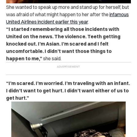
She wanted to speak up more and stand up for herself, but
was afraid of what might happen to her after the
infamous
United Airlines incident earlier this year
.
“I started remembering all those incidents with
United on the news. The violence. Teeth getting
knocked out. I’m Asian. I’m scared and I felt
uncomfortable. I didn’t want those things to
happen to me,”
she said.
“I’m scared. I’m worried. I’m traveling with an infant.
I didn’t want to get hurt. I didn’t want either of us to
get hurt.”