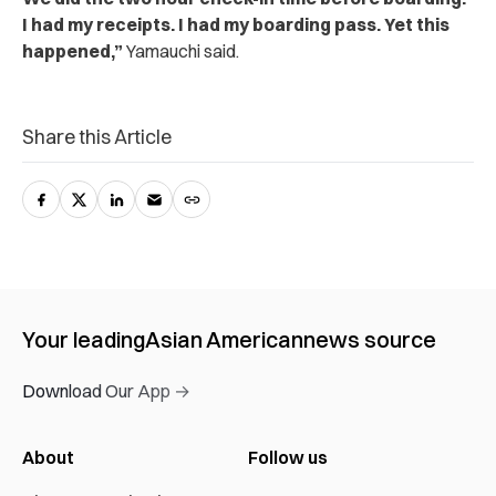
I had my receipts. I had my boarding pass. Yet this
happened,”
Yamauchi said.
Share this Article
Your leading
Asian American
news source
Download Our App →
About
Follow us