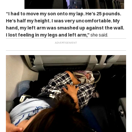
“I had to move my son onto my lap. He’s 25 pounds.
He’s half my height. I was very uncomfortable. My
hand, my left arm was smashed up against the wall.
I lost feeling in my legs and left arm,”
she said.