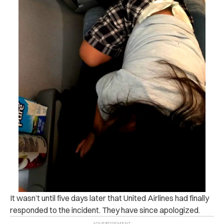
It wasn’t until five days later that United Airlines had finally
responded to the incident. They have since apologized.