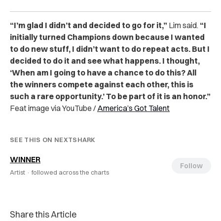
“I’m glad I didn’t and decided to go for it,”
Lim said.
“I
initially turned Champions down because I wanted
to do new stuff, I didn’t want to do repeat acts. But I
decided to do it and see what happens. I thought,
‘When am I going to have a chance to do this? All
the winners compete against each other, this is
such a rare opportunity.’ To be part of it is an honor.”
Feat image via YouTube /
America’s Got Talent
SEE THIS ON NEXTSHARK
WINNER
Follow
Artist ·
followed across the charts
Share this Article