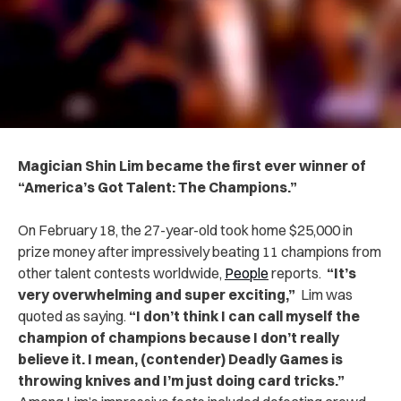
Magician Shin Lim became the first ever winner of
“America’s Got Talent: The Champions.”
On February 18, t
he 27-year-old took home $25,000 in
prize money after impressively beating 11 champions from
other talent contests worldwide,
People
reports.
“It’s
very overwhelming and super exciting,”
Lim was
quoted as saying.
“I don’t think I can call myself the
champion of champions because I don’t really
believe it. I mean, (contender) Deadly Games is
throwing knives and I’m just doing card tricks.”