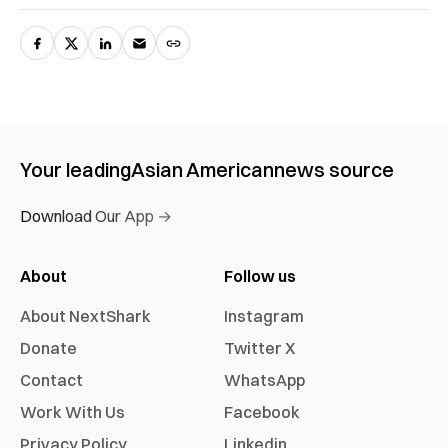
Your leading
Asian American
news source
Download Our App →
About
Follow us
About NextShark
Instagram
Donate
Twitter X
Contact
WhatsApp
Work With Us
Facebook
Privacy Policy
Linkedin