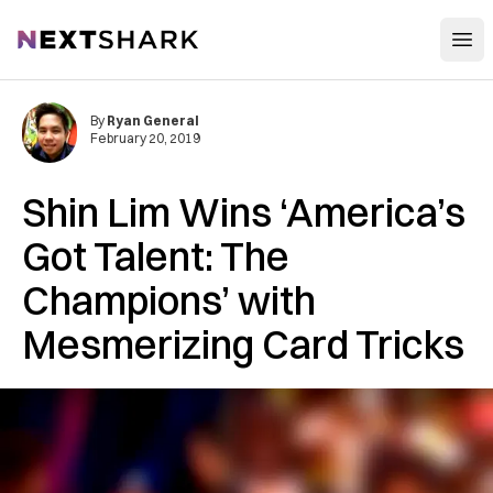
Open
NextShark
By
Ryan General
February 20, 2019
Shin Lim Wins ‘America’s
Got Talent: The
Champions’ with
Mesmerizing Card Tricks