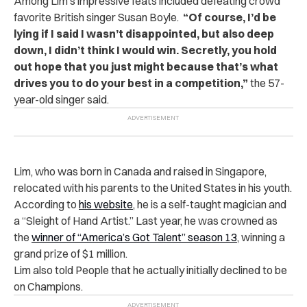
Among Lim’s impressive feats included defeating crowd
favorite British singer Susan Boyle.
“Of course, I’d be
lying if I said I wasn’t disappointed, but also deep
down, I didn’t think I would win. Secretly, you hold
out hope that you just might because that’s what
drives you to do your best in a competition,”
the 57-
year-old singer said.
Lim, who was born in Canada and raised in Singapore,
relocated with his parents to the United States in his youth.
According to
his website
, he is a self-taught magician and
a “Sleight of Hand Artist.”
Last year, he was crowned as
the
winner of “America’s Got Talent” season 13
, winning a
grand prize of $1 million.
Lim also told People that he actually initially declined to be
on Champions.