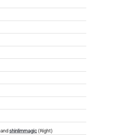
) and
shinlimmagic
(Right)