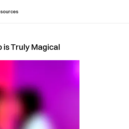
sources
 is Truly Magical