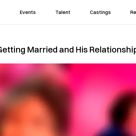
Events
Talent
Castings
Re
Getting Married and His Relationship