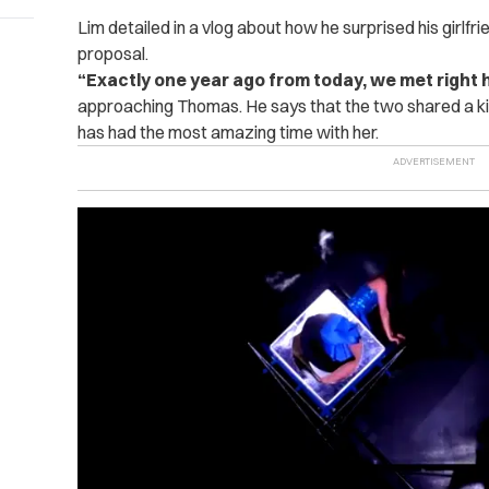
Lim detailed in a vlog about how he surprised his girlfr
proposal.
“Exactly one year ago from today, we met right he
approaching Thomas. He says that the two shared a kis
has had the most amazing time with her.