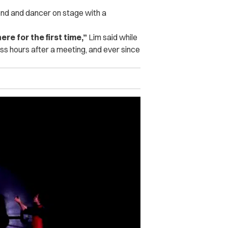
iend and dancer on stage with a
re for the first time,”
Lim said while
s hours after a meeting, and ever since