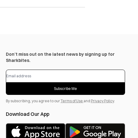
Don’t miss out on the latest news by signing up for
Sharkbites.
Subscribe Me
By subscribing, you agree to our
Terms of Use
and
Privacy Policy
.
Download Our App