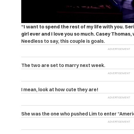
“I want to spend the rest of my life with you. Ser
girl ever and I love you so much. Casey Thomas, 
Needless to say, this couple is goals.
The two are set to marry next week.
I mean, look at how cute they are!
She was the one who pushed Lim to enter “Americ