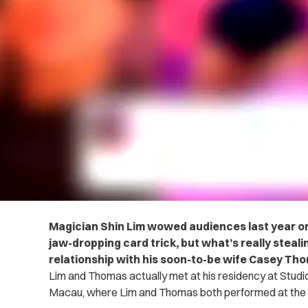
Magician Shin Lim wowed audiences last year on
jaw-dropping card trick, but what’s really steal
relationship with his soon-to-be wife Casey Th
Lim and Thomas actually met at his residency at Studio 
Macau, where Lim and Thomas both performed at the