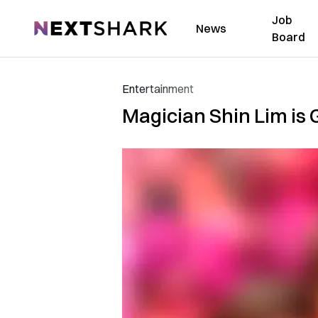
Job
NextShark
News
Board
Entertainment
Magician Shin Lim is 