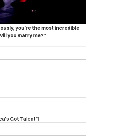
iously, you’re the most incredible
will you marry me?”
a’s Got Talent”!