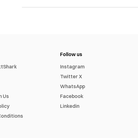
Follow us
xtShark
Instagram
Twitter X
WhatsApp
h Us
Facebook
olicy
Linkedin
onditions