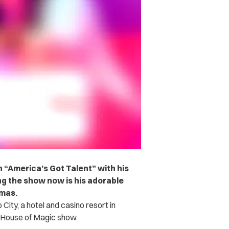
 “America’s Got Talent” with his
ing the show now is his adorable
omas.
City, a hotel and casino resort in
 House of Magic show.