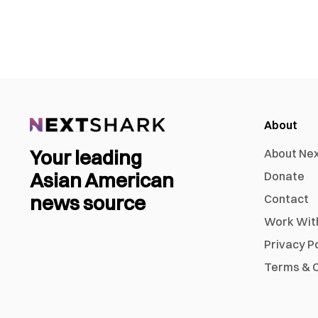
About
Your leading
About Ne
Asian American
Donate
news source
Contact
Work Wit
Privacy P
Terms & C