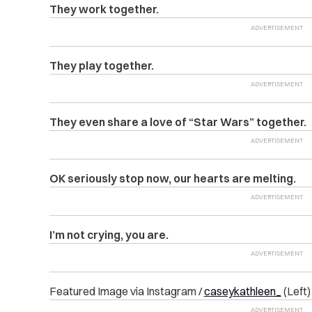
They work together.
They play together.
They even share a love of “Star Wars” together.
OK seriously stop now, our hearts are melting.
I’m not crying, you are.
Featured Image via Instagram /
caseykathleen_
(Left