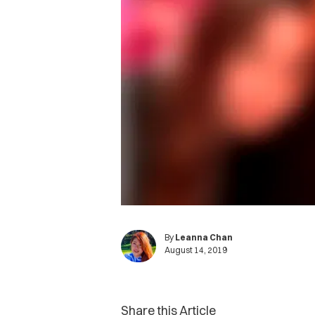
By
Leanna Chan
August 14, 2019
Share this Article