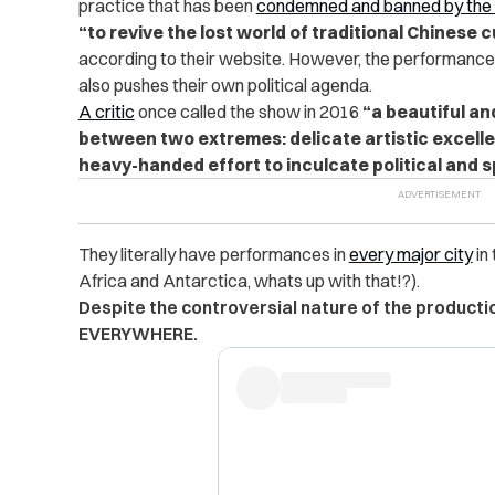
practice that has been
condemned and banned by the
“to revive the lost world of traditional Chinese 
according to their website. However, the performance h
also pushes their own political agenda.
A critic
once called the show in 2016
“a beautiful an
between two extremes: delicate artistic excell
heavy-handed effort to inculcate political and sp
They literally have performances in
every major city
in
Africa and Antarctica, whats up with that!?).
Despite the controversial nature of the production
EVERYWHERE.