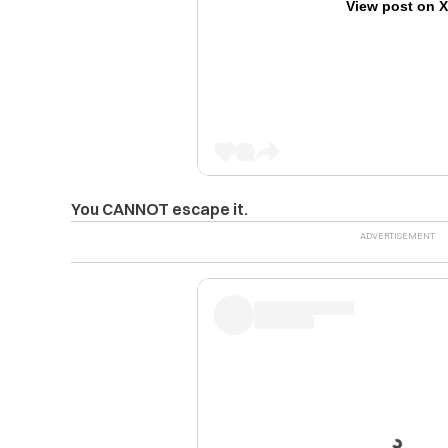
View post on 
You CANNOT escape it.