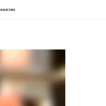
sources