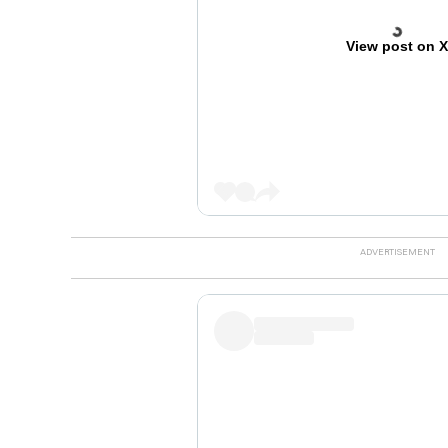
View post on 