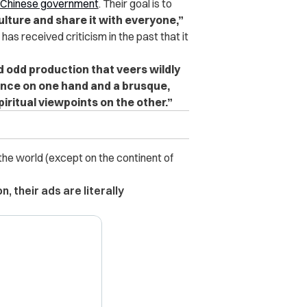
 Chinese government
. Their goal is to
culture and share it with everyone,”
as received criticism in the past that it
d odd production that veers wildly
ence on one hand and a brusque,
iritual viewpoints on the other.”
 the world (except on the continent of
, their ads are literally