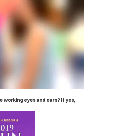
ve working eyes and ears? If yes,