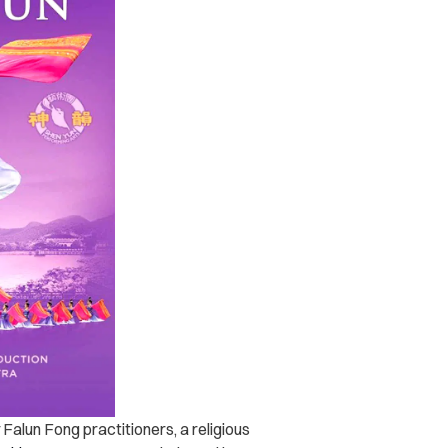
Falun Fong practitioners, a religious