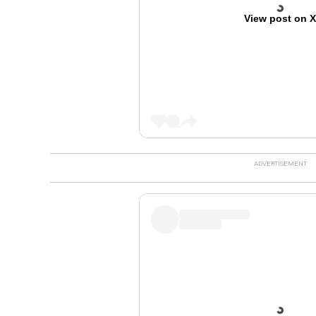
View post on 