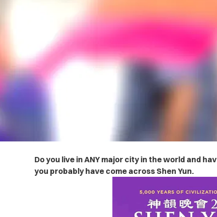
Do you live in ANY major city in the world and ha
you probably have come across Shen Yun.