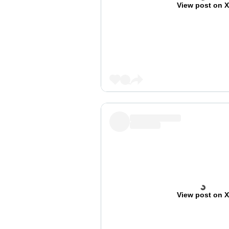
View post on 
View post on 