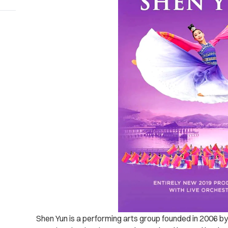
Shen Yun is a performing arts group founded in 2006 by 