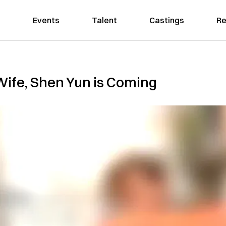
Events
Talent
Castings
Re
 Wife, Shen Yun is Coming