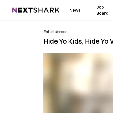
Job
NextShark
News
Board
Entertainment
Hide Yo Kids, Hide Yo