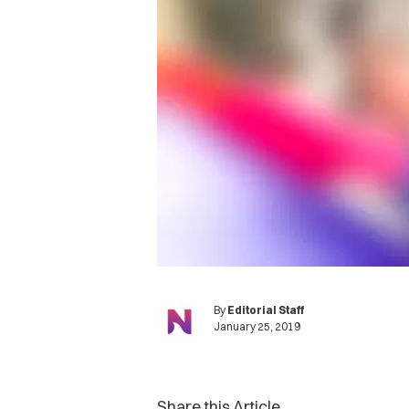
By
Editorial Staff
January 25, 2019
Share this Article