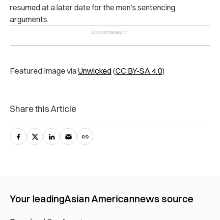
resumed at a later date for the men’s sentencing
arguments.
Featured Image via
Unwicked
(
CC BY-SA 4.0
)
Share this Article
Your leading
Asian American
news source