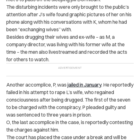
The disturbing incidents were only brought to the public’s
attention after J’s wife found graphic pictures of her on his
phone along with his conversations with K, whom he had
been “exchanging wives” with.
Besides drugging their wives and ex-wife – as M, a
company director, was living with his former wife at the
time – the men also livestreamed and recorded the acts
for others to watch.
Another accomplice, P,
was
jailed in January
. He reportedly
failed in his attempt to rape L’s wife, who regained
consciousness after being drugged. The first of the seven
to be charged with the conspiracy, P pleaded guilty and
was sentenced to three years in prison.
O, the last accomplice in the case, is reportedly contesting
the charges against him.
The court has placed the case under a break and will be