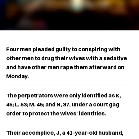
Four men pleaded guilty to conspiring with
other men to drug their wives with a sedative
and have other men rape them afterward on
Monday.
The perpetrators were only identified as K,
45; L, 53; M, 45; and N, 37, under a court gag
order to protect the wives' identities.
Their accomplice, J, a 41-year-old husband,