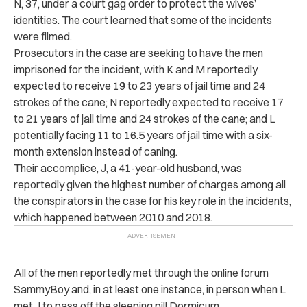
N, 37, under a court gag order to protect the wives’
identities.
The court learned that some of the incidents
were filmed.
Prosecutors in the case are seeking to have the men
imprisoned for the incident, with K and M reportedly
expected to receive 19 to 23 years of jail time and 24
strokes of the cane; N reportedly expected to receive 17
to 21 years of jail time and 24 strokes of the cane; and L
potentially facing 11 to 16.5 years of jail time with a six-
month extension instead of caning.
Their accomplice, J, a 41-year-old husband, was
reportedly given the highest number of charges among all
the conspirators in the case for his key role in the incidents,
which happened between 2010 and 2018.
All of the men reportedly met through the online forum
SammyBoy and, in at least one instance, in person when L
met J to pass off the sleeping pill Dormicum.