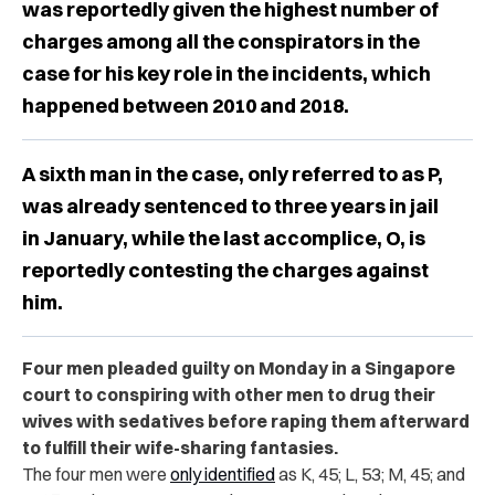
was reportedly given the highest number of
charges among all the conspirators in the
case for his key role in the incidents, which
happened between 2010 and 2018.
A sixth man in the case, only referred to as P,
was already sentenced to three years in jail
in January, while the last accomplice, O, is
reportedly contesting the charges against
him.
Four men pleaded guilty on Monday in a Singapore
court to conspiring with other men to drug their
wives with sedatives before raping them afterward
to fulfill their wife-sharing fantasies.
The four men were
only identified
as K, 45; L, 53; M, 45; and