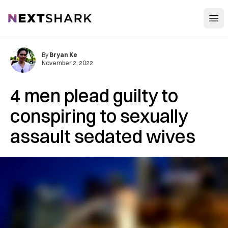
Open
NextShark
By
Bryan Ke
November 2, 2022
4 men plead guilty to
conspiring to sexually
assault sedated wives