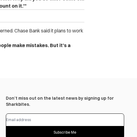
ount on it.’”
erned. Chase Bank said it plans to work
People make mistakes. But it’s a
Don’t miss out on the latest news by signing up for
Sharkbites.
Subscribe Me