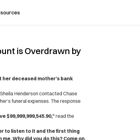
sources
unt is Overdrawn by
t her deceased mother’s bank
, Sheila Henderson contacted Chase
ther’s funeral expenses. The response
ve $99,999,999,545.90,”
read the
 to listen to it and the first thing
om me. Why did you do this? Come on.