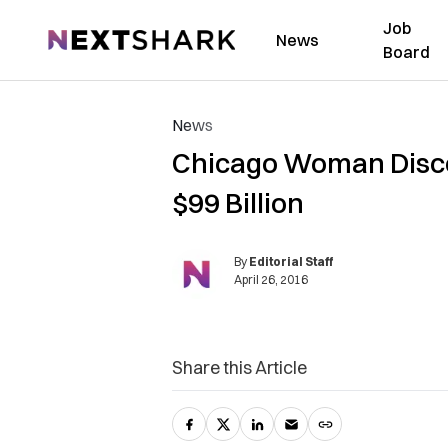
Job
NextShark
News
Board
News
Chicago Woman Disco
$99 Billion
By
Editorial Staff
April 26, 2016
Share this Article