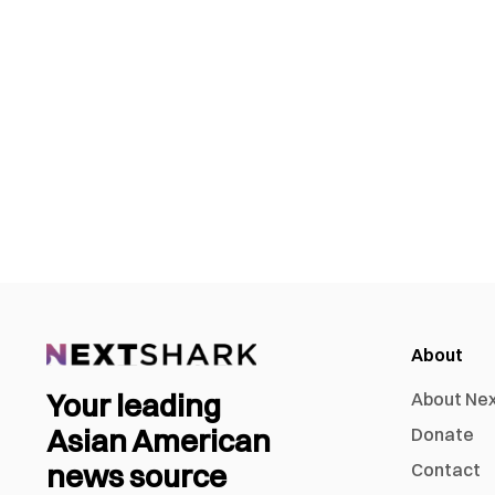
About
Your leading
About Ne
Asian American
Donate
news source
Contact