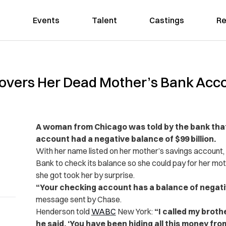
Events
Talent
Castings
Re
vers Her Dead Mother’s Bank Acco
A woman from Chicago was told by the bank tha
account had a negative balance of $99 billion.
With her name listed on her mother’s savings account
Bank to check its balance so she could pay for her mo
she got took her by surprise.
“Your checking account has a balance of negati
message sent by Chase.
Henderson told
WABC
New York:
“I called my brother
he said, ‘You have been hiding all this money fr