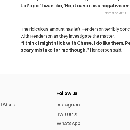
Let’s go.’ I was like, ‘No, it says it is a negative am
The ridiculous amount has left Henderson terribly conc
with Henderson as they investigate the matter.
“I think I might stick with Chase. I do like them. 
scary mistake for me though,”
Henderson said.
Follow us
xtShark
Instagram
Twitter X
WhatsApp