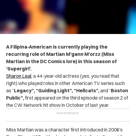
A Filipina-American is currently playing the
recurring role of Martian M’gann M’orzz (Miss
Martian in the DC Comics lore) in this season of
‘Supergirl’.
Sharon Leal
, a 44-year-old actress (yes, you read that
right) who played roles in other American TV series such
as “
Legacy”, “Guiding Light”, “Hellcats”,
and “
Boston
Public”,
first appeared on the third episode of season 2 of
the CW Network hit show in October of last year.
Miss Martian was a character first introduced in 2006’s