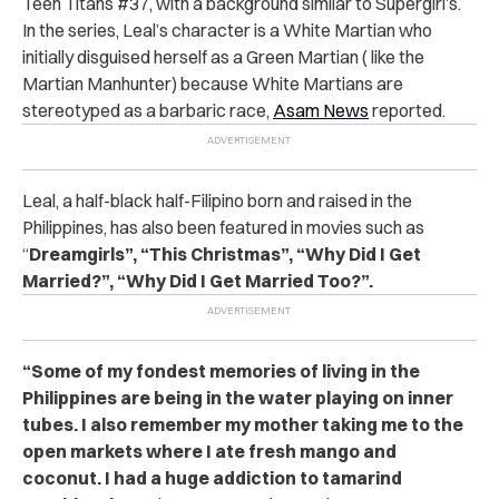
Teen Titans #37, with a background similar to Supergirl’s.
In the series, Leal’s character is a White Martian who
initially disguised herself as a Green Martian ( like the
Martian Manhunter) because White Martians are
stereotyped as a barbaric race,
Asam News
reported.
Leal, a half-black half-Filipino born and raised in the
Philippines, has also been featured in movies such as
“
Dreamgirls”, “This Christmas”, “Why Did I Get
Married?”, “Why Did I Get Married Too?”.
“Some of my fondest memories of living in the
Philippines are being in the water playing on inner
tubes. I also remember my mother taking me to the
open markets where I ate fresh mango and
coconut. I had a huge addiction to tamarind