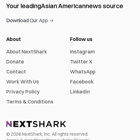
Your leading
Asian American
news source
Download Our App →
About
Follow us
About NextShark
Instagram
Donate
Twitter X
Contact
WhatsApp
Work With Us
Facebook
Privacy Policy
Linkedin
Terms & Conditions
©
2026
NextShark, Inc. All rights reserved.