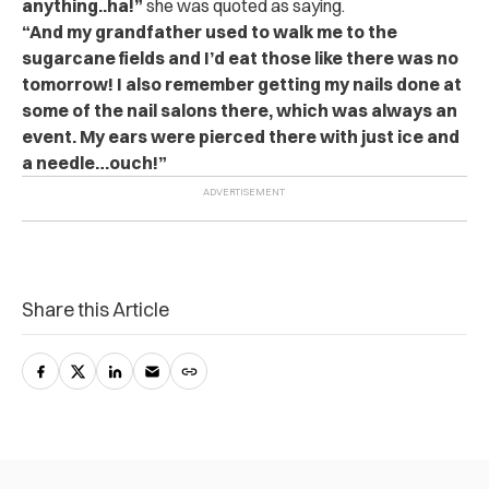
anything..ha!”
she was quoted as saying.
“And my grandfather used to walk me to the
sugarcane fields and I’d eat those like there was no
tomorrow! I also remember getting my nails done at
some of the nail salons there, which was always an
event. My ears were pierced there with just ice and
a needle…ouch!”
Share this Article