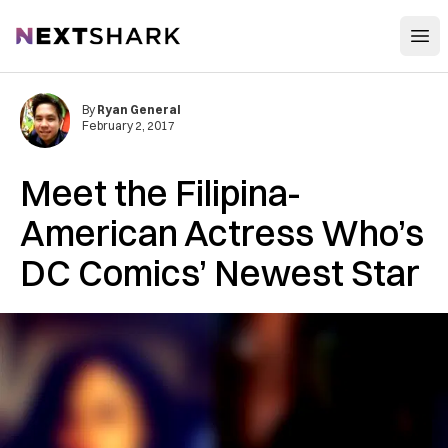
Open
NextShark
By
Ryan General
February 2, 2017
Meet the Filipina-
American Actress Who’s
DC Comics’ Newest Star