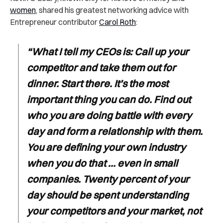
women
, shared his greatest networking advice with
Entrepreneur contributor
Carol Roth
:
“What I tell my CEOs is: Call up your
competitor and take them out for
dinner. Start there. It’s the most
important thing you can do. Find out
who you are doing battle with every
day and form a relationship with them.
You are defining your own industry
when you do that … even in small
companies. Twenty percent of your
day should be spent understanding
your competitors and your market, not