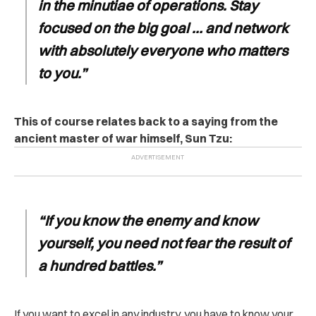
in the minutiae of operations. Stay
focused on the big goal … and network
with absolutely everyone who matters
to you.”
This of course relates back to a saying from the
ancient master of war himself, Sun Tzu:
“If you know the enemy and know
yourself, you need not fear the result of
a hundred battles.”
If you want to excel in any industry, you have to know your