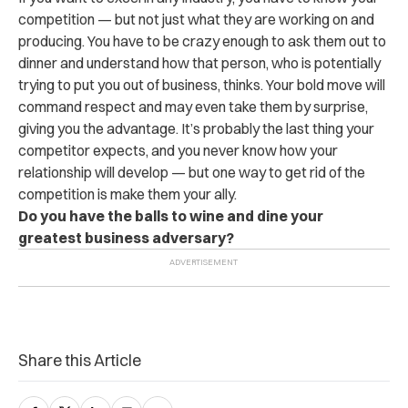
competition — but not just what they are working on and
producing. You have to be crazy enough to ask them out to
dinner and understand how that person, who is potentially
trying to put you out of business, thinks. Your bold move will
command respect and may even take them by surprise,
giving you the advantage. It’s probably the last thing your
competitor expects, and you never know how your
relationship will develop — but one way to get rid of the
competition is make them your ally.
Do you have the balls to wine and dine your
greatest business adversary?
Share this Article