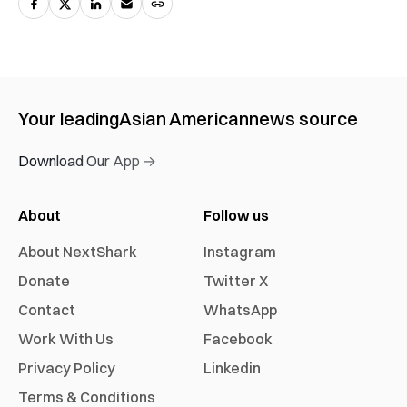
Your leading
Asian American
news source
Download Our App →
About
Follow us
About NextShark
Instagram
Donate
Twitter X
Contact
WhatsApp
Work With Us
Facebook
Privacy Policy
Linkedin
Terms & Conditions