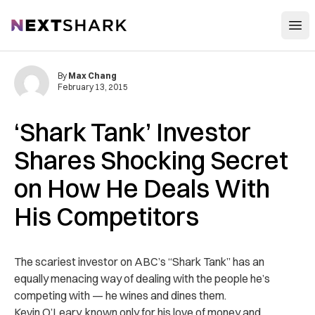
Open
NextShark
By
Max Chang
February 13, 2015
‘Shark Tank’ Investor
Shares Shocking Secret
on How He Deals With
His Competitors
The scariest investor on ABC’s “Shark Tank” has an
equally menacing way of dealing with the people he’s
competing with — he wines and dines them.
Kevin O’Leary, known only for his love of money and